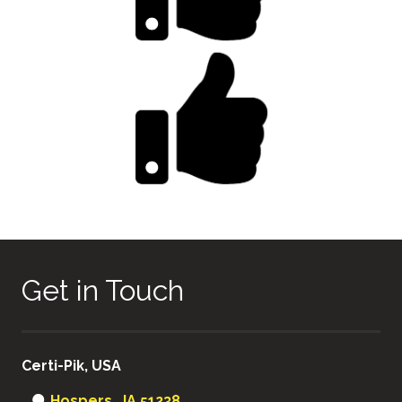
Get in Touch
Certi-Pik, USA
Hospers , IA 51238