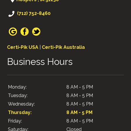
(712) 752-8460
Certi-Pik USA
|
Certi-Pik Australia
Business Hours
Monday:
8 AM - 5 PM
Tuesday:
8 AM - 5 PM
Wednesday:
8 AM - 5 PM
Thursday:
8 AM - 5 PM
Friday:
8 AM - 5 PM
Saturday:
Closed