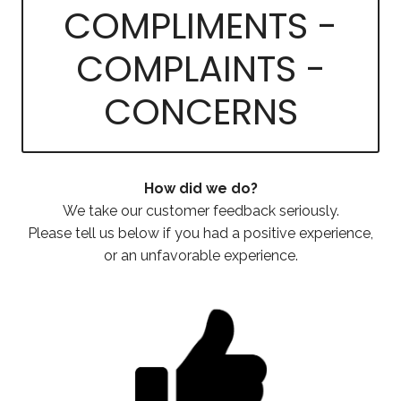
COMPLIMENTS -
COMPLAINTS -
CONCERNS
How did we do?
We take our customer feedback seriously.
Please tell us below if you had a positive experience,
or an unfavorable experience.