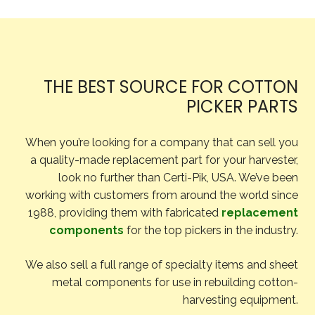
THE BEST SOURCE FOR COTTON
PICKER PARTS
When you’re looking for a company that can sell you
a quality-made replacement part for your harvester,
look no further than Certi-Pik, USA. We’ve been
working with customers from around the world since
1988, providing them with fabricated
replacement
components
for the top pickers in the industry.
We also sell a full range of specialty items and sheet
metal components for use in rebuilding cotton-
harvesting equipment.