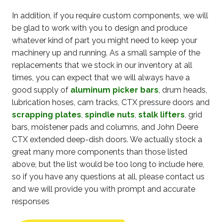
In addition, if you require custom components, we will
be glad to work with you to design and produce
whatever kind of part you might need to keep your
machinery up and running. As a small sample of the
replacements that we stock in our inventory at all
times, you can expect that we will always have a
good supply of
aluminum picker bars
, drum heads,
lubrication hoses, cam tracks, CTX pressure doors and
scrapping plates
,
spindle nuts
,
stalk lifters
, grid
bars, moistener pads and columns, and John Deere
CTX extended deep-dish doors. We actually stock a
great many more components than those listed
above, but the list would be too long to include here,
so if you have any questions at all, please contact us
and we will provide you with prompt and accurate
responses