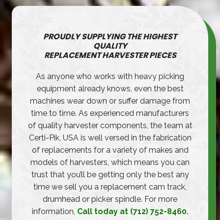
PROUDLY SUPPLYING THE HIGHEST
QUALITY
REPLACEMENT HARVESTER PIECES
As anyone who works with heavy picking
equipment already knows, even the best
machines wear down or suffer damage from
time to time. As experienced manufacturers
of quality harvester components, the team at
Certi-Pik, USA is well versed in the fabrication
of replacements for a variety of makes and
models of harvesters, which means you can
trust that you’ll be getting only the best any
time we sell you a replacement cam track,
drumhead or picker spindle. For more
information,
Call today at (712) 752-8460.