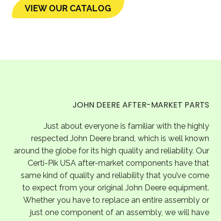
VIEW OUR CATALOG
JOHN DEERE AFTER-MARKET PARTS
Just about everyone is familiar with the highly
respected John Deere brand, which is well known
around the globe for its high quality and reliability. Our
Certi-Pik USA after-market components have that
same kind of quality and reliability that you’ve come
to expect from your original John Deere equipment.
Whether you have to replace an entire assembly or
just one component of an assembly, we will have