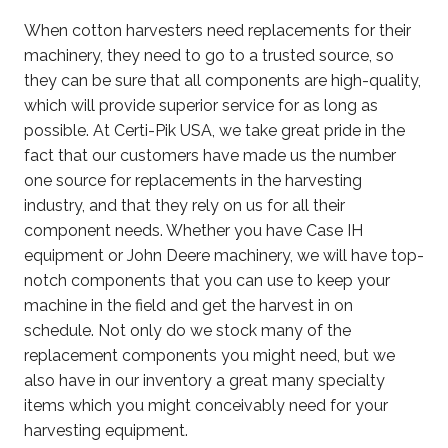
When cotton harvesters need replacements for their
machinery, they need to go to a trusted source, so
they can be sure that all components are high-quality,
which will provide superior service for as long as
possible. At Certi-Pik USA, we take great pride in the
fact that our customers have made us the number
one source for replacements in the harvesting
industry, and that they rely on us for all their
component needs. Whether you have Case IH
equipment or John Deere machinery, we will have top-
notch components that you can use to keep your
machine in the field and get the harvest in on
schedule. Not only do we stock many of the
replacement components you might need, but we
also have in our inventory a great many specialty
items which you might conceivably need for your
harvesting equipment.