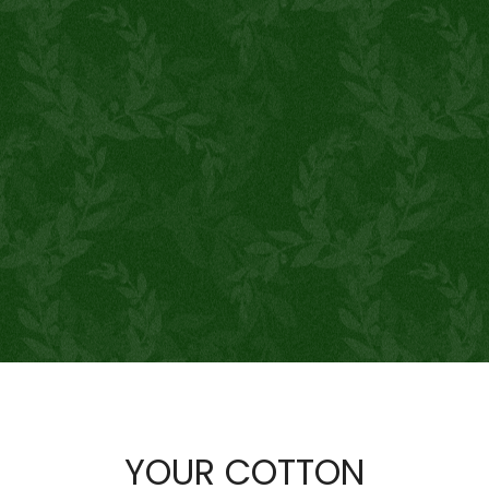
YOUR COTTON