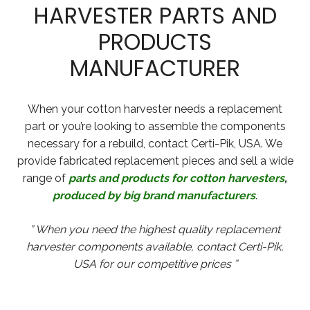
HARVESTER PARTS AND
PRODUCTS
MANUFACTURER
When your cotton harvester needs a replacement
part or you’re looking to assemble the components
necessary for a rebuild, contact Certi-Pik, USA. We
provide fabricated replacement pieces and sell a wide
range of
parts and products for cotton harvesters
,
produced by big brand manufacturers
.
” When you need the highest quality replacement
harvester components available, contact Certi-Pik,
USA for our competitive prices ”