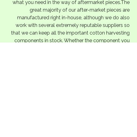
what you need in the way of aftermarket pieces.The
great majority of our after-market pieces are
manufactured right in-house, although we do also
work with several extremely reputable suppliers so
that we can keep all the important cotton harvesting
components in stock. Whether the component you
need is a primary component of an essential
assembly or just a miscellaneous component with no
crucial functionality, you can count on us to supply
you with the very best in John Deere aftermarket
pieces.