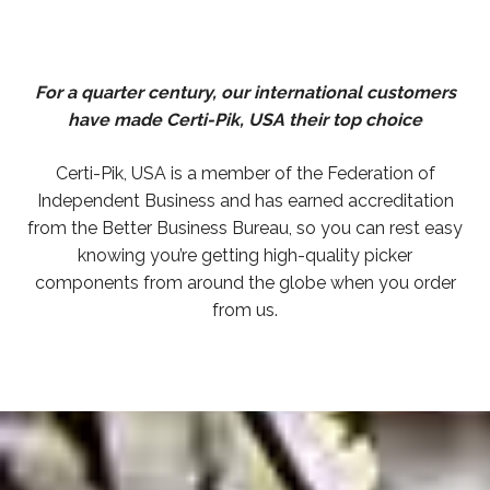
For a quarter century, our international customers
have made Certi-Pik, USA their top choice
Certi-Pik, USA is a member of the Federation of
Independent Business and has earned accreditation
from the Better Business Bureau, so you can rest easy
knowing you’re getting high-quality picker
components from around the globe when you order
from us.