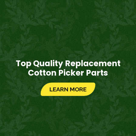
Top Quality Replacement
Cotton Picker Parts
LEARN MORE