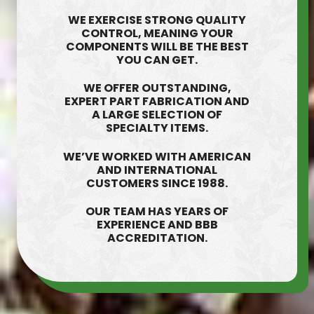
WE EXERCISE STRONG QUALITY
CONTROL, MEANING YOUR
COMPONENTS WILL BE THE BEST
YOU CAN GET.
WE OFFER OUTSTANDING,
EXPERT PART FABRICATION AND
A LARGE SELECTION OF
SPECIALTY ITEMS.
WE’VE WORKED WITH AMERICAN
AND INTERNATIONAL
CUSTOMERS SINCE 1988.
OUR TEAM HAS YEARS OF
EXPERIENCE AND BBB
ACCREDITATION.