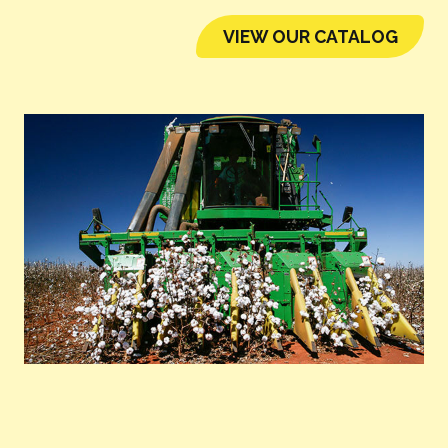
VIEW OUR CATALOG