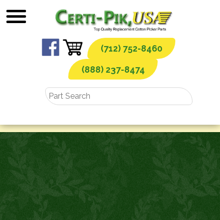
Skip
to
content
(712) 752-8460
(888) 237-8474