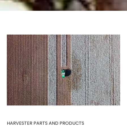
HARVESTER PARTS AND PRODUCTS