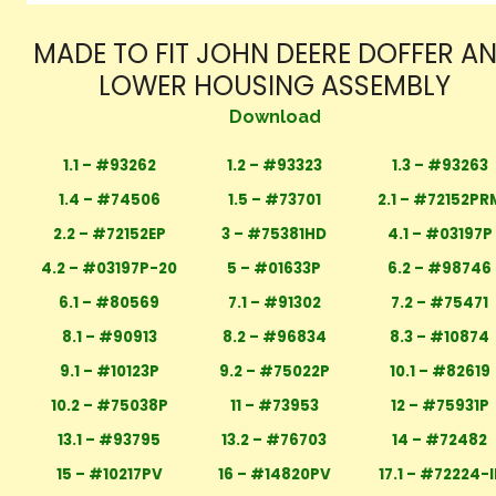
MADE TO FIT JOHN DEERE DOFFER A
LOWER HOUSING ASSEMBLY
Download
1.1 – #93262
1.2 – #93323
1.3 – #93263
1.4 – #74506
1.5 – #73701
2.1 – #72152PR
2.2 – #72152EP
3 – #75381HD
4.1 – #03197P
4.2 – #03197P-20
5 – #01633P
6.2 – #98746
6.1 – #80569
7.1 – #91302
7.2 – #75471
8.1 – #90913
8.2 – #96834
8.3 – #10874
9.1 – #10123P
9.2 – #75022P
10.1 – #82619
10.2 – #75038P
11 – #73953
12 – #75931P
13.1 – #93795
13.2 – #76703
14 – #72482
15 – #10217PV
16 – #14820PV
17.1 – #72224-I