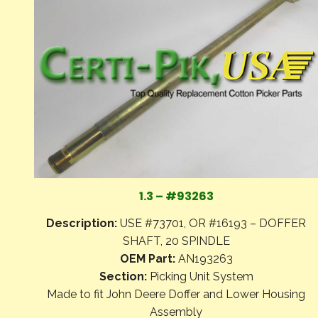
1.3 – #93263
Description:
USE #73701, OR #16193 – DOFFER
SHAFT, 20 SPINDLE
OEM Part:
AN193263
Section:
Picking Unit System
Made to fit John Deere Doffer and Lower Housing
Assembly