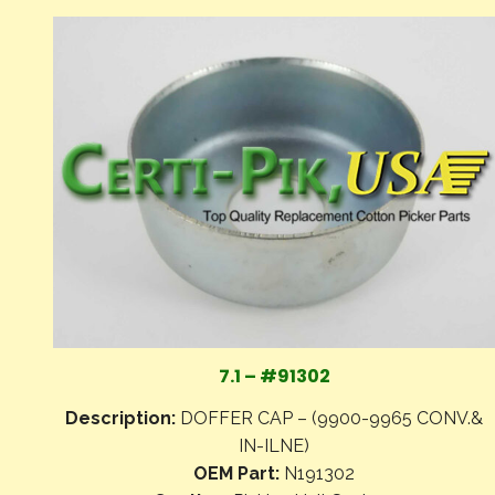
7.1 – #91302
Description:
DOFFER CAP – (9900-9965 CONV.&
IN-ILNE)
OEM Part:
N191302