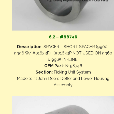
6.2 – #98746
Description:
SPACER – SHORT SPACER (9900-
9996 W/ #01633P) : (#01633P NOT USED ON 9960
& 9965 IN-LINE)
OEM Part:
N198746
Section:
Picking Unit System
Made to fit John Deere Doffer and Lower Housing
Assembly