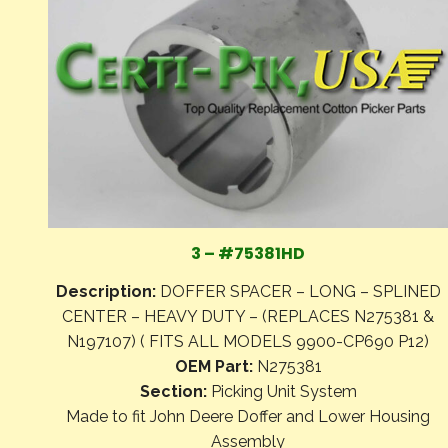
3 – #75381HD
Description:
DOFFER SPACER – LONG – SPLINED
CENTER – HEAVY DUTY – (REPLACES N275381 &
N197107) ( FITS ALL MODELS 9900-CP690 P12)
OEM Part:
N275381
Section:
Picking Unit System
Made to fit John Deere Doffer and Lower Housing
Assembly