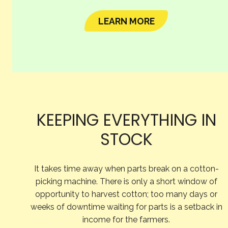
LEARN MORE
KEEPING EVERYTHING IN
STOCK
It takes time away when parts break on a cotton-
picking machine. There is only a short window of
opportunity to harvest cotton; too many days or
weeks of downtime waiting for parts is a setback in
income for the farmers.