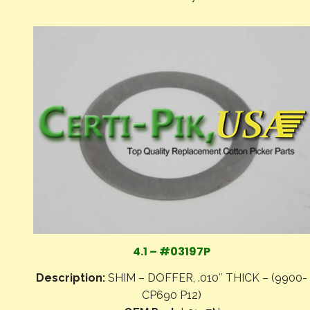
4.1 – #03197P
Description:
SHIM – DOFFER, .010″ THICK – (9900-
CP690 P12)