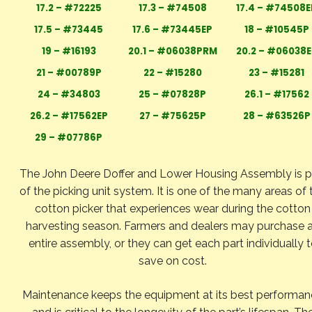
17.2 – #72225
17.3 – #74508
17.4 – #74508E
17.5 – #73445
17.6 – #73445EP
18 – #10545P
19 – #16193
20.1 – #06038PRM
20.2 – #06038E
21 – #00789P
22 – #15280
23 – #15281
24 – #34803
25 – #07828P
26.1 – #17562
26.2 – #17562EP
27 – #75625P
28 – #63526P
29 – #07786P
The John Deere Doffer and Lower Housing Assembly is p
of the picking unit system. It is one of the many areas of 
cotton picker that experiences wear during the cotton
harvesting season. Farmers and dealers may purchase 
entire assembly, or they can get each part individually 
save on cost.
Maintenance keeps the equipment at its best performa