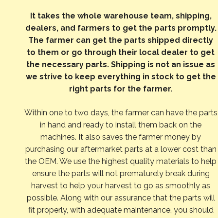
It takes the whole warehouse team, shipping,
dealers, and farmers to get the parts promptly.
The farmer can get the parts shipped directly
to them or go through their local dealer to get
the necessary parts. Shipping is not an issue as
we strive to keep everything in stock to get the
right parts for the farmer.
Within one to two days, the farmer can have the parts
in hand and ready to install them back on the
machines. It also saves the farmer money by
purchasing our aftermarket parts at a lower cost than
the OEM. We use the highest quality materials to help
ensure the parts will not prematurely break during
harvest to help your harvest to go as smoothly as
possible. Along with our assurance that the parts will
fit properly, with adequate maintenance, you should