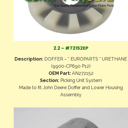
2.2 – #72152EP
Description:
DOFFER – * EUROPARTS * URETHANE
(9900-CP690 P12)
OEM Part:
AN272152
Section:
Picking Unit System
Made to fit John Deere Doffer and Lower Housing
Assembly