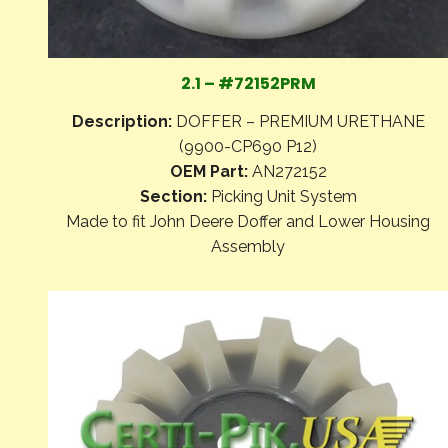
2.1 – #72152PRM
Description:
DOFFER – PREMIUM URETHANE
(9900-CP690 P12)
OEM Part:
AN272152
Section:
Picking Unit System
Made to fit John Deere Doffer and Lower Housing
Assembly