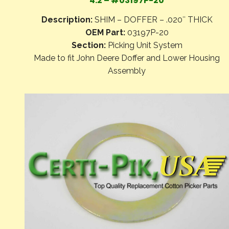
4.2 – #03197P-20
Description:
SHIM – DOFFER – .020″ THICK
OEM Part:
03197P-20
Section:
Picking Unit System
Made to fit John Deere Doffer and Lower Housing
Assembly