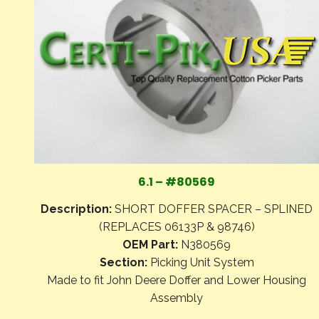
6.1 – #80569
Description:
SHORT DOFFER SPACER – SPLINED
(REPLACES 06133P & 98746)
OEM Part:
N380569
Section:
Picking Unit System
Made to fit John Deere Doffer and Lower Housing
Assembly