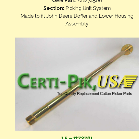
OEM Part:
AN274506
Section:
Picking Unit System
Made to fit John Deere Doffer and Lower Housing
Assembly
1.5 – #73701