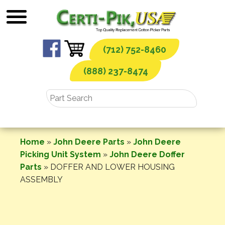
Skip
to
content
(712) 752-8460
(888) 237-8474
Home
»
John Deere Parts
»
John Deere
Picking Unit System
»
John Deere Doffer
Parts
»
DOFFER AND LOWER HOUSING
ASSEMBLY