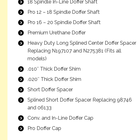
18 Spindle In-Line Doffer Shaft
Pro 12 – 18 Spindle Doffer Shaft
Pro 16 – 20 Spindle Doffer Shaft
Premium Urethane Doffer
Heavy Duty Long Splined Center Doffer Spacer
Replacing N197107 and N275381 (Fits all
models)
.010″ Thick Doffer Shim
.020″ Thick Doffer Shim
Short Doffer Spacer
Splined Short Doffer Spacer Replacing 98746
and 06133
Conv. and In-Line Doffer Cap
Pro Doffer Cap