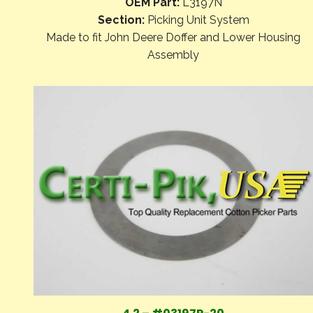
OEM Part:
L3197N
Section:
Picking Unit System
Made to fit John Deere Doffer and Lower Housing
Assembly