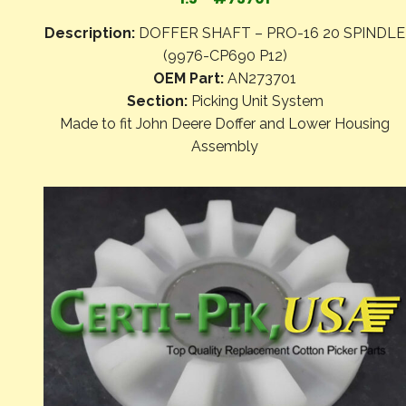
Description:
DOFFER SHAFT – PRO-16 20 SPINDLE
(9976-CP690 P12)
OEM Part:
AN273701
Section:
Picking Unit System
Made to fit John Deere Doffer and Lower Housing
Assembly