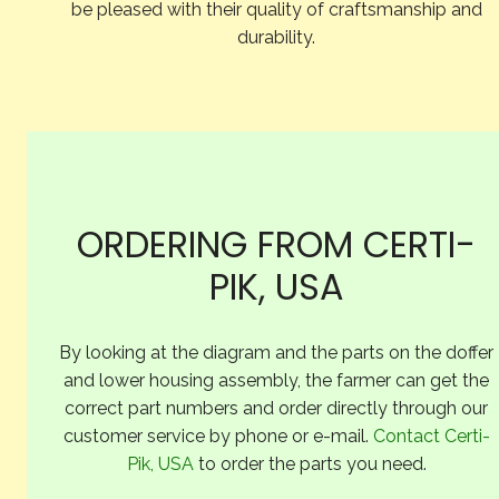
be pleased with their quality of craftsmanship and
durability.
ORDERING FROM CERTI-
PIK, USA
By looking at the diagram and the parts on the doffer
and lower housing assembly, the farmer can get the
correct part numbers and order directly through our
customer service by phone or e-mail.
Contact Certi-
Pik, USA
to order the parts you need.