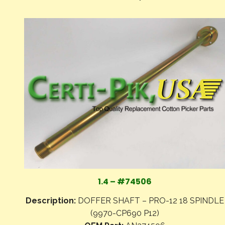
1.4 – #74506
Description:
DOFFER SHAFT – PRO-12 18 SPINDLE
(9970-CP690 P12)