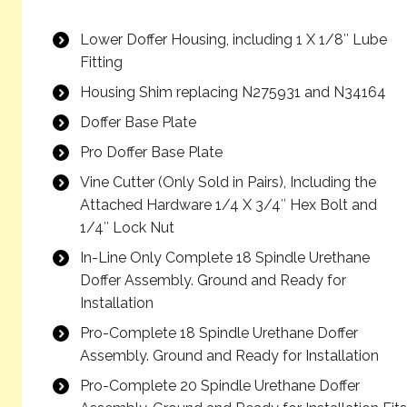
Lower Doffer Housing, including 1 X 1/8″ Lube
Fitting
Housing Shim replacing N275931 and N34164
Doffer Base Plate
Pro Doffer Base Plate
Vine Cutter (Only Sold in Pairs), Including the
Attached Hardware 1/4 X 3/4″ Hex Bolt and
1/4″ Lock Nut
In-Line Only Complete 18 Spindle Urethane
Doffer Assembly. Ground and Ready for
Installation
Pro-Complete 18 Spindle Urethane Doffer
Assembly. Ground and Ready for Installation
Pro-Complete 20 Spindle Urethane Doffer