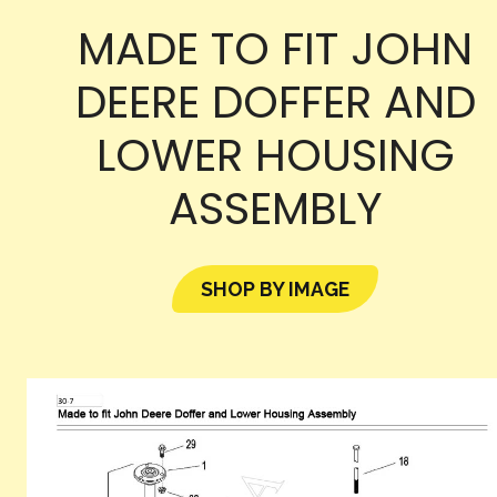
MADE TO FIT JOHN
DEERE DOFFER AND
LOWER HOUSING
ASSEMBLY
SHOP BY IMAGE