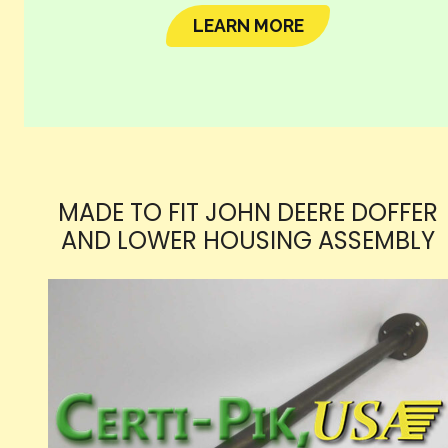
LEARN MORE
MADE TO FIT JOHN DEERE DOFFER
AND LOWER HOUSING ASSEMBLY