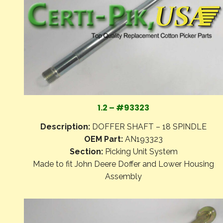
1.2 – #93323
Description:
DOFFER SHAFT – 18 SPINDLE
OEM Part:
AN193323
Section:
Picking Unit System
Made to fit John Deere Doffer and Lower Housing
Assembly