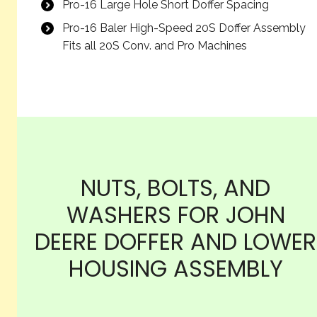
Pro-16 Large Hole Short Doffer Spacing
Pro-16 Baler High-Speed 20S Doffer Assembly
Fits all 20S Conv. and Pro Machines
NUTS, BOLTS, AND
WASHERS FOR JOHN
DEERE DOFFER AND LOWER
HOUSING ASSEMBLY