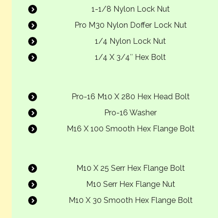
1-1/8 Nylon Lock Nut
Pro M30 Nylon Doffer Lock Nut
1/4 Nylon Lock Nut
1/4 X 3/4″ Hex Bolt
Pro-16 M10 X 280 Hex Head Bolt
Pro-16 Washer
M16 X 100 Smooth Hex Flange Bolt
M10 X 25 Serr Hex Flange Bolt
M10 Serr Hex Flange Nut
M10 X 30 Smooth Hex Flange Bolt