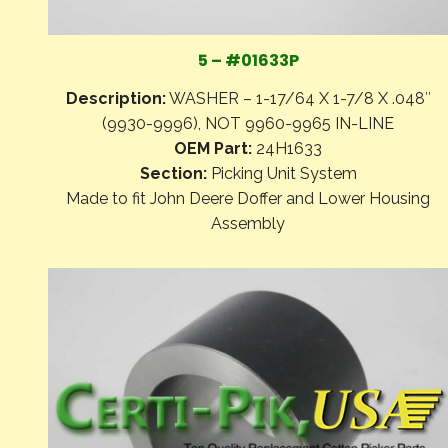
5 – #01633P
Description:
WASHER – 1-17/64 X 1-7/8 X .048″
(9930-9996), NOT 9960-9965 IN-LINE
OEM Part:
24H1633
Section:
Picking Unit System
Made to fit John Deere Doffer and Lower Housing
Assembly