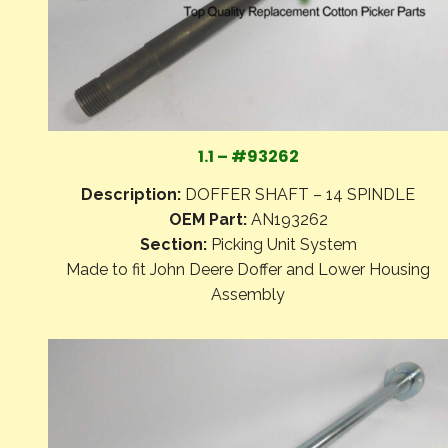
1.1 – #93262
Description:
DOFFER SHAFT – 14 SPINDLE
OEM Part:
AN193262
Section:
Picking Unit System
Made to fit John Deere Doffer and Lower Housing
Assembly