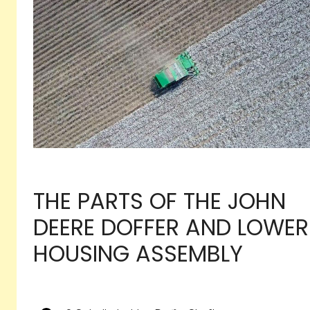
THE PARTS OF THE JOHN
DEERE DOFFER AND LOWER
HOUSING ASSEMBLY