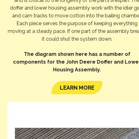
and is critical to the longevity of the part’s lifespan. Th
doffer and lower housing assembly work with the idler g
and cam tracks to move cotton into the bailing chambe
Each piece serves the purpose of keeping everything
moving at a steady pace. If one part of the assembly bre
it could shut the system down.
The diagram shown here has a number of
components for the John Deere Doffer and Lowe
Housing Assembly.
LEARN MORE