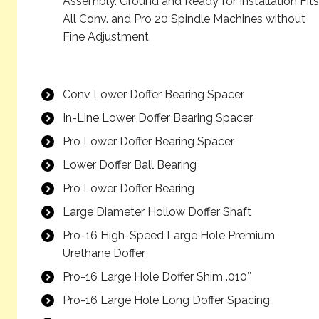
Assembly. Ground and Ready for Installation Fits
All Conv. and Pro 20 Spindle Machines without
Fine Adjustment
Conv Lower Doffer Bearing Spacer
In-Line Lower Doffer Bearing Spacer
Pro Lower Doffer Bearing Spacer
Lower Doffer Ball Bearing
Pro Lower Doffer Bearing
Large Diameter Hollow Doffer Shaft
Pro-16 High-Speed Large Hole Premium
Urethane Doffer
Pro-16 Large Hole Doffer Shim .010″
Pro-16 Large Hole Long Doffer Spacing