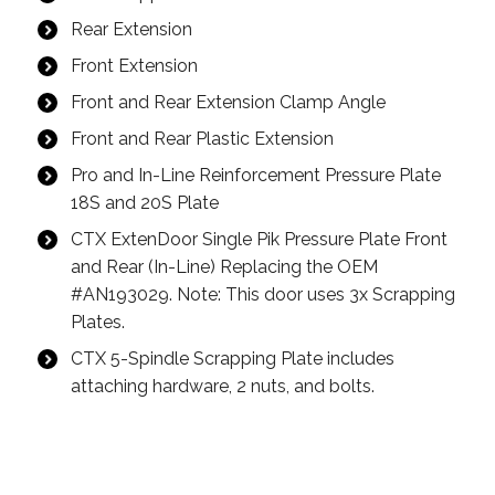
Rear Extension
Front Extension
Front and Rear Extension Clamp Angle
Front and Rear Plastic Extension
Pro and In-Line Reinforcement Pressure Plate
18S and 20S Plate
CTX ExtenDoor Single Pik Pressure Plate Front
and Rear (In-Line) Replacing the OEM
#AN193029. Note: This door uses 3x Scrapping
Plates.
CTX 5-Spindle Scrapping Plate includes
attaching hardware, 2 nuts, and bolts.