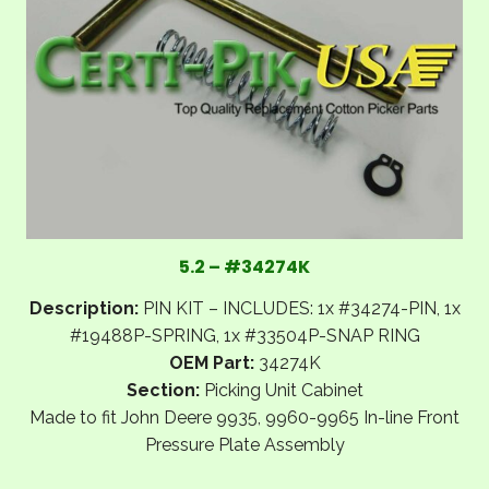
5.2 – #34274K
Description:
PIN KIT – INCLUDES: 1x #34274-PIN, 1x
#19488P-SPRING, 1x #33504P-SNAP RING
OEM Part:
34274K
Section:
Picking Unit Cabinet
Made to fit John Deere 9935, 9960-9965 In-line Front
Pressure Plate Assembly