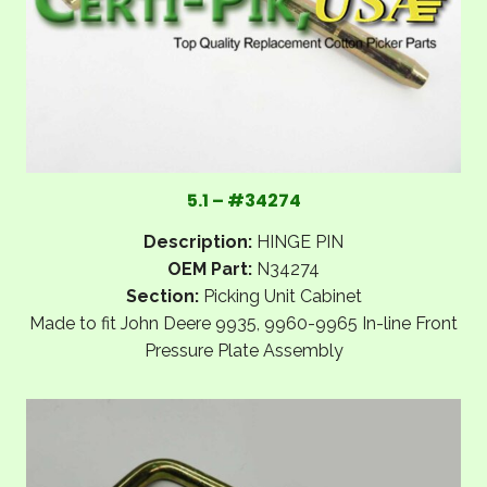
5.1 – #34274
Description:
HINGE PIN
OEM Part:
N34274
Section:
Picking Unit Cabinet
Made to fit John Deere 9935, 9960-9965 In-line Front
Pressure Plate Assembly