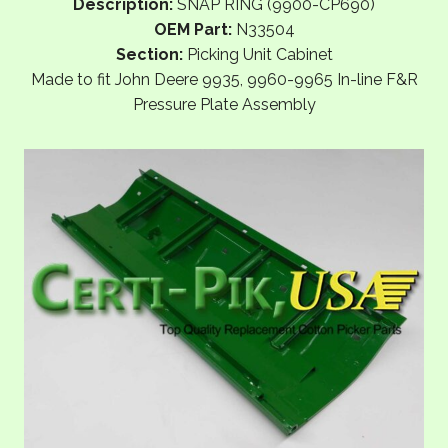
Description:
SNAP RING (9900-CP690)
OEM Part:
N33504
Section:
Picking Unit Cabinet
Made to fit John Deere 9935, 9960-9965 In-line F&R
Pressure Plate Assembly