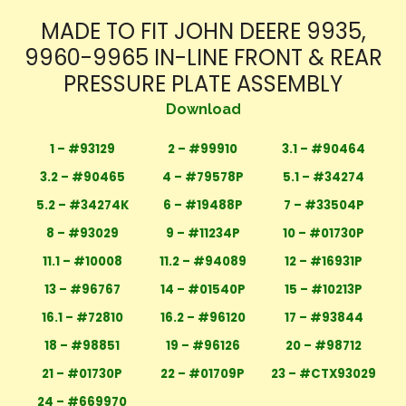
MADE TO FIT JOHN DEERE 9935,
9960-9965 IN-LINE FRONT & REAR
PRESSURE PLATE ASSEMBLY
Download
1 – #93129
2 – #99910
3.1 – #90464
3.2 – #90465
4 – #79578P
5.1 – #34274
5.2 – #34274K
6 – #19488P
7 – #33504P
8 – #93029
9 – #11234P
10 – #01730P
11.1 – #10008
11.2 – #94089
12 – #16931P
13 – #96767
14 – #01540P
15 – #10213P
16.1 – #72810
16.2 – #96120
17 – #93844
18 – #98851
19 – #96126
20 – #98712
21 – #01730P
22 – #01709P
23 – #CTX93029
24 – #669970