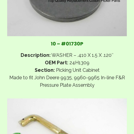
10 – #01730P
Description:
WASHER – .410 X 1.5 X .120″
OEM Part:
24H1309
Section:
Picking Unit Cabinet
Made to fit John Deere 9935, 9960-9965 In-line F&R
Pressure Plate Assembly