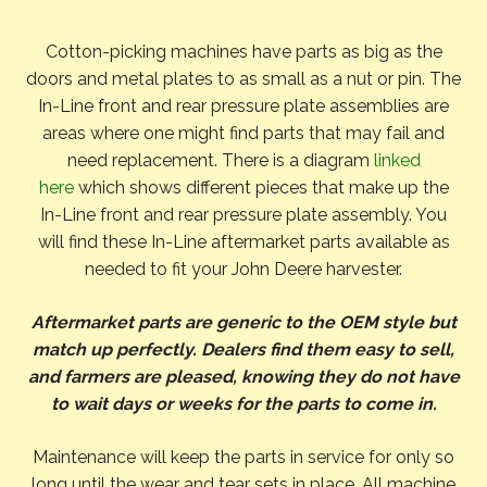
Cotton-picking machines have parts as big as the
doors and metal plates to as small as a nut or pin. The
In-Line front and rear pressure plate assemblies are
areas where one might find parts that may fail and
need replacement. There is a diagram
linked
here
which shows different pieces that make up the
In-Line front and rear pressure plate assembly. You
will find these In-Line aftermarket parts available as
needed to fit your John Deere harvester.
Aftermarket parts are generic to the OEM style but
match up perfectly. Dealers find them easy to sell,
and farmers are pleased, knowing they do not have
to wait days or weeks for the parts to come in.
Maintenance will keep the parts in service for only so
long until the wear and tear sets in place. All machine