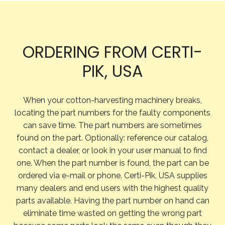
ORDERING FROM CERTI-
PIK, USA
When your cotton-harvesting machinery breaks,
locating the part numbers for the faulty components
can save time. The part numbers are sometimes
found on the part. Optionally: reference our catalog,
contact a dealer, or look in your user manual to find
one. When the part number is found, the part can be
ordered via e-mail or phone. Certi-Pik, USA supplies
many dealers and end users with the highest quality
parts available. Having the part number on hand can
eliminate time wasted on getting the wrong part