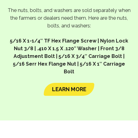
The nuts, bolts, and washers are sold separately when
the farmers or dealers need them. Here are the nuts,
bolts, and washers:
5/16 X 1-1/4″ TF Hex Flange Screw | Nylon Lock
Nut 3/8 | .410 X 1.5 X .120″ Washer | Front 3/8
Adjustment Bolt | 5/16 X 3/4″ Carriage Bolt |
5/16 Serr Hex Flange Nut | 5/16 X 1″ Carriage
Bolt
LEARN MORE