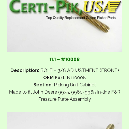
11.1 – #10008
Description:
BOLT – 3/8 ADJUSTMENT (FRONT)
OEM Part:
N110008
Section:
Picking Unit Cabinet
Made to fit John Deere 9935, 9960-9965 In-line F&R
Pressure Plate Assembly