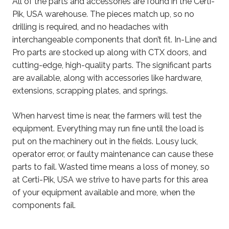
All of the parts and accessories are found in the Certi-
Pik, USA warehouse. The pieces match up, so no
drilling is required, and no headaches with
interchangeable components that don’t fit. In-Line and
Pro parts are stocked up along with CTX doors, and
cutting-edge, high-quality parts. The significant parts
are available, along with accessories like hardware,
extensions, scrapping plates, and springs.
When harvest time is near, the farmers will test the
equipment. Everything may run fine until the load is
put on the machinery out in the fields. Lousy luck,
operator error, or faulty maintenance can cause these
parts to fail. Wasted time means a loss of money, so
at Certi-Pik, USA we strive to have parts for this area
of your equipment available and more, when the
components fail.