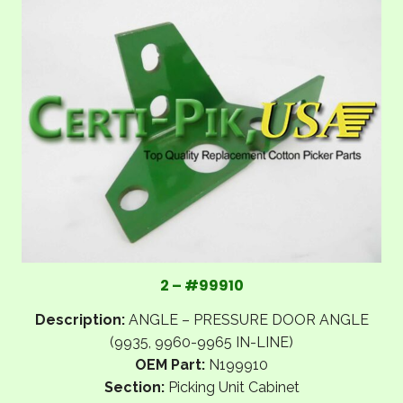
2 – #99910
Description:
ANGLE – PRESSURE DOOR ANGLE
(9935, 9960-9965 IN-LINE)
OEM Part:
N199910
Section:
Picking Unit Cabinet