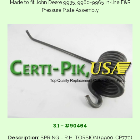
Made to fit John Deere 9935, 9960-9965 In-line F&R
Pressure Plate Assembly
3.1 – #90464
Description:
SPRING – R.H. TORSION (9900-CP770)