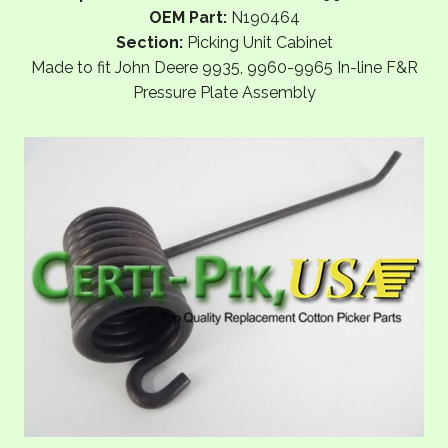
OEM Part:
N190464
Section:
Picking Unit Cabinet
Made to fit John Deere 9935, 9960-9965 In-line F&R
Pressure Plate Assembly