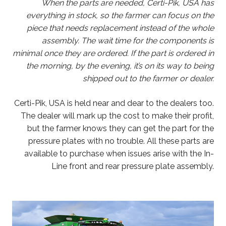
When the parts are needed, Certi-Pik, USA has
everything in stock, so the farmer can focus on the
piece that needs replacement instead of the whole
assembly. The wait time for the components is
minimal once they are ordered. If the part is ordered in
the morning, by the evening, it’s on its way to being
shipped out to the farmer or dealer.
Certi-Pik, USA is held near and dear to the dealers too.
The dealer will mark up the cost to make their profit,
but the farmer knows they can get the part for the
pressure plates with no trouble. All these parts are
available to purchase when issues arise with the In-
Line front and rear pressure plate assembly.