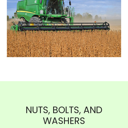
NUTS, BOLTS, AND
WASHERS