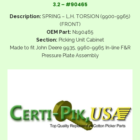
3.2 – #90465
Description:
SPRING – L.H. TORSION (9900-9965)
(FRONT)
OEM Part:
N190465
Section:
Picking Unit Cabinet
Made to fit John Deere 9935, 9960-9965 In-line F&R
Pressure Plate Assembly