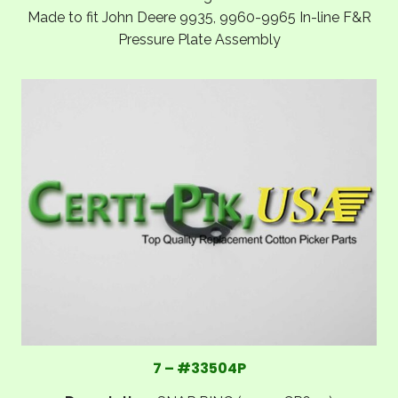
Made to fit John Deere 9935, 9960-9965 In-line F&R
Pressure Plate Assembly
7 – #33504P