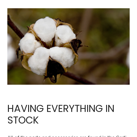
HAVING EVERYTHING IN
STOCK