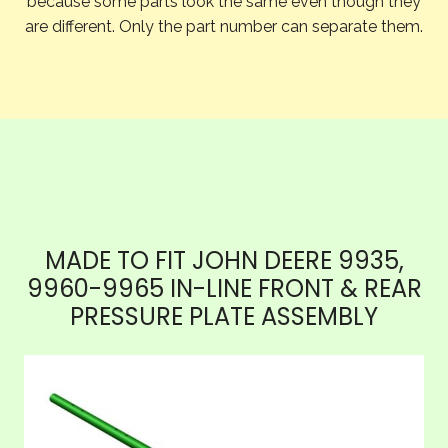
because some parts look the same even though they
are different. Only the part number can separate them.
MADE TO FIT JOHN DEERE 9935,
9960-9965 IN-LINE FRONT & REAR
PRESSURE PLATE ASSEMBLY