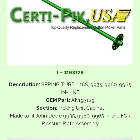
1 – #93129
Description:
SPRING TUBE – 18S, 9935, 9960-9965
IN-LINE
OEM Part:
AN193129
Section:
Picking Unit Cabinet
Made to fit John Deere 9935, 9960-9965 In-line F&R
Pressure Plate Assembly