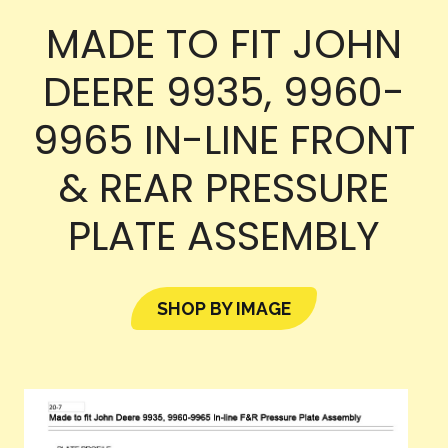
MADE TO FIT JOHN
DEERE 9935, 9960-
9965 IN-LINE FRONT
& REAR PRESSURE
PLATE ASSEMBLY
SHOP BY IMAGE