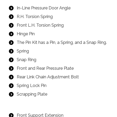
In-Line Pressure Door Angle
R.H. Torsion Spring
Front L.H. Torsion Spring
Hinge Pin
The Pin Kit has a Pin, a Spring, and a Snap Ring.
Spring
Snap Ring
Front and Rear Pressure Plate
Rear Link Chain Adjustment Bolt
Spring Lock Pin
Scrapping Plate
Front Support Extension