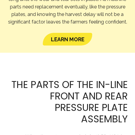
parts need replacement eventually, like the pressure
plates, and knowing the harvest delay will not be a
significant factor leaves the farmers feeling confident.
LEARN MORE
THE PARTS OF THE IN-LINE
FRONT AND REAR
PRESSURE PLATE
ASSEMBLY