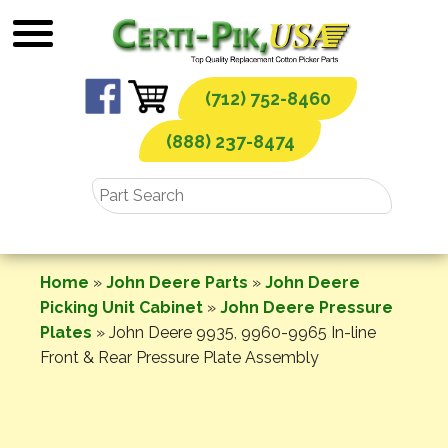
Skip
to
content
(712) 752-8460
(888) 237-8474
Home
»
John Deere Parts
»
John Deere
Picking Unit Cabinet
»
John Deere Pressure
Plates
»
John Deere 9935, 9960-9965 In-line
Front & Rear Pressure Plate Assembly