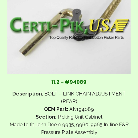
11.2 – #94089
Description:
BOLT – LINK CHAIN ADJUSTMENT
(REAR)
OEM Part:
AN194089
Section:
Picking Unit Cabinet
Made to fit John Deere 9935, 9960-9965 In-line F&R
Pressure Plate Assembly