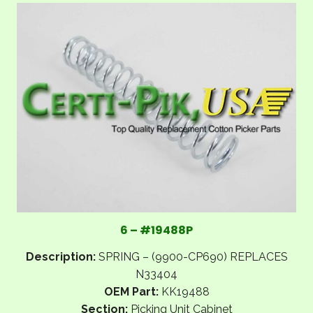
6 – #19488P
Description:
SPRING – (9900-CP690) REPLACES
N33404
OEM Part:
KK19488
Section:
Picking Unit Cabinet