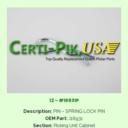
12 – #16931P
Description:
PIN – SPRING LOCK PIN
OEM Part:
J16931
Section:
Picking Unit Cabinet