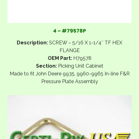
4 – #79578P
Description:
SCREW – 5/16 X 1-1/4″ TF HEX
FLANGE
OEM Part:
H79578
Section:
Picking Unit Cabinet
Made to fit John Deere 9935, 9960-9965 In-line F&R
Pressure Plate Assembly