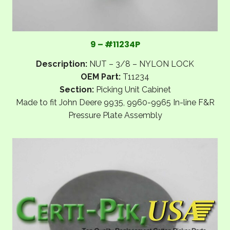
9 – #11234P
Description:
NUT – 3/8 – NYLON LOCK
OEM Part:
T11234
Section:
Picking Unit Cabinet
Made to fit John Deere 9935, 9960-9965 In-line F&R
Pressure Plate Assembly