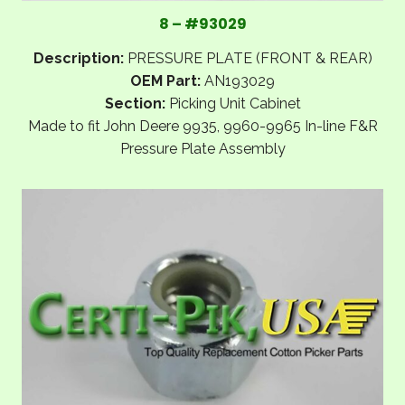
8 – #93029
Description:
PRESSURE PLATE (FRONT & REAR)
OEM Part:
AN193029
Section:
Picking Unit Cabinet
Made to fit John Deere 9935, 9960-9965 In-line F&R
Pressure Plate Assembly