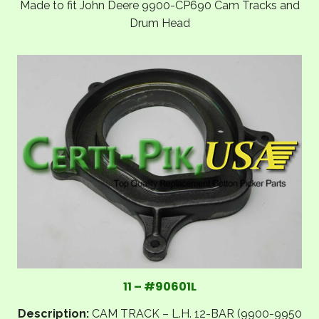
Made to fit John Deere 9900-CP690 Cam Tracks and
Drum Head
11 – #90601L
Description:
CAM TRACK – L.H. 12-BAR (9900-9950