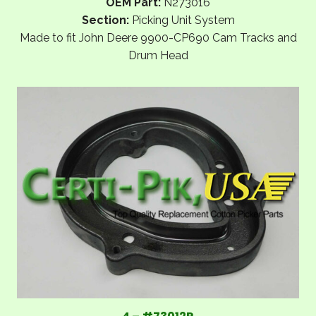
OEM Part:
N273016
Section:
Picking Unit System
Made to fit John Deere 9900-CP690 Cam Tracks and
Drum Head