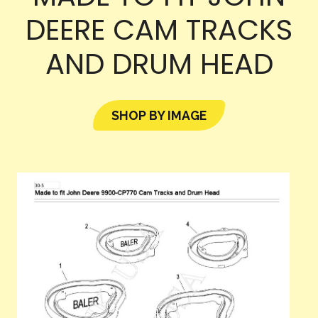
DEERE CAM TRACKS
AND DRUM HEAD
SHOP BY IMAGE