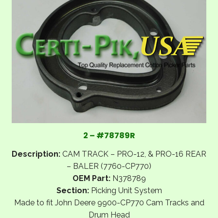
2 – #78789R
Description:
CAM TRACK – PRO-12, & PRO-16 REAR
– BALER (7760-CP770)
OEM Part:
N378789
Section:
Picking Unit System
Made to fit John Deere 9900-CP770 Cam Tracks and
Drum Head