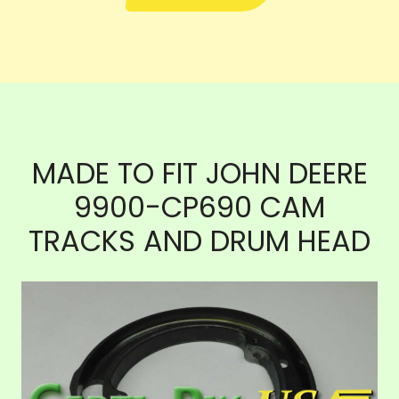
MADE TO FIT JOHN DEERE
9900-CP690 CAM
TRACKS AND DRUM HEAD