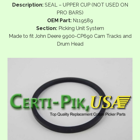
Description:
SEAL – UPPER CUP (NOT USED ON
PRO BARS)
OEM Part:
N119589
Section:
Picking Unit System
Made to fit John Deere 9900-CP690 Cam Tracks and
Drum Head