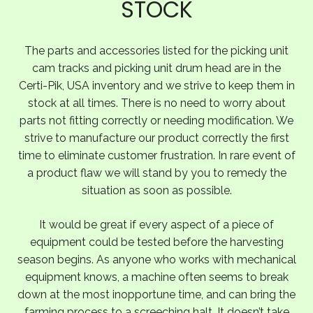
STOCK
The parts and accessories listed for the picking unit
cam tracks and picking unit drum head are in the
Certi-Pik, USA inventory and we strive to keep them in
stock at all times. There is no need to worry about
parts not fitting correctly or needing modification. We
strive to manufacture our product correctly the first
time to eliminate customer frustration. In rare event of
a product flaw we will stand by you to remedy the
situation as soon as possible.
It would be great if every aspect of a piece of
equipment could be tested before the harvesting
season begins. As anyone who works with mechanical
equipment knows, a machine often seems to break
down at the most inopportune time, and can bring the
farming process to a screeching halt. It doesn’t take