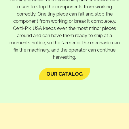
much to stop the components from working
correctly. One tiny piece can fail and stop the
component from working or break it completely.
Certi-Pik, USA keeps even the most minor pieces
around and can have them ready to ship at a
moment’s notice, so the farmer or the mechanic can
fix the machinery, and the operator can continue
harvesting.
OUR CATALOG