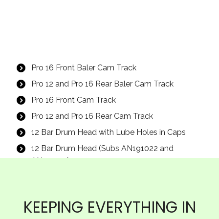
Pro 16 Front Baler Cam Track
Pro 12 and Pro 16 Rear Baler Cam Track
Pro 16 Front Cam Track
Pro 12 and Pro 16 Rear Cam Track
12 Bar Drum Head with Lube Holes in Caps
12 Bar Drum Head (Subs AN191022 and
AN115235)
7/16″ X 1-1/4″ UNF GD8 Smooth Hex Flange
Bolt
KEEPING EVERYTHING IN