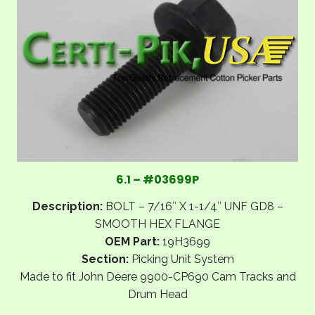
6.1 – #03699P
Description:
BOLT – 7/16″ X 1-1/4″ UNF GD8 –
SMOOTH HEX FLANGE
OEM Part:
19H3699
Section:
Picking Unit System
Made to fit John Deere 9900-CP690 Cam Tracks and
Drum Head