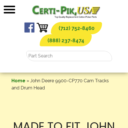
Skip
to
content
(712) 752-8460
(888) 237-8474
Home
»
John Deere 9900-CP770 Cam Tracks
and Drum Head
MADE TO FIT JOHN