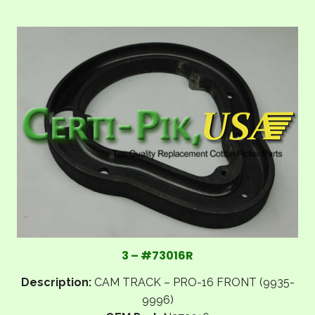
3 – #73016R
Description:
CAM TRACK – PRO-16 FRONT (9935-
9996)