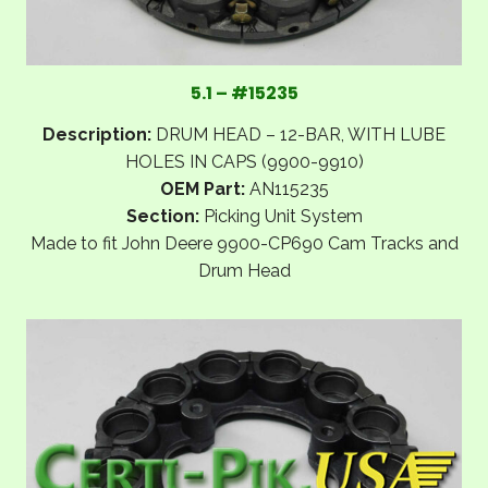
5.1 – #15235
Description:
DRUM HEAD – 12-BAR, WITH LUBE
HOLES IN CAPS (9900-9910)
OEM Part:
AN115235
Section:
Picking Unit System
Made to fit John Deere 9900-CP690 Cam Tracks and
Drum Head