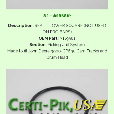
8.1 – #19581P
Description:
SEAL – LOWER SQUARE (NOT USED
ON PRO BARS)
OEM Part:
N119581
Section:
Picking Unit System
Made to fit John Deere 9900-CP690 Cam Tracks and
Drum Head