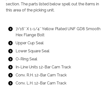
section. The parts listed below spell out the items in
this area of the picking unit.
7/16″ X 1-1/4″ Yellow
Plated
UNF GD8 Smooth
Hex Flange Bolt
Upper Cup Seal
Lower Square Seal
O-Ring Seal
In-Line Units 12-Bar Cam Track
Conv. R.H. 12-Bar Cam Track
Conv. L.H. 12-Bar Cam Track