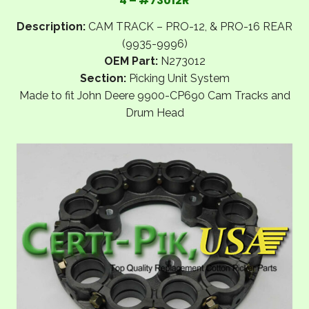
4 – #73012R
Description:
CAM TRACK – PRO-12, & PRO-16 REAR
(9935-9996)
OEM Part:
N273012
Section:
Picking Unit System
Made to fit John Deere 9900-CP690 Cam Tracks and
Drum Head