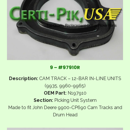
9 – #97910R
Description:
CAM TRACK – 12-BAR IN-LINE UNITS
(9935, 9960-9965)
OEM Part:
N197910
Section:
Picking Unit System
Made to fit John Deere 9900-CP690 Cam Tracks and
Drum Head