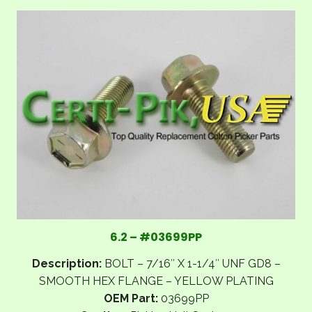
6.2 – #03699PP
Description:
BOLT – 7/16″ X 1-1/4″ UNF GD8 –
SMOOTH HEX FLANGE – YELLOW PLATING
OEM Part:
03699PP