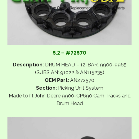
5.2 – #72570
Description:
DRUM HEAD – 12-BAR, 9900-9965
(SUBS AN191022 & AN115235)
OEM Part:
AN272570
Section:
Picking Unit System
Made to fit John Deere 9900-CP690 Cam Tracks and
Drum Head