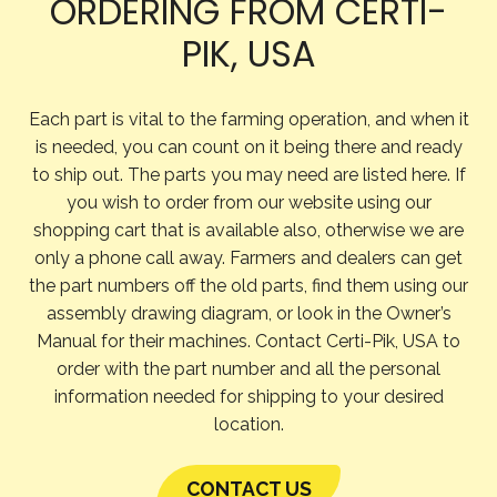
ORDERING FROM CERTI-
PIK, USA
Each part is vital to the farming operation, and when it
is needed, you can count on it being there and ready
to ship out. The parts you may need are listed here. If
you wish to order from our website using our
shopping cart that is available also, otherwise we are
only a phone call away. Farmers and dealers can get
the part numbers off the old parts, find them using our
assembly drawing diagram, or look in the Owner’s
Manual for their machines. Contact Certi-Pik, USA to
order with the part number and all the personal
information needed for shipping to your desired
location.
CONTACT US