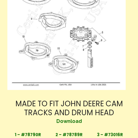
MADE TO FIT JOHN DEERE CAM
TRACKS AND DRUM HEAD
Download
1 – #78790R
2 – #78789R
3 – #73016R