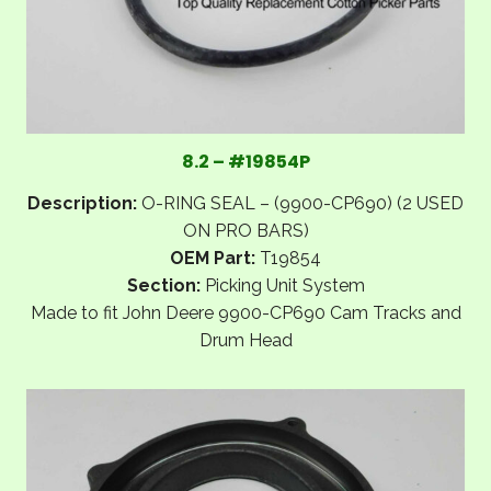
8.2 – #19854P
Description:
O-RING SEAL – (9900-CP690) (2 USED
ON PRO BARS)
OEM Part:
T19854
Section:
Picking Unit System
Made to fit John Deere 9900-CP690 Cam Tracks and
Drum Head