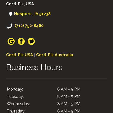
Certi-Pik, USA
Hospers , IA 51238
(712) 752-8460
Certi-Pik USA
|
Certi-Pik Australia
Business Hours
Monday:
8 AM - 5 PM
Tuesday:
8 AM - 5 PM
Wednesday:
8 AM - 5 PM
Thursday:
8 AM - 5 PM