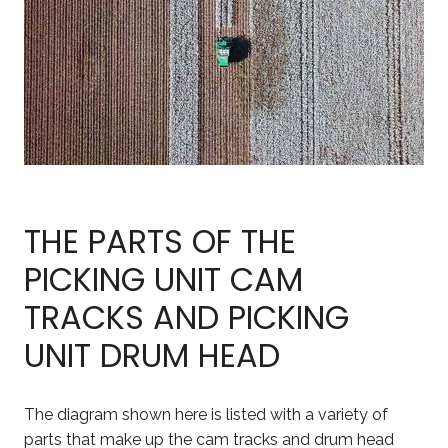
THE PARTS OF THE
PICKING UNIT CAM
TRACKS AND PICKING
UNIT DRUM HEAD
The diagram shown here is listed with a variety of
parts that make up the cam tracks and drum head