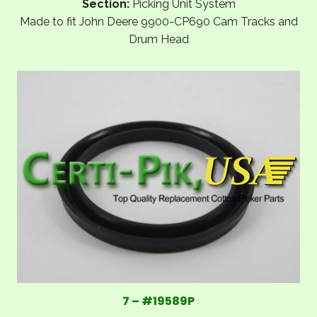
Section:
Picking Unit System
Made to fit John Deere 9900-CP690 Cam Tracks and
Drum Head
7 – #19589P