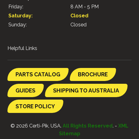
Friday:
8 AM - 5 PM
Saturday:
Closed
Sunday:
Closed
Helpful Links
PARTS CATALOG
BROCHURE
GUIDES
SHIPPING TO AUSTRALIA
STORE POLICY
© 2026 Certi-Pik, USA.
All Rights Reserved
. -
XML
Sitemap