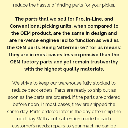
reduce the hassle of finding parts for your picker.
The parts that we sell for Pro, In-Line, and
Conventional picking units, when compared to
the OEM product, are the same in design and
are re-verse engineered to function as well as
the OEM parts. Being ‘aftermarket’ for us means:
they are in most cases less expensive than the
OEM factory parts and yet remain trustworthy
with the highest quality materials.
We strive to keep our warehouse fully stocked to
reduce back orders. Parts are ready to ship out as
soon as the parts are ordered. If the parts are ordered
before noon, in most cases, they are shipped the
same day. Parts ordered later in the day often ship the
next day. With acute attention made to each
customer’s needs: repairs to your machine can be