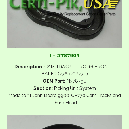
1 – #78790R
Description:
CAM TRACK – PRO-16 FRONT –
BALER (7760-CP770)
OEM Part:
N378790
Section:
Picking Unit System
Made to fit John Deere 9900-CP770 Cam Tracks and
Drum Head