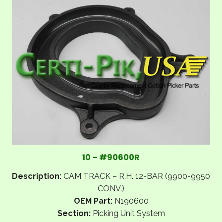
10 – #90600R
Description:
CAM TRACK – R.H. 12-BAR (9900-9950
CONV.)
OEM Part:
N190600
Section:
Picking Unit System