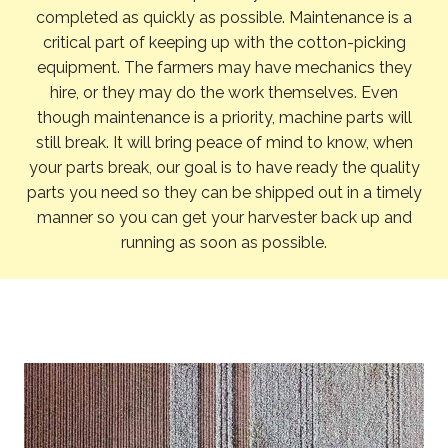
completed as quickly as possible. Maintenance is a
critical part of keeping up with the cotton-picking
equipment. The farmers may have mechanics they
hire, or they may do the work themselves. Even
though maintenance is a priority, machine parts will
still break. It will bring peace of mind to know, when
your parts break, our goal is to have ready the quality
parts you need so they can be shipped out in a timely
manner so you can get your harvester back up and
running as soon as possible.