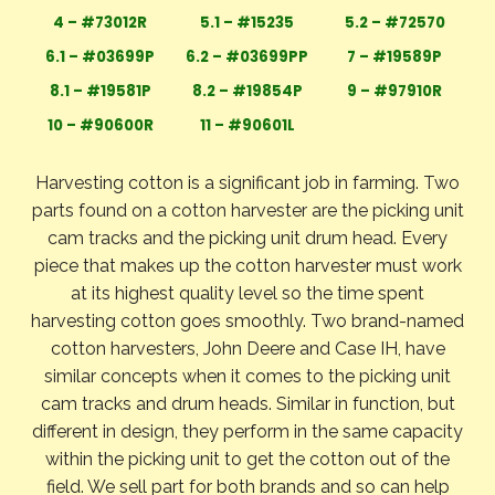
4 – #73012R
5.1 – #15235
5.2 – #72570
6.1 – #03699P
6.2 – #03699PP
7 – #19589P
8.1 – #19581P
8.2 – #19854P
9 – #97910R
10 – #90600R
11 – #90601L
Harvesting cotton is a significant job in farming. Two
parts found on a cotton harvester are the picking unit
cam tracks and the picking unit drum head. Every
piece that makes up the cotton harvester must work
at its highest quality level so the time spent
harvesting cotton goes smoothly. Two brand-named
cotton harvesters, John Deere and Case IH, have
similar concepts when it comes to the picking unit
cam tracks and drum heads. Similar in function, but
different in design, they perform in the same capacity
within the picking unit to get the cotton out of the
field. We sell part for both brands and so can help