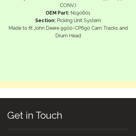
CONV.)
OEM Part:
N190601
Section:
Picking Unit System
Made to fit John Deere 9900-CP690 Cam Tracks and
Drum Head
Get in Touch