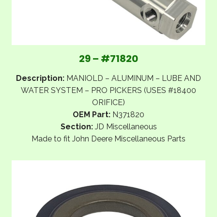
29 – #71820
Description:
MANIOLD – ALUMINUM – LUBE AND
WATER SYSTEM – PRO PICKERS (USES #18400
ORIFICE)
OEM Part:
N371820
Section:
JD Miscellaneous
Made to fit John Deere Miscellaneous Parts