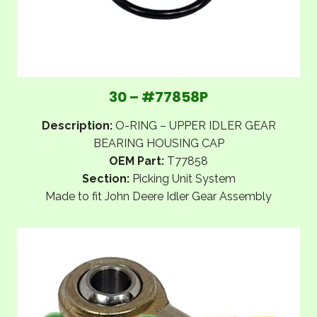
30 – #77858P
Description:
O-RING – UPPER IDLER GEAR
BEARING HOUSING CAP
OEM Part:
T77858
Section:
Picking Unit System
Made to fit John Deere Idler Gear Assembly