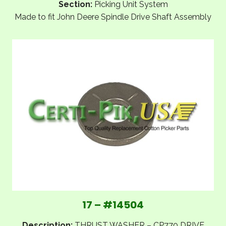
Section:
Picking Unit System
Made to fit John Deere Spindle Drive Shaft Assembly
17 – #14504
Description:
THRUST WASHER – CP770 DRIVE