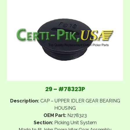
29 – #78323P
Description:
CAP – UPPER IDLER GEAR BEARING
HOUSING
OEM Part:
N278323
Section:
Picking Unit System
Made to fit John Deere Idler Gear Assembly