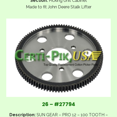
Section:
Picking Unit Cabinet
Made to fit John Deere Stalk Lifter
26 – #27794
Description:
SUN GEAR – PRO 12 – 100 TOOTH –