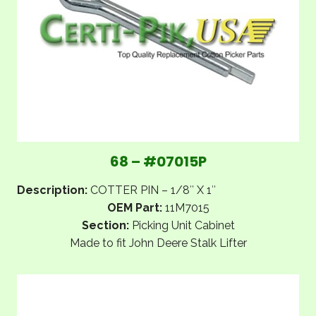
68 – #07015P
Description:
COTTER PIN – 1/8″ X 1″
OEM Part:
11M7015
Section:
Picking Unit Cabinet
Made to fit John Deere Stalk Lifter