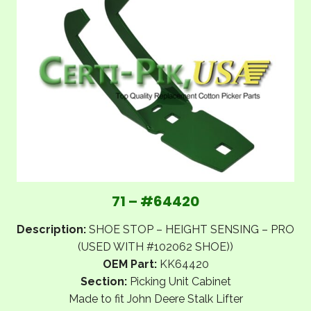
71 – #64420
Description:
SHOE STOP – HEIGHT SENSING – PRO
(USED WITH #102062 SHOE))
OEM Part:
KK64420
Section:
Picking Unit Cabinet
Made to fit John Deere Stalk Lifter