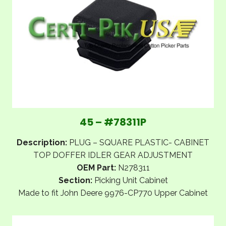
45 – #78311P
Description:
PLUG – SQUARE PLASTIC- CABINET
TOP DOFFER IDLER GEAR ADJUSTMENT
OEM Part:
N278311
Section:
Picking Unit Cabinet
Made to fit John Deere 9976-CP770 Upper Cabinet