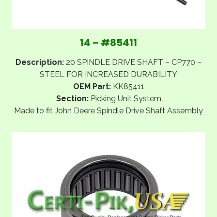
14 – #85411
Description:
20 SPINDLE DRIVE SHAFT – CP770 –
STEEL FOR INCREASED DURABILITY
OEM Part:
KK85411
Section:
Picking Unit System
Made to fit John Deere Spindle Drive Shaft Assembly