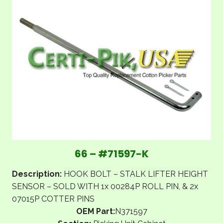
66 – #71597-K
Description:
HOOK BOLT – STALK LIFTER HEIGHT
SENSOR – SOLD WITH 1x 00284P ROLL PIN, & 2x
07015P COTTER PINS
OEM Part:
N371597