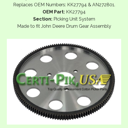
Replaces OEM Numbers: KK27794 & AN272801.
OEM Part:
KK27794
Section:
Picking Unit System
Made to fit John Deere Drum Gear Assembly