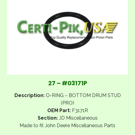
27 – #03171P
Description:
O-RING – BOTTOM DRUM STUD
(PRO)
OEM Part:
F3171R
Section:
JD Miscellaneous
Made to fit John Deere Miscellaneous Parts