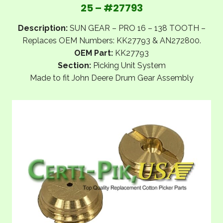
25 – #27793
Description:
SUN GEAR – PRO 16 – 138 TOOTH –
Replaces OEM Numbers: KK27793 & AN272800.
OEM Part:
KK27793
Section:
Picking Unit System
Made to fit John Deere Drum Gear Assembly