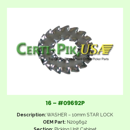
16 – #09692P
Description:
WASHER – 10mm STAR LOCK
OEM Part:
N209692
Section:
Picking Unit Cabinet