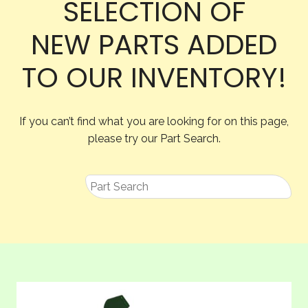
SELECTION OF
NEW PARTS ADDED
TO OUR INVENTORY!
If you can’t find what you are looking for on this page,
please try our Part Search.