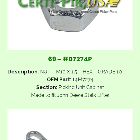
69 – #07274P
Description:
NUT – M10 X 1.5 – HEX – GRADE 10
OEM Part:
14M7274
Section:
Picking Unit Cabinet
Made to fit John Deere Stalk Lifter