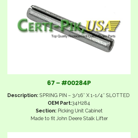
67 – #00284P
Description:
SPRING PIN – 3/16″ X 1-1/4″ SLOTTED
OEM Part:
34H284
Section:
Picking Unit Cabinet
Made to fit John Deere Stalk Lifter