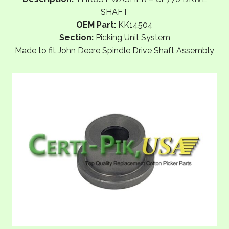
SHAFT
OEM Part:
KK14504
Section:
Picking Unit System
Made to fit John Deere Spindle Drive Shaft Assembly