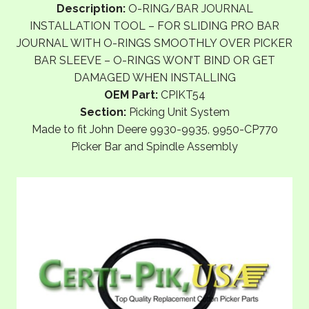
Description:
O-RING/BAR JOURNAL
INSTALLATION TOOL – FOR SLIDING PRO BAR
JOURNAL WITH O-RINGS SMOOTHLY OVER PICKER
BAR SLEEVE – O-RINGS WON’T BIND OR GET
DAMAGED WHEN INSTALLING
OEM Part:
CPIKT54
Section:
Picking Unit System
Made to fit John Deere 9930-9935, 9950-CP770
Picker Bar and Spindle Assembly