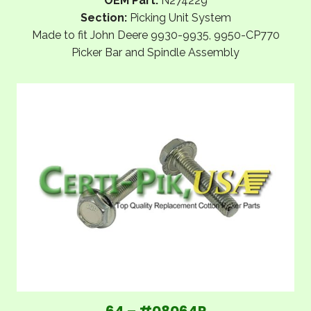
OEM Part:
N274229
Section:
Picking Unit System
Made to fit John Deere 9930-9935, 9950-CP770
Picker Bar and Spindle Assembly
64 – #08064P