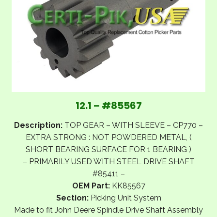
12.1 – #85567
Description:
TOP GEAR – WITH SLEEVE – CP770 –
EXTRA STRONG : NOT POWDERED METAL, (
SHORT BEARING SURFACE FOR 1 BEARING )
– PRIMARILY USED WITH STEEL DRIVE SHAFT
#85411 –
OEM Part:
KK85567
Section:
Picking Unit System
Made to fit John Deere Spindle Drive Shaft Assembly