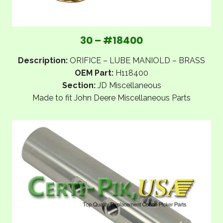
30 – #18400
Description:
ORIFICE – LUBE MANIOLD – BRASS
OEM Part:
H118400
Section:
JD Miscellaneous
Made to fit John Deere Miscellaneous Parts