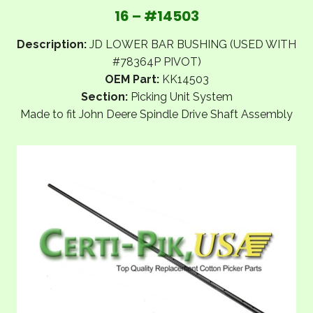
16 – #14503
Description:
JD LOWER BAR BUSHING (USED WITH
#78364P PIVOT)
OEM Part:
KK14503
Section:
Picking Unit System
Made to fit John Deere Spindle Drive Shaft Assembly