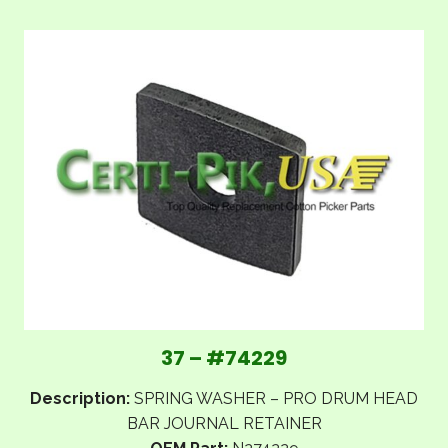
37 – #74229
Description:
SPRING WASHER – PRO DRUM HEAD
BAR JOURNAL RETAINER