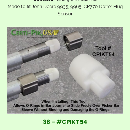
Made to fit John Deere 9935, 9965-CP770 Doffer Plug
Sensor
38 – #CPIKT54