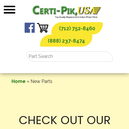
Skip
to
content
(712) 752-8460
(888) 237-8474
Home
»
New Parts
CHECK OUT OUR