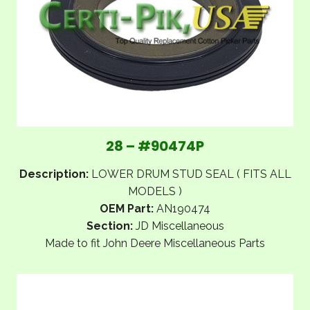
28 – #90474P
Description:
LOWER DRUM STUD SEAL ( FITS ALL
MODELS )
OEM Part:
AN190474
Section:
JD Miscellaneous
Made to fit John Deere Miscellaneous Parts