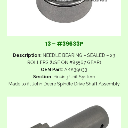
13 – #39633P
Description:
NEEDLE BEARING – SEALED – 23
ROLLERS (USE ON #85567 GEAR)
OEM Part:
AKK39633
Section:
Picking Unit System
Made to fit John Deere Spindle Drive Shaft Assembly