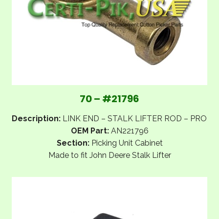
70 – #21796
Description:
LINK END – STALK LIFTER ROD – PRO
OEM Part:
AN221796
Section:
Picking Unit Cabinet
Made to fit John Deere Stalk Lifter