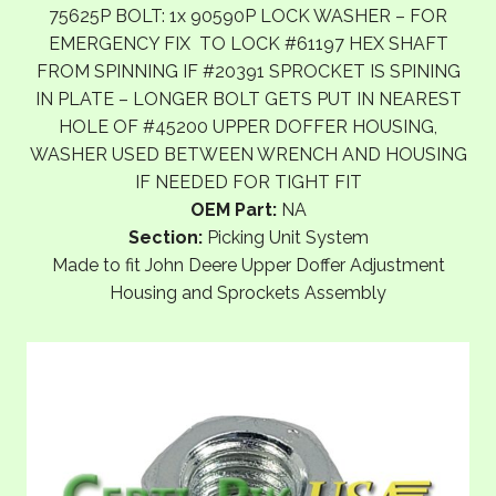
75625P BOLT: 1x 90590P LOCK WASHER – FOR
EMERGENCY FIX TO LOCK #61197 HEX SHAFT
FROM SPINNING IF #20391 SPROCKET IS SPINING
IN PLATE – LONGER BOLT GETS PUT IN NEAREST
HOLE OF #45200 UPPER DOFFER HOUSING,
WASHER USED BETWEEN WRENCH AND HOUSING
IF NEEDED FOR TIGHT FIT
OEM Part:
NA
Section:
Picking Unit System
Made to fit John Deere Upper Doffer Adjustment
Housing and Sprockets Assembly