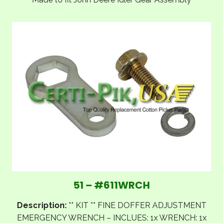
51 – #611WRCH
Description:
** KIT ** FINE DOFFER ADJUSTMENT
EMERGENCY WRENCH – INCLUES: 1x WRENCH: 1x