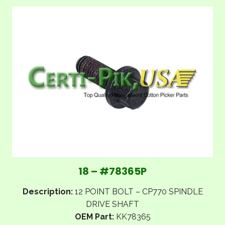
18 – #78365P
Description:
12 POINT BOLT – CP770 SPINDLE
DRIVE SHAFT
OEM Part:
KK78365