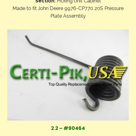
Section:
Picking Unit Cabinet
Made to fit John Deere 9976-CP770 20S Pressure
Plate Assembly
2.2 – #90464