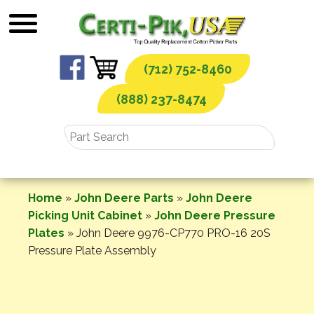
Skip
to
content
(712) 752-8460
(888) 237-8474
Home
»
John Deere Parts
»
John Deere
Picking Unit Cabinet
»
John Deere Pressure
Plates
»
John Deere 9976-CP770 PRO-16 20S
Pressure Plate Assembly