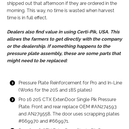
shipped out that afternoon if they are ordered in the
morning. This way, no time is wasted when harvest
time is in full effect.
Dealers also find value in using Certi-Pik, USA. This
allows the farmers to get directly with the company
or the dealership. If something happens to the
pressure plate assembly, these are some parts that
might need to be replaced:
Pressure Plate Reinforcement for Pro and In-Line
(Works for the 20S and 18S plates)
Pro 16 20S CTX ExtenDoor Single Pik Pressure
Plate. Front and rear replace OEM #AN274593
and AN279558. The door uses scrapping plates
#669970 and #669971.