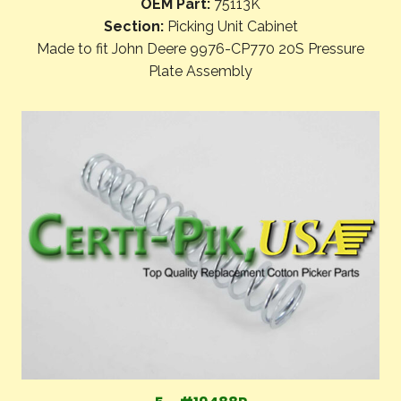
OEM Part:
75113K
Section:
Picking Unit Cabinet
Made to fit John Deere 9976-CP770 20S Pressure
Plate Assembly