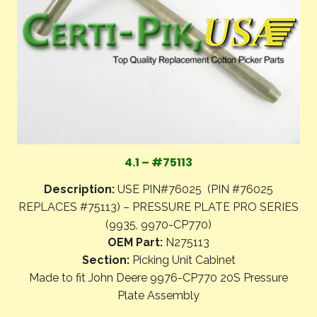
4.1 – #75113
Description:
USE PIN#76025 (PIN #76025
REPLACES #75113) – PRESSURE PLATE PRO SERIES
(9935, 9970-CP770)
OEM Part:
N275113
Section:
Picking Unit Cabinet
Made to fit John Deere 9976-CP770 20S Pressure
Plate Assembly