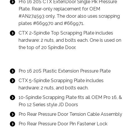
Pro 16 20S CTX ExtenDoor Single Pik Pressure
Plate. Rear-only replacement for OEM
#AN274593 only. The door also uses scrapping
plates #669970 and #669971.
CTX 2-Spindle Top Scrapping Plate includes
hardware: 2 nuts, and bolts each. One is used on
the top of 20 Spindle Door.
Pro 16 20S Plastic Extension Pressure Plate
CTX 5-Spindle Scrapping Plate includes
hardware: 2 nuts, and bolts each.
10-Spindle Scrapping Plate fits all OEM Pro 16, &
Pro 12 Series style JD Doors
Pro Rear Pressure Door Tension Cable Assembly
Pro Rear Pressure Door Pin Fastener Lock