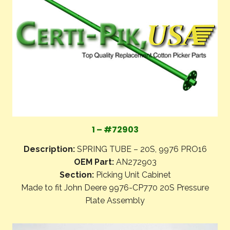
1 – #72903
Description:
SPRING TUBE – 20S, 9976 PRO16
OEM Part:
AN272903
Section:
Picking Unit Cabinet
Made to fit John Deere 9976-CP770 20S Pressure
Plate Assembly