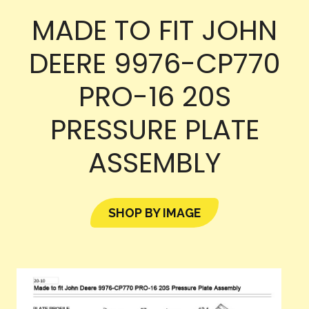
MADE TO FIT JOHN
DEERE 9976-CP770
PRO-16 20S
PRESSURE PLATE
ASSEMBLY
SHOP BY IMAGE