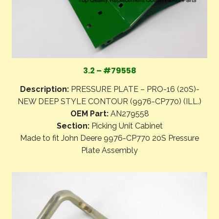
3.2 – #79558
Description:
PRESSURE PLATE – PRO-16 (20S)-
NEW DEEP STYLE CONTOUR (9976-CP770) (ILL.)
OEM Part:
AN279558
Section:
Picking Unit Cabinet
Made to fit John Deere 9976-CP770 20S Pressure
Plate Assembly