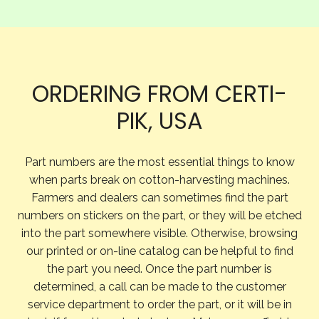
ORDERING FROM CERTI-
PIK, USA
Part numbers are the most essential things to know
when parts break on cotton-harvesting machines.
Farmers and dealers can sometimes find the part
numbers on stickers on the part, or they will be etched
into the part somewhere visible. Otherwise, browsing
our printed or on-line catalog can be helpful to find
the part you need. Once the part number is
determined, a call can be made to the customer
service department to order the part, or it will be in