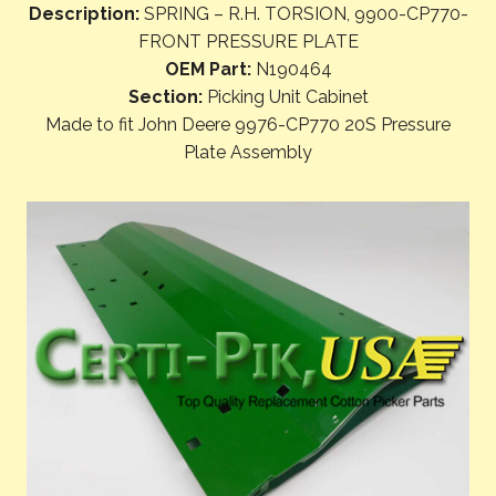
Description:
SPRING – R.H. TORSION, 9900-CP770-
FRONT PRESSURE PLATE
OEM Part:
N190464
Section:
Picking Unit Cabinet
Made to fit John Deere 9976-CP770 20S Pressure
Plate Assembly