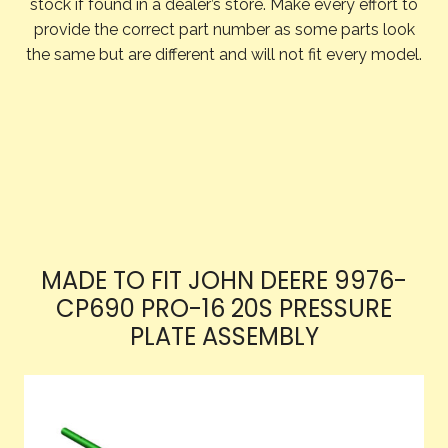
stock if found in a dealer’s store. Make every effort to
provide the correct part number as some parts look
the same but are different and will not fit every model.
MADE TO FIT JOHN DEERE 9976-
CP690 PRO-16 20S PRESSURE
PLATE ASSEMBLY