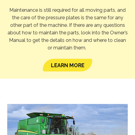
Maintenance is still required for all moving parts, and
the care of the pressure plates is the same for any
other part of the machine. If there are any questions
about how to maintain the parts, look into the Owner’s
Manual to get the details on how and where to clean
or maintain them.
LEARN MORE