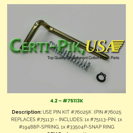
4.2 – #75113K
Description:
USE PIN KIT #76025K (PIN #76025
REPLACES #75113) – INCLUDES: 1x #75113-PIN, 1x
#19488P-SPRING, 1x #33504P-SNAP RING