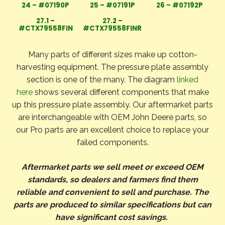
24 – #07190P
25 – #07191P
26 – #07192P
27.1 –
27.2 –
#CTX79558FIN
#CTX79558FINR
Many parts of different sizes make up cotton-
harvesting equipment. The pressure plate assembly
section is one of the many. The diagram
linked
here
shows several different components that make
up this pressure plate assembly. Our aftermarket parts
are interchangeable with OEM John Deere parts, so
our Pro parts are an excellent choice to replace your
failed components.
Aftermarket parts we sell meet or exceed OEM
standards, so dealers and farmers find them
reliable and convenient to sell and purchase. The
parts are produced to similar specifications but can
have significant cost savings.