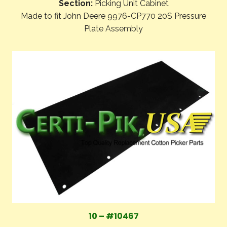
Section:
Picking Unit Cabinet
Made to fit John Deere 9976-CP770 20S Pressure
Plate Assembly
10 – #10467