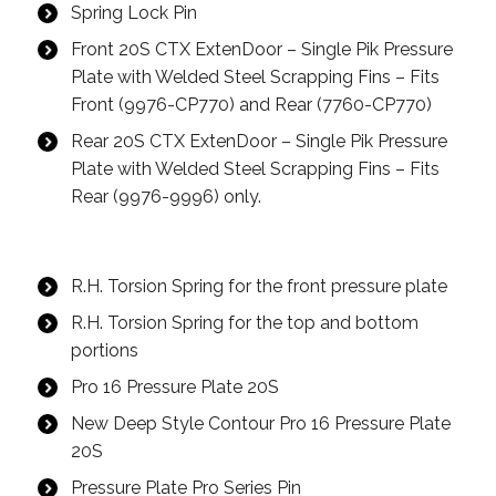
Spring Lock Pin
Front 20S CTX ExtenDoor – Single Pik Pressure
Plate with Welded Steel Scrapping Fins – Fits
Front (9976-CP770) and Rear (7760-CP770)
Rear 20S CTX ExtenDoor – Single Pik Pressure
Plate with Welded Steel Scrapping Fins – Fits
Rear (9976-9996) only.
R.H. Torsion Spring for the front pressure plate
R.H. Torsion Spring for the top and bottom
portions
Pro 16 Pressure Plate 20S
New Deep Style Contour Pro 16 Pressure Plate
20S
Pressure Plate Pro Series Pin