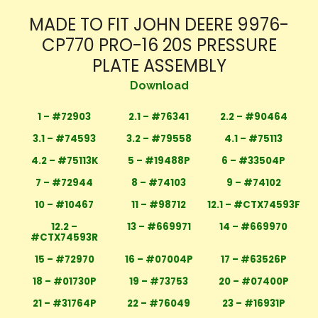
MADE TO FIT JOHN DEERE 9976-
CP770 PRO-16 20S PRESSURE
PLATE ASSEMBLY
Download
1 – #72903
2.1 – #76341
2.2 – #90464
3.1 – #74593
3.2 – #79558
4.1 – #75113
4.2 – #75113K
5 – #19488P
6 – #33504P
7 – #72944
8 – #74103
9 – #74102
10 – #10467
11 – #98712
12.1 – #CTX74593F
12.2 –
13 – #669971
14 – #669970
#CTX74593R
15 – #72970
16 – #07004P
17 – #63526P
18 – #01730P
19 – #73753
20 – #07400P
21 – #31764P
22 – #76049
23 – #16931P