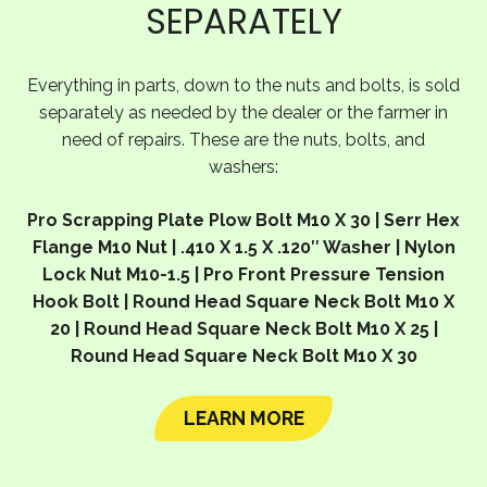
SEPARATELY
Everything in parts, down to the nuts and bolts, is sold
separately as needed by the dealer or the farmer in
need of repairs. These are the nuts, bolts, and
washers:
Pro Scrapping Plate Plow Bolt M10 X 30 | Serr Hex
Flange M10 Nut | .410 X 1.5 X .120″ Washer | Nylon
Lock Nut M10-1.5 | Pro Front Pressure Tension
Hook Bolt | Round Head Square Neck Bolt M10 X
20 | Round Head Square Neck Bolt M10 X 25 |
Round Head Square Neck Bolt M10 X 30
LEARN MORE