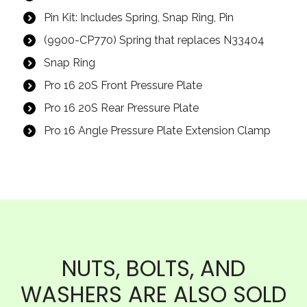
Pin Kit: Includes Spring, Snap Ring, Pin
(9900-CP770) Spring that replaces N33404
Snap Ring
Pro 16 20S Front Pressure Plate
Pro 16 20S Rear Pressure Plate
Pro 16 Angle Pressure Plate Extension Clamp
NUTS, BOLTS, AND
WASHERS ARE ALSO SOLD