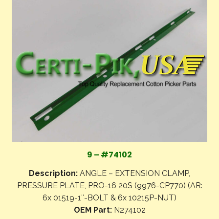
9 – #74102
Description:
ANGLE – EXTENSION CLAMP,
PRESSURE PLATE, PRO-16 20S (9976-CP770) (AR:
6x 01519-1″-BOLT & 6x 10215P-NUT)
OEM Part:
N274102