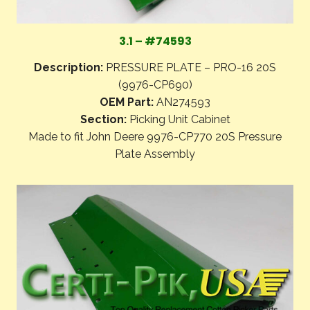
3.1 – #74593
Description:
PRESSURE PLATE – PRO-16 20S
(9976-CP690)
OEM Part:
AN274593
Section:
Picking Unit Cabinet
Made to fit John Deere 9976-CP770 20S Pressure
Plate Assembly