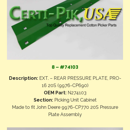
8 – #74103
Description:
EXT. – REAR PRESSURE PLATE, PRO-
16 20S (9976-CP690)
OEM Part:
N274103
Section:
Picking Unit Cabinet
Made to fit John Deere 9976-CP770 20S Pressure
Plate Assembly