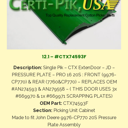
12.1 – #CTX74593F
Description:
Single Pik – CTX ExtenDoor – JD –
PRESSURE PLATE – PRO 16 20S : FRONT (9976-
CP770) & REAR (7760&CP770) – REPLACES OEM
#AN274593 & AN279558 – ( THIS DOOR USES 3x
#669970 & 1x #669971 SCRAPPING PLATES)
OEM Part:
CTX74593F
Section:
Picking Unit Cabinet
Made to fit John Deere 9976-CP770 20S Pressure
Plate Assembly