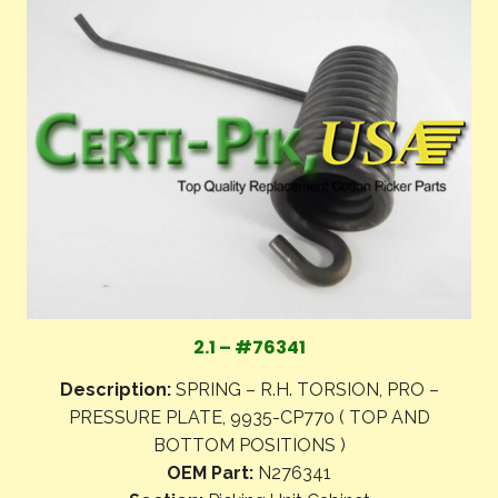
2.1 – #76341
Description:
SPRING – R.H. TORSION, PRO –
PRESSURE PLATE, 9935-CP770 ( TOP AND
BOTTOM POSITIONS )
OEM Part:
N276341