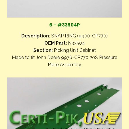
6 – #33504P
Description:
SNAP RING (9900-CP770)
OEM Part:
N33504
Section:
Picking Unit Cabinet
Made to fit John Deere 9976-CP770 20S Pressure
Plate Assembly