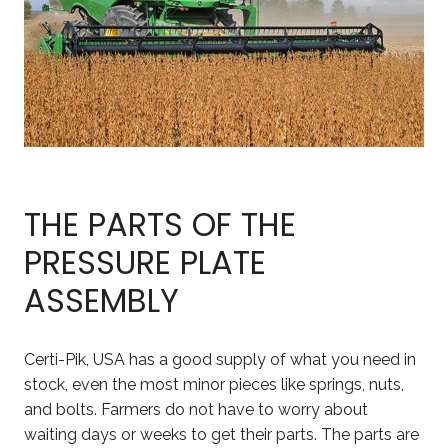
THE PARTS OF THE
PRESSURE PLATE
ASSEMBLY
Certi-Pik, USA has a good supply of what you need in
stock, even the most minor pieces like springs, nuts,
and bolts. Farmers do not have to worry about
waiting days or weeks to get their parts. The parts are