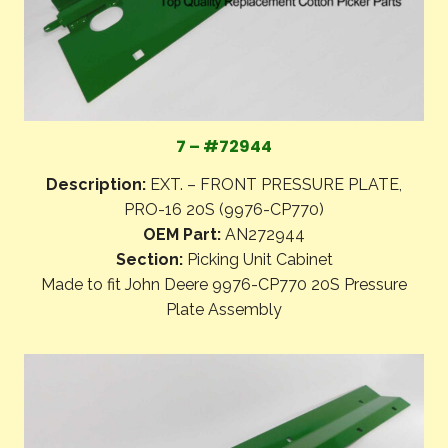
7 – #72944
Description:
EXT. – FRONT PRESSURE PLATE,
PRO-16 20S (9976-CP770)
OEM Part:
AN272944
Section:
Picking Unit Cabinet
Made to fit John Deere 9976-CP770 20S Pressure
Plate Assembly