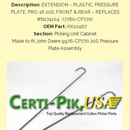
Description:
EXTENSION – PLASTIC, PRESSURE
PLATE, PRO-16 20S, FRONT & REAR – REPLACES
#N274104 : (7760-CP770)
OEM Part:
KK10467
Section:
Picking Unit Cabinet
Made to fit John Deere 9976-CP770 20S Pressure
Plate Assembly