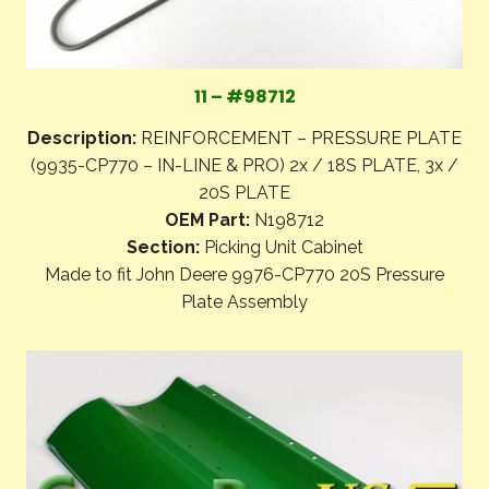
11 – #98712
Description:
REINFORCEMENT – PRESSURE PLATE
(9935-CP770 – IN-LINE & PRO) 2x / 18S PLATE, 3x /
20S PLATE
OEM Part:
N198712
Section:
Picking Unit Cabinet
Made to fit John Deere 9976-CP770 20S Pressure
Plate Assembly