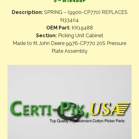
5 – #19488P
Description:
SPRING – (9900-CP770) REPLACES
N33404
OEM Part:
KK19488
Section:
Picking Unit Cabinet
Made to fit John Deere 9976-CP770 20S Pressure
Plate Assembly