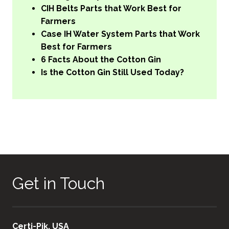
CIH Belts Parts that Work Best for
Farmers
Case IH Water System Parts that Work
Best for Farmers
6 Facts About the Cotton Gin
Is the Cotton Gin Still Used Today?
Get in Touch
Certi-Pik, USA