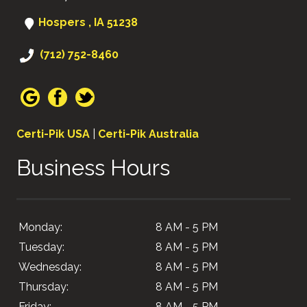
Hospers , IA 51238
(712) 752-8460
Certi-Pik USA
|
Certi-Pik Australia
Business Hours
Monday:
8 AM - 5 PM
Tuesday:
8 AM - 5 PM
Wednesday:
8 AM - 5 PM
Thursday:
8 AM - 5 PM
Friday:
8 AM - 5 PM