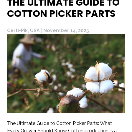
THE ULTIMATE GUIDE TO
COTTON PICKER PARTS
Certi-Pik, USA
|
November 14, 2025
The Ultimate Guide to Cotton Picker Parts: What
Every Grower Should Know Cotton production is a