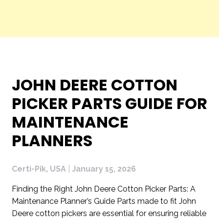
CERTI-
JOHN DEERE COTTON
PIK,
PICKER PARTS GUIDE FOR
USA
MAINTENANCE
PLANNERS
BLOG
Certi-Pik, USA
|
January 15, 2026
Finding the Right John Deere Cotton Picker Parts: A
Maintenance Planner’s Guide Parts made to fit John
Deere cotton pickers are essential for ensuring reliable