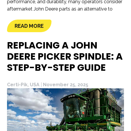
performance, and durability, many operators consider
aftermarket John Deere parts as an alternative to
READ MORE
REPLACING A JOHN
DEERE PICKER SPINDLE: A
STEP-BY-STEP GUIDE
Certi-Pik, USA
|
November 25, 2025