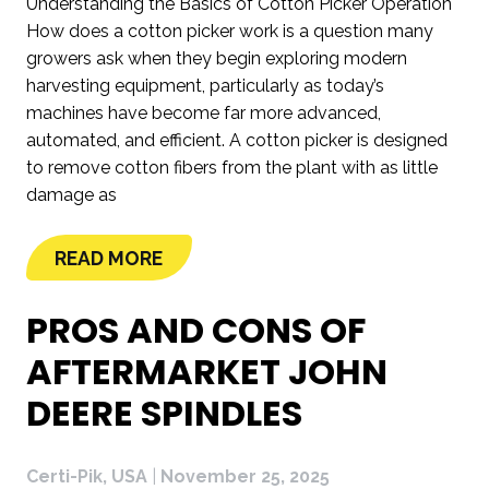
Understanding the Basics of Cotton Picker Operation
How does a cotton picker work is a question many
growers ask when they begin exploring modern
harvesting equipment, particularly as today’s
machines have become far more advanced,
automated, and efficient. A cotton picker is designed
to remove cotton fibers from the plant with as little
damage as
READ MORE
PROS AND CONS OF
AFTERMARKET JOHN
DEERE SPINDLES
Certi-Pik, USA
|
November 25, 2025