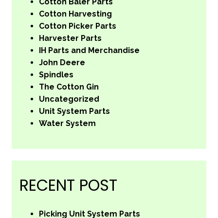
Cotton Baler Parts
Cotton Harvesting
Cotton Picker Parts
Harvester Parts
IH Parts and Merchandise
John Deere
Spindles
The Cotton Gin
Uncategorized
Unit System Parts
Water System
RECENT POST
Picking Unit System Parts