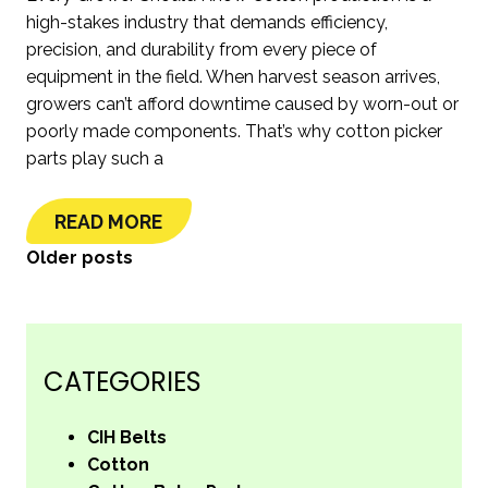
high-stakes industry that demands efficiency,
precision, and durability from every piece of
equipment in the field. When harvest season arrives,
growers can’t afford downtime caused by worn-out or
poorly made components. That’s why cotton picker
parts play such a
READ MORE
POSTS
Older posts
NAVIGATION
CATEGORIES
CIH Belts
Cotton