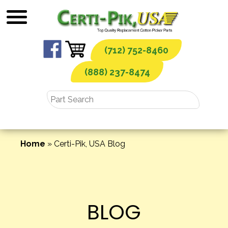
Skip
to
content
(712) 752-8460
(888) 237-8474
Home
»
Certi-Pik, USA Blog
BLOG