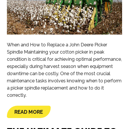
When and How to Replace a John Deere Picker
Spindle Maintaining your cotton picker in peak
condition is critical for achieving optimal performance,
especially during harvest season when equipment
downtime can be costly. One of the most crucial
maintenance tasks involves knowing when to perform
a picker spindle replacement and how to do it
correctly.
READ MORE