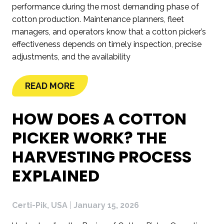
performance during the most demanding phase of
cotton production. Maintenance planners, fleet
managers, and operators know that a cotton picker’s
effectiveness depends on timely inspection, precise
adjustments, and the availability
READ MORE
HOW DOES A COTTON
PICKER WORK? THE
HARVESTING PROCESS
EXPLAINED
Certi-Pik, USA
|
January 15, 2026