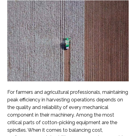
For farmers and agricultural professionals, maintaining
peak efficiency in harvesting operations depends on
the quality and reliability of every mechanical
component in their machinery. Among the most
critical parts of cotton-picking equipment are the
spindles. When it comes to balancing cost,