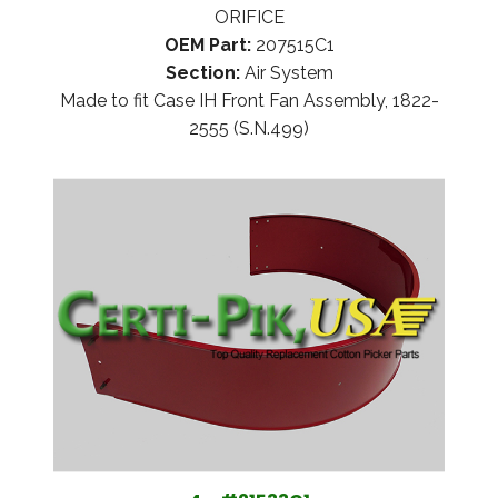
ORIFICE
OEM Part:
207515C1
Section:
Air System
Made to fit Case IH Front Fan Assembly, 1822-
2555 (S.N.499)