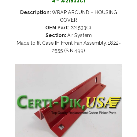
4 – #21533C1
Description:
WRAP AROUND – HOUSING
COVER
OEM Part:
221533C1
Section:
Air System
Made to fit Case IH Front Fan Assembly, 1822-
2555 (S.N.499)