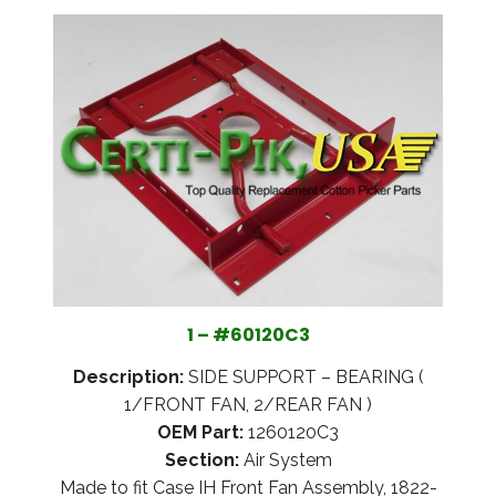
1 – #60120C3
Description:
SIDE SUPPORT – BEARING (
1/FRONT FAN, 2/REAR FAN )
OEM Part:
1260120C3
Section:
Air System
Made to fit Case IH Front Fan Assembly, 1822-