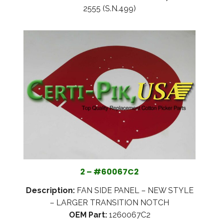
2555 (S.N.499)
2 – #60067C2
Description:
FAN SIDE PANEL – NEW STYLE
– LARGER TRANSITION NOTCH
OEM Part:
1260067C2