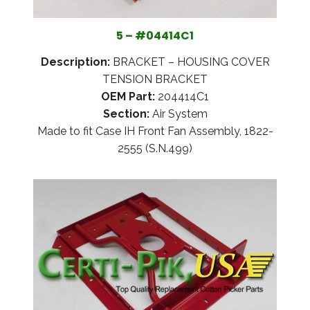
5 – #04414C1
Description:
BRACKET – HOUSING COVER
TENSION BRACKET
OEM Part:
204414C1
Section:
Air System
Made to fit Case IH Front Fan Assembly, 1822-
2555 (S.N.499)