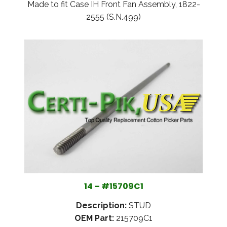
Made to fit Case IH Front Fan Assembly, 1822-
2555 (S.N.499)
14 – #15709C1
Description:
STUD
OEM Part:
215709C1