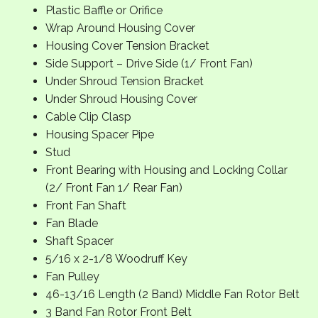
Plastic Baffle or Orifice
Wrap Around Housing Cover
Housing Cover Tension Bracket
Side Support – Drive Side (1/ Front Fan)
Under Shroud Tension Bracket
Under Shroud Housing Cover
Cable Clip Clasp
Housing Spacer Pipe
Stud
Front Bearing with Housing and Locking Collar
(2/ Front Fan 1/ Rear Fan)
Front Fan Shaft
Fan Blade
Shaft Spacer
5/16 x 2-1/8 Woodruff Key
Fan Pulley
46-13/16 Length (2 Band) Middle Fan Rotor Belt
3 Band Fan Rotor Front Belt