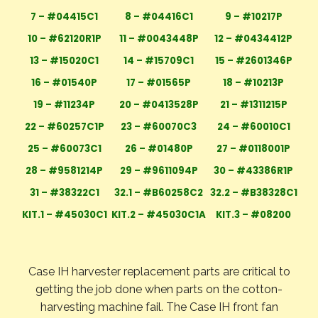
7 – #04415C1
8 – #04416C1
9 – #10217P
10 – #62120R1P
11 – #0043448P
12 – #0434412P
13 – #15020C1
14 – #15709C1
15 – #2601346P
16 – #01540P
17 – #01565P
18 – #10213P
19 – #11234P
20 – #0413528P
21 – #1311215P
22 – #60257C1P
23 – #60070C3
24 – #60010C1
25 – #60073C1
26 – #01480P
27 – #0118001P
28 – #9581214P
29 – #9611094P
30 – #43386R1P
31 – #38322C1
32.1 – #B60258C2
32.2 – #B38328C1
KIT.1 – #45030C1
KIT.2 – #45030C1A
KIT.3 – #08200
Case IH harvester replacement parts are critical to
getting the job done when parts on the cotton-
harvesting machine fail. The Case IH front fan