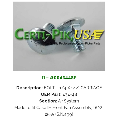
11 – #0043448P
Description:
BOLT – 1/4 X 1/2″ CARRIAGE
OEM Part:
434-48
Section:
Air System
Made to fit Case IH Front Fan Assembly, 1822-
2555 (S.N.499)