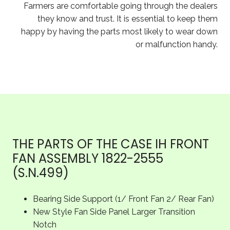
Farmers are comfortable going through the dealers
they know and trust. It is essential to keep them
happy by having the parts most likely to wear down
or malfunction handy.
THE PARTS OF THE CASE IH FRONT
FAN ASSEMBLY 1822-2555
(S.N.499)
Bearing Side Support (1/ Front Fan 2/ Rear Fan)
New Style Fan Side Panel Larger Transition
Notch