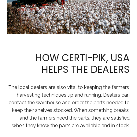
HOW CERTI-PIK, USA
HELPS THE DEALERS
The local dealers are also vital to keeping the farmers’
harvesting techniques up and running. Dealers can
contact the warehouse and order the parts needed to
keep their shelves stocked. When something breaks,
and the farmers need the parts, they are satisfied
when they know the parts are available and in stock.