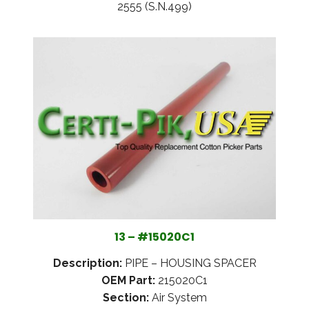
2555 (S.N.499)
13 – #15020C1
Description:
PIPE – HOUSING SPACER
OEM Part:
215020C1
Section:
Air System