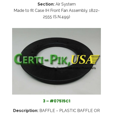
Section:
Air System
Made to fit Case IH Front Fan Assembly, 1822-
2555 (S.N.499)
3 – #07515C1
Description:
BAFFLE – PLASTIC BAFFLE OR