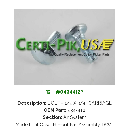
12 – #0434412P
Description:
BOLT – 1/4 X 3/4″ CARRIAGE
OEM Part:
434-412
Section:
Air System
Made to fit Case IH Front Fan Assembly, 1822-