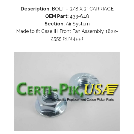
Description:
BOLT – 3/8 X 3″ CARRIAGE
OEM Part:
433-648
Section:
Air System
Made to fit Case IH Front Fan Assembly, 1822-
2555 (S.N.499)