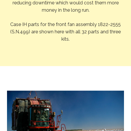
reducing downtime which would cost them more
money in the long run.
Case IH parts for the front fan assembly 1822-2555
(S.N.499) are shown here with all 32 parts and three
kits.