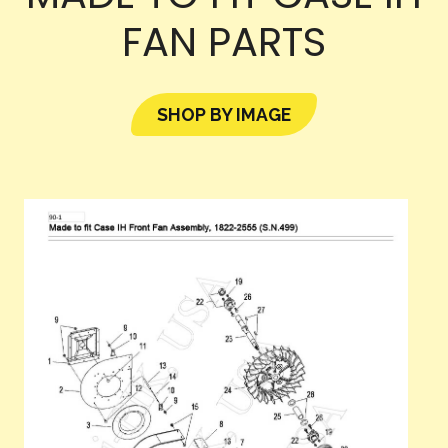
FAN PARTS
SHOP BY IMAGE