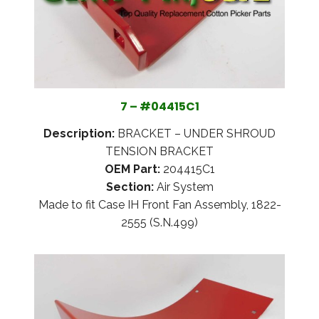
7 – #04415C1
Description:
BRACKET – UNDER SHROUD
TENSION BRACKET
OEM Part:
204415C1
Section:
Air System
Made to fit Case IH Front Fan Assembly, 1822-
2555 (S.N.499)