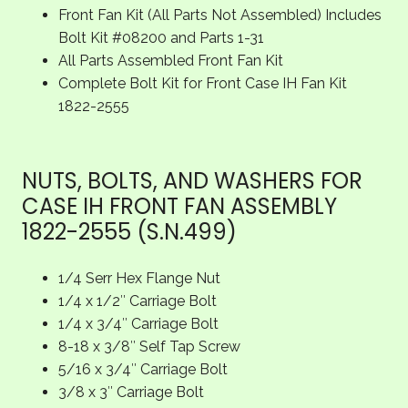
Front Fan Kit (All Parts Not Assembled) Includes
Bolt Kit #08200 and Parts 1-31
All Parts Assembled Front Fan Kit
Complete Bolt Kit for Front Case IH Fan Kit
1822-2555
NUTS, BOLTS, AND WASHERS FOR
CASE IH FRONT FAN ASSEMBLY
1822-2555 (S.N.499)
1/4 Serr Hex Flange Nut
1/4 x 1/2″ Carriage Bolt
1/4 x 3/4″ Carriage Bolt
8-18 x 3/8″ Self Tap Screw
5/16 x 3/4″ Carriage Bolt
3/8 x 3″ Carriage Bolt