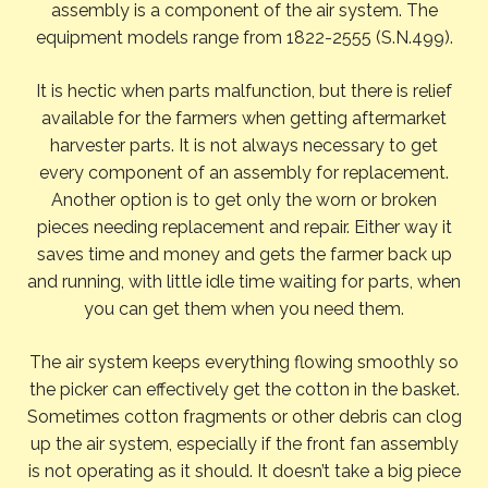
assembly is a component of the air system. The
equipment models range from 1822-2555 (S.N.499).
It is hectic when parts malfunction, but there is relief
available for the farmers when getting aftermarket
harvester parts. It is not always necessary to get
every component of an assembly for replacement.
Another option is to get only the worn or broken
pieces needing replacement and repair. Either way it
saves time and money and gets the farmer back up
and running, with little idle time waiting for parts, when
you can get them when you need them.
The air system keeps everything flowing smoothly so
the picker can effectively get the cotton in the basket.
Sometimes cotton fragments or other debris can clog
up the air system, especially if the front fan assembly
is not operating as it should. It doesn’t take a big piece