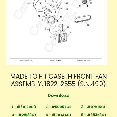
MADE TO FIT CASE IH FRONT FAN
ASSEMBLY, 1822-2555 (S.N.499)
Download
1 – #60120C3
2 – #60067C2
3 – #07515C1
4 – #21533C1
5 – #04414C1
6 – #38329C1