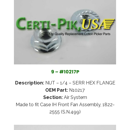
9 – #10217P
Description:
NUT – 1/4 – SERR HEX FLANGE
OEM Part:
N10217
Section:
Air System
Made to fit Case IH Front Fan Assembly, 1822-
2555 (S.N.499)