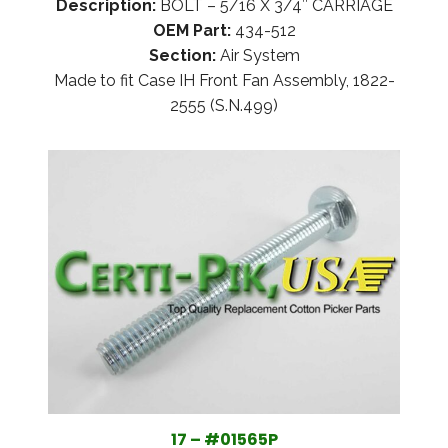
Description:
BOLT – 5/16 X 3/4″ CARRIAGE
OEM Part:
434-512
Section:
Air System
Made to fit Case IH Front Fan Assembly, 1822-
2555 (S.N.499)
17 – #01565P