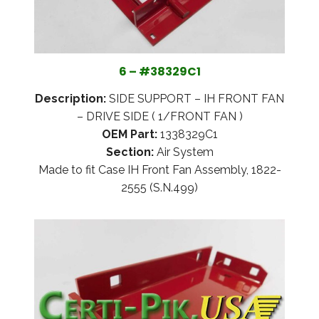
6 – #38329C1
Description:
SIDE SUPPORT – IH FRONT FAN
– DRIVE SIDE ( 1/FRONT FAN )
OEM Part:
1338329C1
Section:
Air System
Made to fit Case IH Front Fan Assembly, 1822-
2555 (S.N.499)