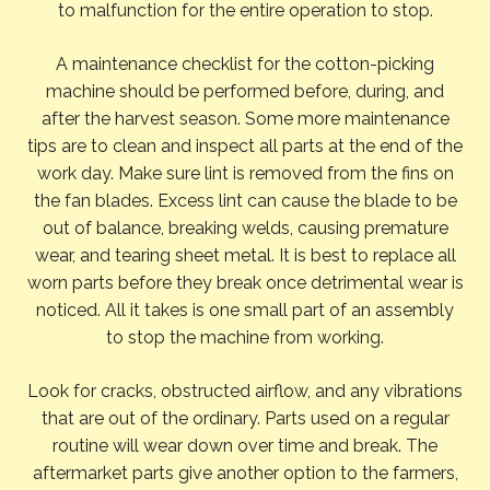
to malfunction for the entire operation to stop.
A maintenance checklist for the cotton-picking
machine should be performed before, during, and
after the harvest season. Some more maintenance
tips are to clean and inspect all parts at the end of the
work day. Make sure lint is removed from the fins on
the fan blades. Excess lint can cause the blade to be
out of balance, breaking welds, causing premature
wear, and tearing sheet metal. It is best to replace all
worn parts before they break once detrimental wear is
noticed. All it takes is one small part of an assembly
to stop the machine from working.
Look for cracks, obstructed airflow, and any vibrations
that are out of the ordinary. Parts used on a regular
routine will wear down over time and break. The
aftermarket parts give another option to the farmers,