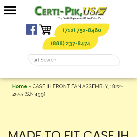
Skip
to
content
(712) 752-8460
(888) 237-8474
Home
»
CASE IH FRONT FAN ASSEMBLY, 1822-
2555 (S.N.499)
MADE TO FIT CASE IH