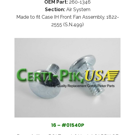
OEM Part:
260-1346
Section:
Air System
Made to fit Case IH Front Fan Assembly, 1822-
2555 (S.N.499)
16 – #01540P