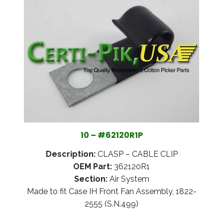
10 – #62120R1P
Description:
CLASP – CABLE CLIP
OEM Part:
362120R1
Section:
Air System
Made to fit Case IH Front Fan Assembly, 1822-
2555 (S.N.499)