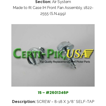
Section:
Air System
Made to fit Case IH Front Fan Assembly, 1822-
2555 (S.N.499)
15 – #2601346P
Description:
SCREW – 8-18 X 3/8″ SELF-TAP