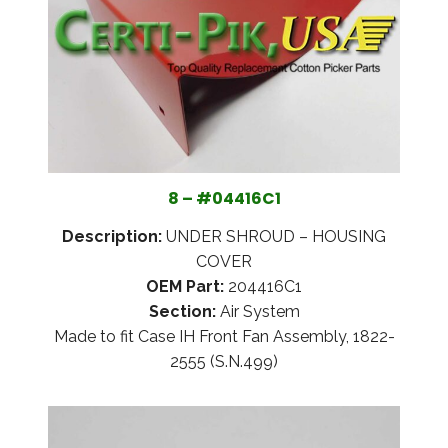
8 – #04416C1
Description:
UNDER SHROUD – HOUSING
COVER
OEM Part:
204416C1
Section:
Air System
Made to fit Case IH Front Fan Assembly, 1822-
2555 (S.N.499)