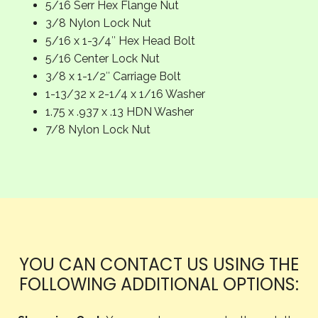
5/16 Serr Hex Flange Nut
3/8 Nylon Lock Nut
5/16 x 1-3/4″ Hex Head Bolt
5/16 Center Lock Nut
3/8 x 1-1/2″ Carriage Bolt
1-13/32 x 2-1/4 x 1/16 Washer
1.75 x .937 x .13 HDN Washer
7/8 Nylon Lock Nut
YOU CAN CONTACT US USING THE
FOLLOWING ADDITIONAL OPTIONS: