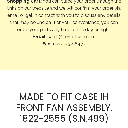
Shopping Cart:
You can place your order through the
links on our website and we will confirm your order via
email or get in contact with you to discuss any details
that may be unclear. For your convenience, you can
order your parts any time of the day or night.
Email:
sales@certipikusa.com
Fax:
1-712-752-8472
MADE TO FIT CASE IH
FRONT FAN ASSEMBLY,
1822-2555 (S.N.499)