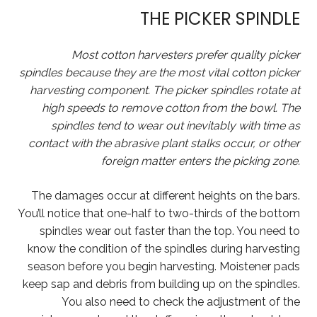
THE PICKER SPINDLE
Most cotton harvesters prefer quality picker
spindles because they are the most vital cotton picker
harvesting component. The picker spindles rotate at
high speeds to remove cotton from the bowl. The
spindles tend to wear out inevitably with time as
contact with the abrasive plant stalks occur, or other
foreign matter enters the picking zone.
The damages occur at different heights on the bars.
You’ll notice that one-half to two-thirds of the bottom
spindles wear out faster than the top. You need to
know the condition of the spindles during harvesting
season before you begin harvesting. Moistener pads
keep sap and debris from building up on the spindles.
You also need to check the adjustment of the