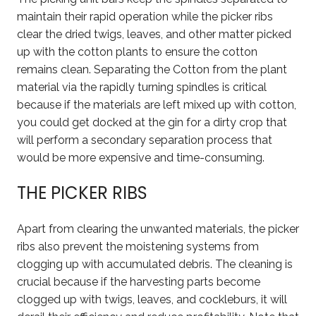
maintain their rapid operation while the picker ribs
clear the dried twigs, leaves, and other matter picked
up with the cotton plants to ensure the cotton
remains clean. Separating the Cotton from the plant
material via the rapidly turning spindles is critical
because if the materials are left mixed up with cotton,
you could get docked at the gin for a dirty crop that
will perform a secondary separation process that
would be more expensive and time-consuming.
THE PICKER RIBS
Apart from clearing the unwanted materials, the picker
ribs also prevent the moistening systems from
clogging up with accumulated debris. The cleaning is
crucial because if the harvesting parts become
clogged up with twigs, leaves, and cockleburs, it will