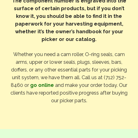
The component number is engraved into the
surface of certain products, but if you don’t
know it, you should be able to find it in the
paperwork for your harvesting equipment,
whether it’s the owner’s handbook for your
picker or our catalog.
Whether you need a cam roller, O-ring seals, cam
arms, upper or lower seals, plugs, sleeves, bars,
doffers, or any other essential parts for your picking
unit system, we have them all. Call us at (712) 752-
8460 or
go online
and make your order today. Our
clients have reported positive progress after buying
our picker parts.