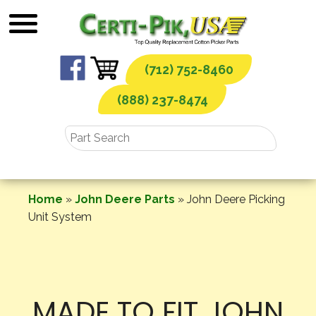
Skip
to
content
(712) 752-8460
(888) 237-8474
Home
»
John Deere Parts
»
John Deere Picking
Unit System
MADE TO FIT JOHN