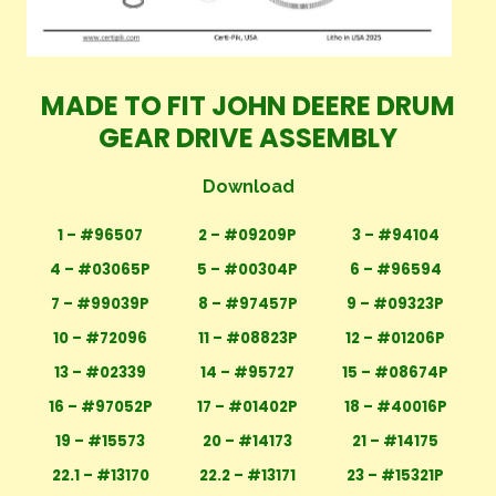
MADE TO FIT JOHN DEERE DRUM
GEAR DRIVE ASSEMBLY
Download
1 – #96507
2 – #09209P
3 – #94104
4 – #03065P
5 – #00304P
6 – #96594
7 – #99039P
8 – #97457P
9 – #09323P
10 – #72096
11 – #08823P
12 – #01206P
13 – #02339
14 – #95727
15 – #08674P
16 – #97052P
17 – #01402P
18 – #40016P
19 – #15573
20 – #14173
21 – #14175
22.1 – #13170
22.2 – #13171
23 – #15321P