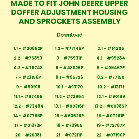
MADE TO FIT JOHN DEERE UPPER
DOFFER ADJUSTMENT HOUSING
AND SPROCKETS ASSEMBLY
Download
1.1 – #00852P
1.2 – #77146P
2.1 – #14205
2.2 – #75853
3 – #75931P
4.1 – #95284
4.2 – #75743
5 – #43026P
6 – #09467P
7 – #23156P
8.1 – #95726
8.2 – #77150
9 – #90918
10.1 – #13170
10.2 – #13171
11.1 – #97456
11.2 – #73954
12.1 – #90169
12.2 – #73484
13.1 – #00316P
13.2 – #00385P
14 – #07786P
15 – #63526P
16 – #07291P
17 – #01373P
18 – #73955
19 – #72787P
20 – #20381
21 – #07211P
22 – #07190P