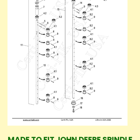
MADE TO FIT JOHN DEERE SPINDLE