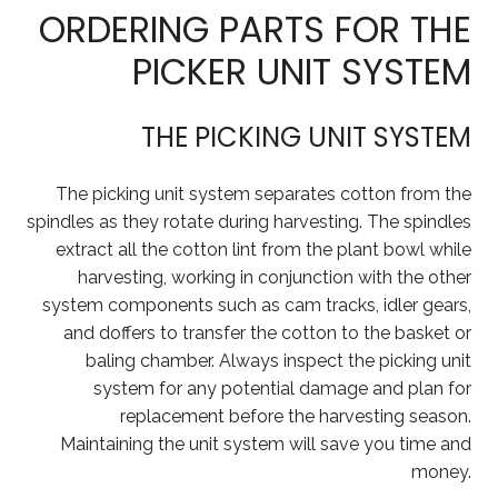
ORDERING PARTS FOR THE
PICKER UNIT SYSTEM
THE PICKING UNIT SYSTEM
The picking unit system separates cotton from the
spindles as they rotate during harvesting. The spindles
extract all the cotton lint from the plant bowl while
harvesting, working in conjunction with the other
system components such as cam tracks, idler gears,
and doffers to transfer the cotton to the basket or
baling chamber. Always inspect the picking unit
system for any potential damage and plan for
replacement before the harvesting season.
Maintaining the unit system will save you time and
money.