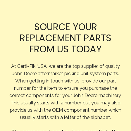
SOURCE YOUR
REPLACEMENT PARTS
FROM US TODAY
At Certi-Pik, USA, we are the top supplier of quality
John Deere aftermarket picking unit system parts.
When getting in touch with us, provide our part
number for the item to ensure you purchase the
correct components for your John Deere machinery.
This usually starts with a number, but you may also
provide us with the OEM component number, which
usually starts with a letter of the alphabet.