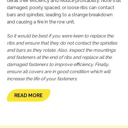
derail their efficiency and reduce profitability. Note that
damaged, poorly spaced, or loose ribs can contact
bars and spindles, leading to a strange breakdown
and causing a fire in the row unit.
So it would be best if you were keen to replace the
ribs and ensure that they do not contact the spindles
and bars as they rotate. Also, inspect the mountings
and fasteners at the end of ribs and replace all the
damaged fasteners to improve efficiency. Finally,
ensure all covers are in good condition which will
increase the life of your fasteners.
READ MORE