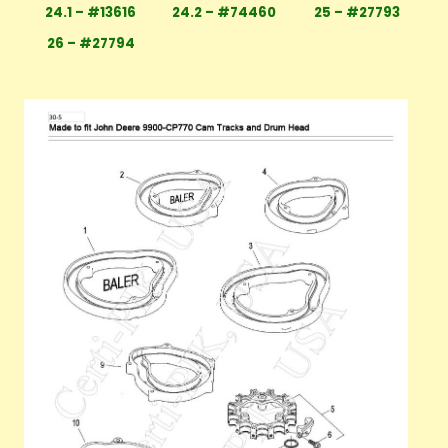
24.1 – #13616
24.2 – #74460
25 – #27793
26 – #27794