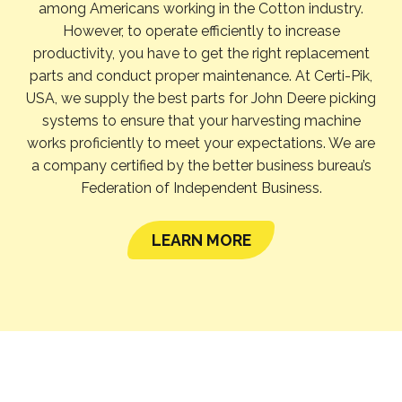
among Americans working in the Cotton industry.
However, to operate efficiently to increase
productivity, you have to get the right replacement
parts and conduct proper maintenance. At Certi-Pik,
USA, we supply the best parts for John Deere picking
systems to ensure that your harvesting machine
works proficiently to meet your expectations. We are
a company certified by the better business bureau’s
Federation of Independent Business.
LEARN MORE