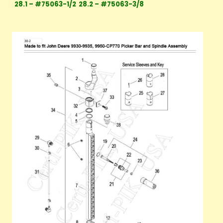
28.1 – #75063-1/2
28.2 – #75063-3/8