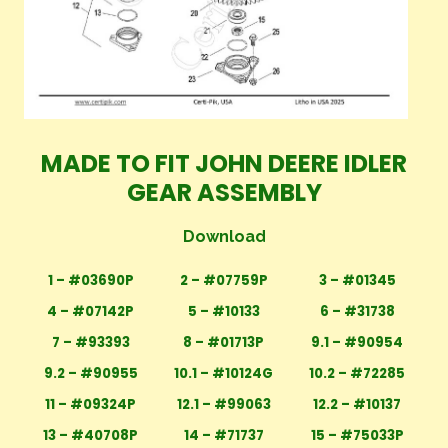
MADE TO FIT JOHN DEERE IDLER
GEAR ASSEMBLY
Download
1 – #03690P
2 – #07759P
3 – #01345
4 – #07142P
5 – #10133
6 – #31738
7 – #93393
8 – #01713P
9.1 – #90954
9.2 – #90955
10.1 – #10124G
10.2 – #72285
11 – #09324P
12.1 – #99063
12.2 – #10137
13 – #40708P
14 – #71737
15 – #75033P