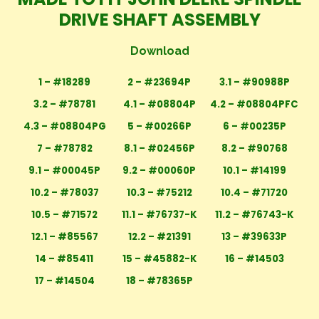
DRIVE SHAFT ASSEMBLY
Download
1 – #18289
2 – #23694P
3.1 – #90988P
3.2 – #78781
4.1 – #08804P
4.2 – #08804PFC
4.3 – #08804PG
5 – #00266P
6 – #00235P
7 – #78782
8.1 – #02456P
8.2 – #90768
9.1 – #00045P
9.2 – #00060P
10.1 – #14199
10.2 – #78037
10.3 – #75212
10.4 – #71720
10.5 – #71572
11.1 – #76737-K
11.2 – #76743-K
12.1 – #85567
12.2 – #21391
13 – #39633P
14 – #85411
15 – #45882-K
16 – #14503
17 – #14504
18 – #78365P