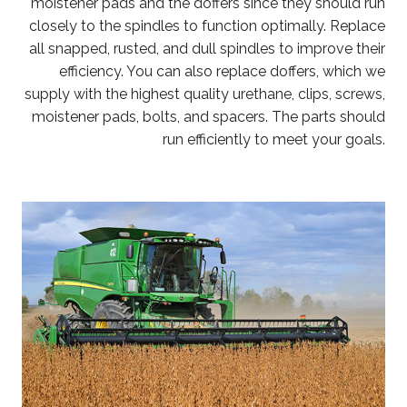
moistener pads and the doffers since they should run
closely to the spindles to function optimally. Replace
all snapped, rusted, and dull spindles to improve their
efficiency. You can also replace doffers, which we
supply with the highest quality urethane, clips, screws,
moistener pads, bolts, and spacers. The parts should
run efficiently to meet your goals.