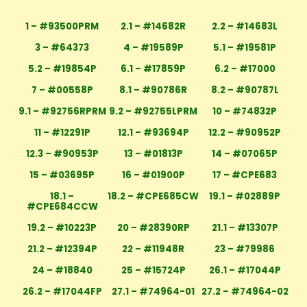
1 – #93500PRM
2.1 – #14682R
2.2 – #14683L
3 – #64373
4 – #19589P
5.1 – #19581P
5.2 – #19854P
6.1 – #17859P
6.2 – #17000
7 – #00558P
8.1 – #90786R
8.2 – #90787L
9.1 – #92756RPRM
9.2 – #92755LPRM
10 – #74832P
11 – #12291P
12.1 – #93694P
12.2 – #90952P
12.3 – #90953P
13 – #01813P
14 – #07065P
15 – #03695P
16 – #01900P
17 – #CPE683
18.1 –
18.2 – #CPE685CW
19.1 – #02889P
#CPE684CCW
19.2 – #10223P
20 – #28390RP
21.1 – #13307P
21.2 – #12394P
22 – #11948R
23 – #79986
24 – #18840
25 – #15724P
26.1 – #17044P
26.2 – #17044FP
27.1 – #74964-01
27.2 – #74964-02