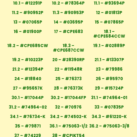
10.1 – #12291P
10.2 – #78364P
11.1 – #93694P
11.2 – #90952P
11.3 – #90953P
12 – #01813P
13 – #07065P
14 – #03695P
15 – #07865P
16 – #01900P
17 – #CPE683
18.1 –
#CPE684CCW
18.2 – #CPE685CW
18.3 –
19.1 – #02889P
#CPE687CCW
19.2 – #10223P
20 – #28390RP
21.1 – #13307P
21.2 – #12394P
22 – #11948R
23 – #79986
24 – #18840
25 – #76373
26 – #95970
27 – #95657K
28 – #76373K
29 – #15724P
30.1 – #17044P
30.2 – #17044FP
31.1 – #74964-01
31.2 – #74964-02
32 – #70976
33 – #07835P
34.1 – #76734-K
34.2 – #74502-K
34.3 – #61220-K
35 – #79871
36.1 – #75063-1/2
36.2 – #75063-3/8
37 – #74229
38 – #CPIKT54