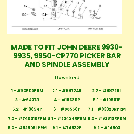
MADE TO FIT JOHN DEERE 9930-
9935, 9950-CP770 PICKER BAR
AND SPINDLE ASSEMBLY
Download
1 – #93500PRM
2.1 – #98724R
2.2 – #98725L
3 – #64373
4 – #19589P
5.1 – #19581P
5.2 – #19854P
6 – #00558P
7.1 – #93320RPRM
7.2 – #74501RPRM
8.1 – #73434RPRM
8.2 – #92810RPRM
8.3 – #92809LPRM
9.1 – #74832P
9.2 – #14503