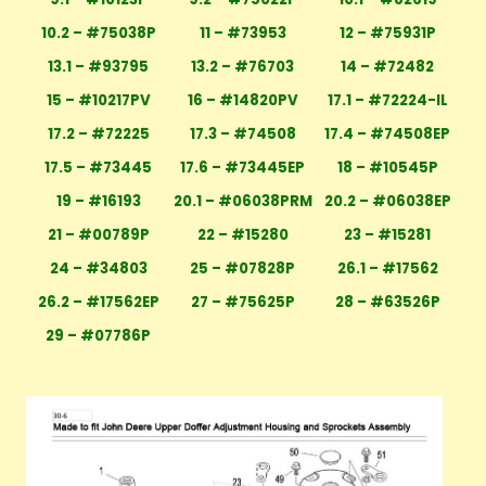
10.2 – #75038P
11 – #73953
12 – #75931P
13.1 – #93795
13.2 – #76703
14 – #72482
15 – #10217PV
16 – #14820PV
17.1 – #72224-IL
17.2 – #72225
17.3 – #74508
17.4 – #74508EP
17.5 – #73445
17.6 – #73445EP
18 – #10545P
19 – #16193
20.1 – #06038PRM
20.2 – #06038EP
21 – #00789P
22 – #15280
23 – #15281
24 – #34803
25 – #07828P
26.1 – #17562
26.2 – #17562EP
27 – #75625P
28 – #63526P
29 – #07786P