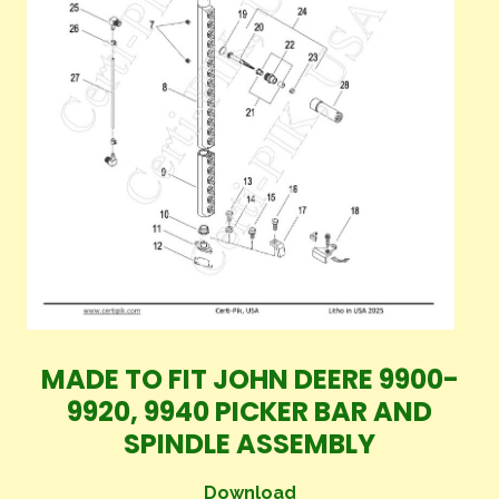
MADE TO FIT JOHN DEERE 9900-
9920, 9940 PICKER BAR AND
SPINDLE ASSEMBLY
Download