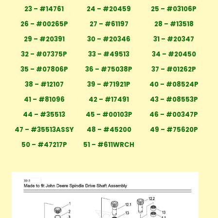
23 – #14761
24 – #20459
25 – #03106P
26 – #00265P
27 – #61197
28 – #13518
29 – #20391
30 – #20346
31 – #20347
32 – #07375P
33 – #49513
34 – #20450
35 – #07806P
36 – #75038P
37 – #01262P
38 – #12107
39 – #71921P
40 – #08524P
41 – #81096
42 – #17491
43 – #08553P
44 – #35513
45 – #00103P
46 – #00347P
47 – #35513ASSY
48 – #45200
49 – #75620P
50 – #47217P
51 – #611WRCH