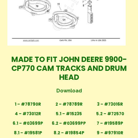
MADE TO FIT JOHN DEERE 9900-
CP770 CAM TRACKS AND DRUM
HEAD
Download
1 – #78790R
2 – #78789R
3 – #73016R
4 – #73012R
5.1 – #15235
5.2 – #72570
6.1 – #03699P
6.2 – #03699PP
7 – #19589P
8.1 – #19581P
8.2 – #19854P
9 – #97910R