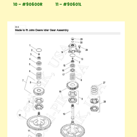
10 – #90600R
11 – #90601L