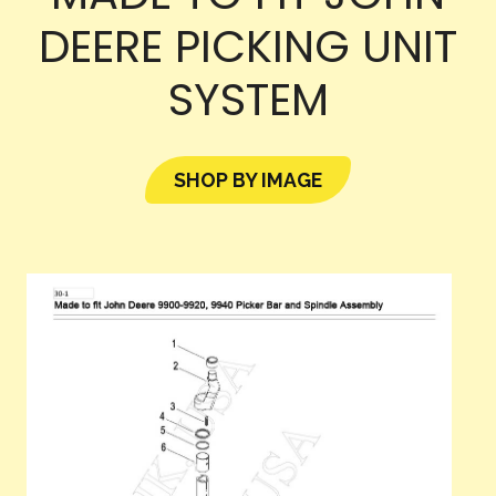
DEERE PICKING UNIT
SYSTEM
SHOP BY IMAGE