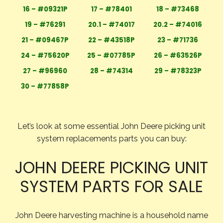
16 – #09321P
17 – #78401
18 – #73468
19 – #76291
20.1 – #74017
20.2 – #74016
21 – #09467P
22 – #43518P
23 – #71736
24 – #75620P
25 – #07785P
26 – #63526P
27 – #96960
28 – #74314
29 – #78323P
30 – #77858P
Let’s look at some essential John Deere picking unit
system replacements parts you can buy:
JOHN DEERE PICKING UNIT
SYSTEM PARTS FOR SALE
John Deere harvesting machine is a household name