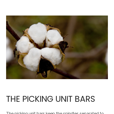
THE PICKING UNIT BARS
The picking unit bars keep the spindles separated to