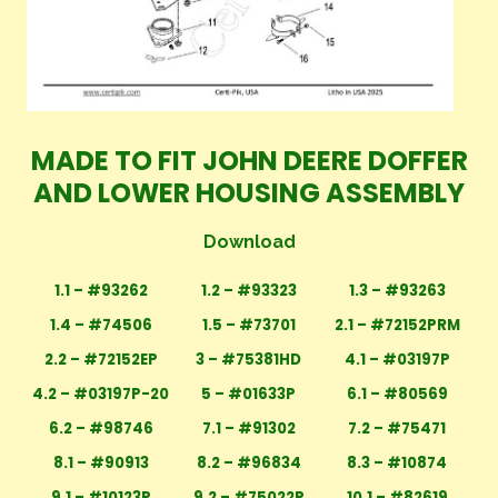
MADE TO FIT JOHN DEERE DOFFER
AND LOWER HOUSING ASSEMBLY
Download
1.1 – #93262
1.2 – #93323
1.3 – #93263
1.4 – #74506
1.5 – #73701
2.1 – #72152PRM
2.2 – #72152EP
3 – #75381HD
4.1 – #03197P
4.2 – #03197P-20
5 – #01633P
6.1 – #80569
6.2 – #98746
7.1 – #91302
7.2 – #75471
8.1 – #90913
8.2 – #96834
8.3 – #10874
9.1 – #10123P
9.2 – #75022P
10.1 – #82619