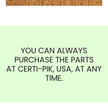
YOU CAN ALWAYS
PURCHASE THE PARTS
AT CERTI-PIK, USA, AT ANY
TIME.