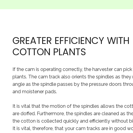
GREATER EFFICIENCY WIT
COTTON PLANTS
If the cam is operating correctly, the harvester can pi
plants. The cam track also orients the spindles as they
angle as the spindle passes by the pressure doors thro
and moistener pads.
It is vital that the motion of the spindles allows the co
are doffed. Furthermore, the spindles are cleaned as th
the cotton is collected quickly and efficiently without 
It is vital, therefore, that your cam tracks are in good 