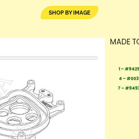
SHOP BY IMAGE
MADE TO
1 – #942
4 – #00
7 – #949