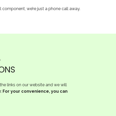
al component, we’re just a phone call away.
G
IONS
he links on our website and we will
r.
For your convenience, you can