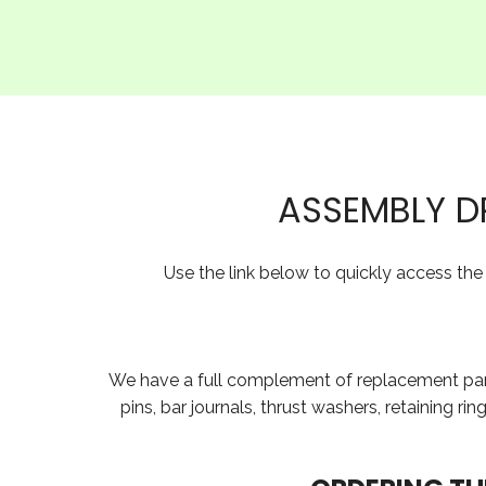
ASSEMBLY D
Use the link below to quickly access th
We have a full complement of replacement parts 
pins, bar journals, thrust washers, retaining r