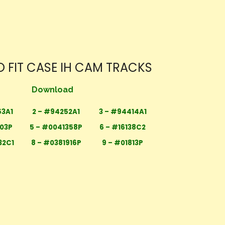
 FIT CASE IH CAM TRACKS
Download
53A1
2 – #94252A1
3 – #94414A1
303P
5 – #0041358P
6 – #16138C2
32C1
8 – #0381916P
9 – #01813P