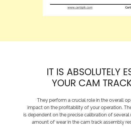
IT IS ABSOLUTELY 
YOUR CAM TRACKS
They perform a crucial role in the overall o
impact on the profitability of your operation. Th
is dependent on the precise calibration of several
amount of wear in the cam track assembly resul