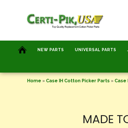
Skip
to
content
NEW PARTS
UNIVERSAL PARTS
Home
»
Case IH Cotton Picker Parts
»
Case 
MADE TO