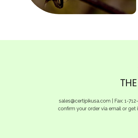
THE
sales@certipikusa.com
| Fax: 1-712
confirm your order via email or get