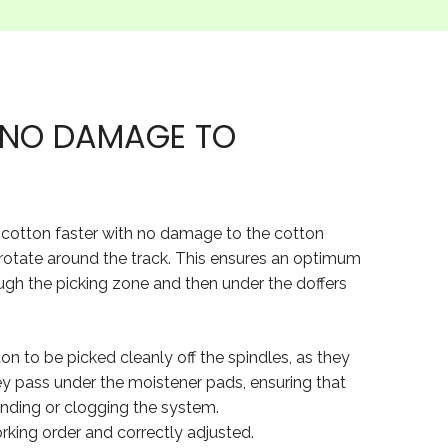
H NO DAMAGE TO
ck cotton faster with no damage to the cotton
 rotate around the track. This ensures an optimum
ugh the picking zone and then under the doffers
tton to be picked cleanly off the spindles, as they
ey pass under the moistener pads, ensuring that
binding or clogging the system.
working order and correctly adjusted.