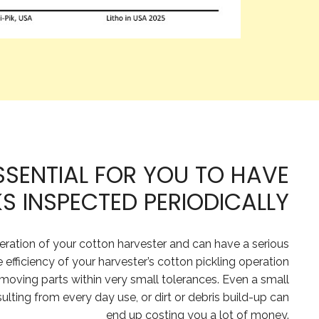
ESSENTIAL FOR YOU TO HAVE
 INSPECTED PERIODICALLY
peration of your cotton harvester and can have a serious
e efficiency of your harvester’s cotton pickling operation
 moving parts within very small tolerances. Even a small
ting from every day use, or dirt or debris build-up can
end up costing you a lot of money.