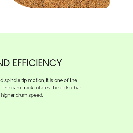
ND EFFICIENCY
 spindle tip motion, it is one of the
. The cam track rotates the picker bar
 a higher drum speed.