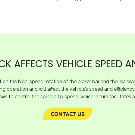
K AFFECTS VEHICLE SPEED A
ct on the high-speed rotation of the picker bar and the rearward
ng operation and will affect the vehicle’s speed and efficiency
axis to control the spindle tip speed, which in turn facilitates
CONTACT US