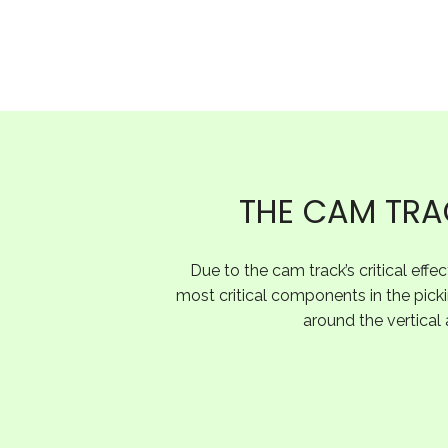
THE CAM TRAC
Due to the cam track’s critical effe
most critical components in the picki
around the vertical 