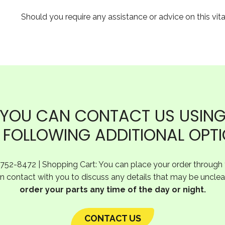
Should you require any assistance or advice on this vit
YOU CAN CONTACT US USIN
 FOLLOWING ADDITIONAL OPT
-752-8472 | Shopping Cart: You can place your order through t
 in contact with you to discuss any details that may be unclea
order your parts any time of the day or night.
CONTACT US