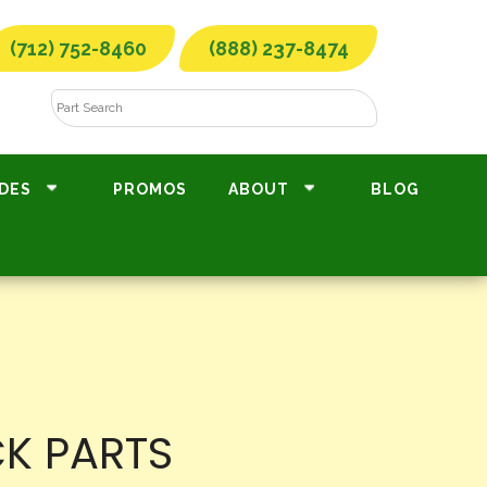
(712) 752-8460
(888) 237-8474
DES
PROMOS
ABOUT
BLOG
CK PARTS