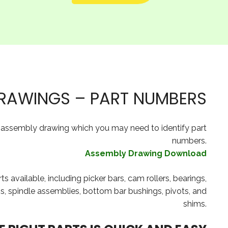
RAWINGS – PART NUMBERS
e assembly drawing which you may need to identify part
numbers.
Assembly Drawing Download
available, including picker bars, cam rollers, bearings,
ings, spindle assemblies, bottom bar bushings, pivots, and
shims.