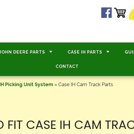
JOHN DEERE PARTS
CASE IH PARTS
GUI
CONTACT
IH Picking Unit System
»
Case IH Cam Track Parts
 FIT CASE IH CAM TRA