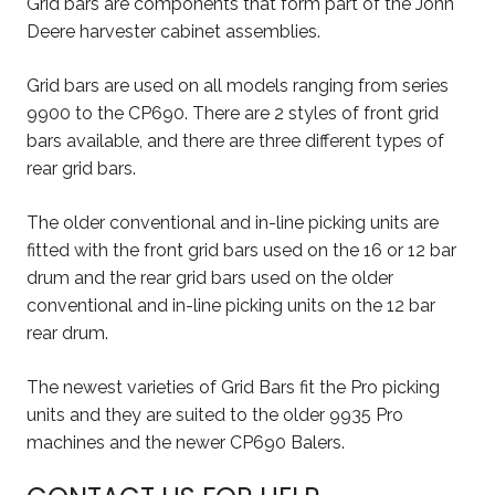
Grid bars are components that form part of the John
Deere harvester cabinet assemblies.
Grid bars are used on all models ranging from series
9900 to the CP690. There are 2 styles of front grid
bars available, and there are three different types of
rear grid bars.
The older conventional and in-line picking units are
fitted with the front grid bars used on the 16 or 12 bar
drum and the rear grid bars used on the older
conventional and in-line picking units on the 12 bar
rear drum.
The newest varieties of Grid Bars fit the Pro picking
units and they are suited to the older 9935 Pro
machines and the newer CP690 Balers.