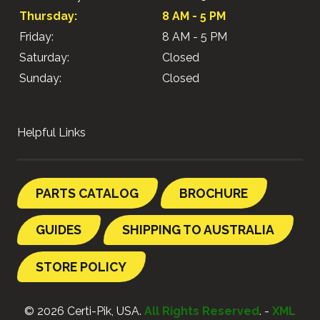
Thursday:
8 AM - 5 PM
Friday:
8 AM - 5 PM
Saturday:
Closed
Sunday:
Closed
Helpful Links
PARTS CATALOG
BROCHURE
GUIDES
SHIPPING TO AUSTRALIA
STORE POLICY
© 2026 Certi-Pik, USA.
All Rights Reserved
. -
XML