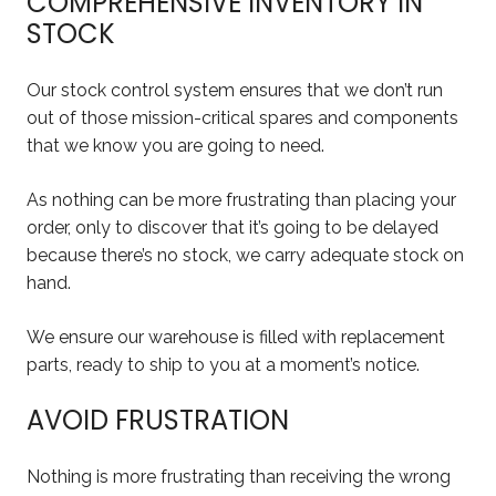
COMPREHENSIVE INVENTORY IN
STOCK
Our stock control system ensures that we don’t run
out of those mission-critical spares and components
that we know you are going to need.
As nothing can be more frustrating than placing your
order, only to discover that it’s going to be delayed
because there’s no stock, we carry adequate stock on
hand.
We ensure our warehouse is filled with replacement
parts, ready to ship to you at a moment’s notice.
AVOID FRUSTRATION
Nothing is more frustrating than receiving the wrong