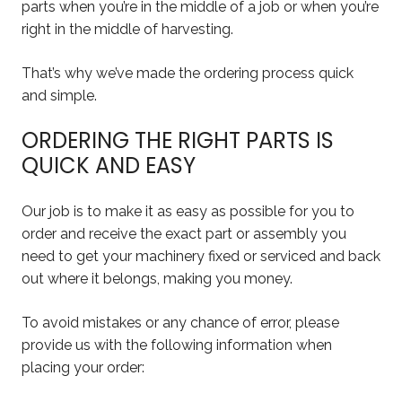
parts when you’re in the middle of a job or when you’re
right in the middle of harvesting.
That’s why we’ve made the ordering process quick
and simple.
ORDERING THE RIGHT PARTS IS
QUICK AND EASY
Our job is to make it as easy as possible for you to
order and receive the exact part or assembly you
need to get your machinery fixed or serviced and back
out where it belongs, making you money.
To avoid mistakes or any chance of error, please
provide us with the following information when
placing your order: