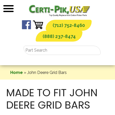
Skip
to
content
(712) 752-8460
(888) 237-8474
Home
»
John Deere Grid Bars
MADE TO FIT JOHN
DEERE GRID BARS