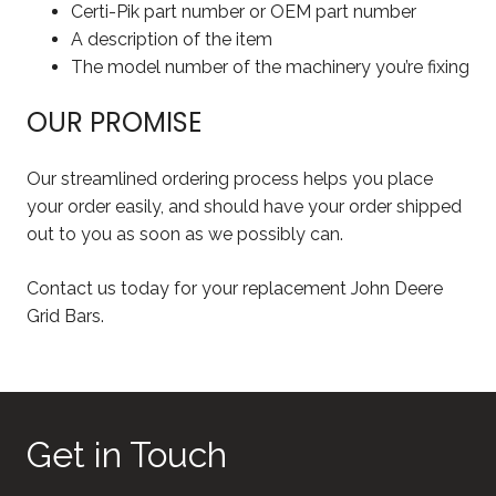
Certi-Pik part number or OEM part number
A description of the item
The model number of the machinery you’re fixing
OUR PROMISE
Our streamlined ordering process helps you place
your order easily, and should have your order shipped
out to you as soon as we possibly can.
Contact us today for your replacement John Deere
Grid Bars.
Get in Touch