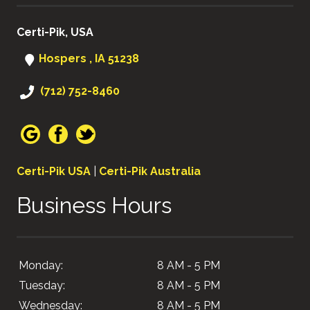
Certi-Pik, USA
Hospers , IA 51238
(712) 752-8460
Certi-Pik USA
|
Certi-Pik Australia
Business Hours
Monday:
8 AM - 5 PM
Tuesday:
8 AM - 5 PM
Wednesday:
8 AM - 5 PM