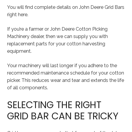
You will find complete details on John Deere Grid Bars
right here.
If you’re a farmer or John Deere Cotton Picking
Machinery dealer, then we can supply you with
replacement parts for your cotton harvesting
equipment.
Your machinery will last longer if you adhere to the
recommended maintenance schedule for your cotton
picker. This reduces wear and tear and extends the life
of all components.
SELECTING THE RIGHT
GRID BAR CAN BE TRICKY