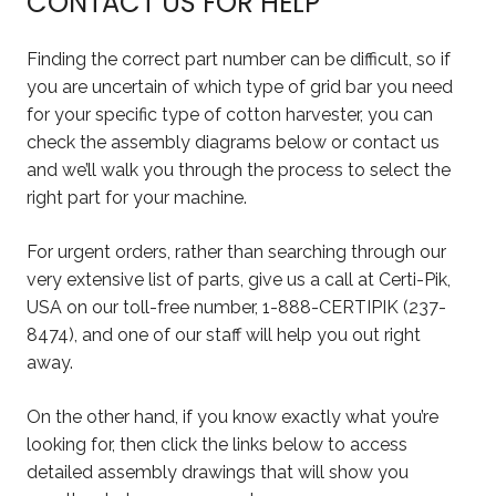
CONTACT US FOR HELP
Finding the correct part number can be difficult, so if
you are uncertain of which type of grid bar you need
for your specific type of cotton harvester, you can
check the assembly diagrams below or contact us
and we’ll walk you through the process to select the
right part for your machine.
For urgent orders, rather than searching through our
very extensive list of parts, give us a call at Certi-Pik,
USA on our toll-free number, 1-888-CERTIPIK (237-
8474), and one of our staff will help you out right
away.
On the other hand, if you know exactly what you’re
looking for, then click the links below to access
detailed assembly drawings that will show you