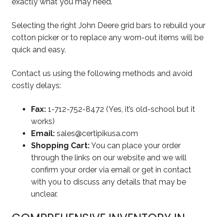
exactly what you may need.
Selecting the right John Deere grid bars to rebuild your
cotton picker or to replace any worn-out items will be
quick and easy.
Contact us using the following methods and avoid
costly delays:
Fax:
1-712-752-8472 (Yes, it’s old-school but it
works)
Email:
sales@certipikusa.com
Shopping Cart:
You can place your order
through the links on our website and we will
confirm your order via email or get in contact
with you to discuss any details that may be
unclear.