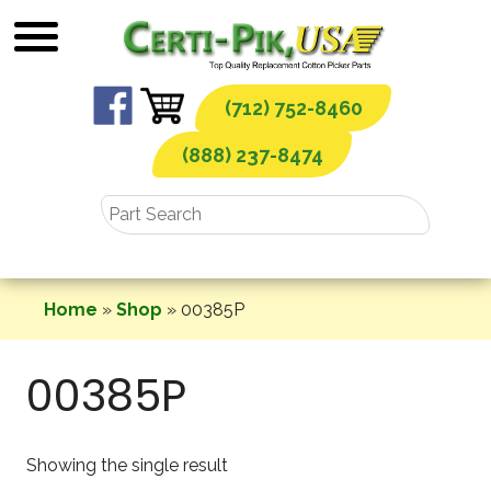
Skip
to
content
(712) 752-8460
(888) 237-8474
Home
»
Shop
»
00385P
00385P
Showing the single result