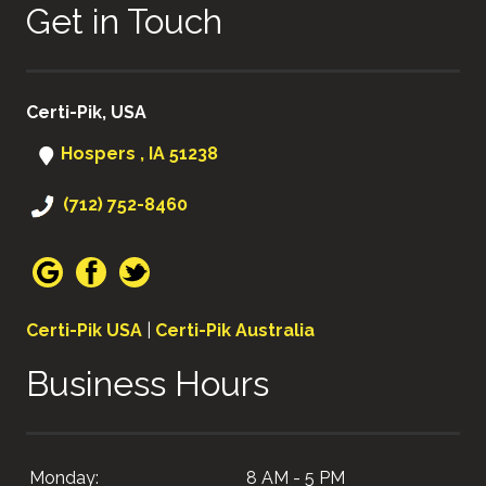
Get in Touch
Certi-Pik, USA
Hospers , IA 51238
(712) 752-8460
Certi-Pik USA
|
Certi-Pik Australia
Business Hours
Monday:
8 AM - 5 PM