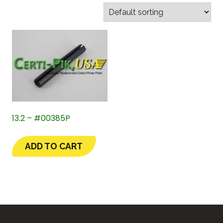
13.2 – #00385P
ADD TO CART