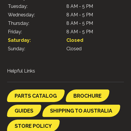
Tuesday:
8 AM - 5 PM
Wednesday:
8 AM - 5 PM
Thursday:
8 AM - 5 PM
Friday:
8 AM - 5 PM
Saturday:
Closed
Sunday:
Closed
Helpful Links
PARTS CATALOG
BROCHURE
GUIDES
SHIPPING TO AUSTRALIA
STORE POLICY