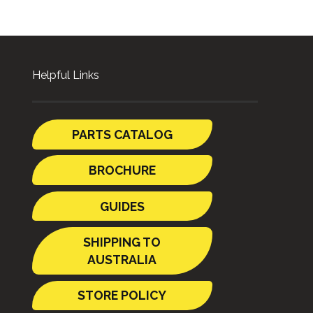
Helpful Links
PARTS CATALOG
BROCHURE
GUIDES
SHIPPING TO
AUSTRALIA
STORE POLICY