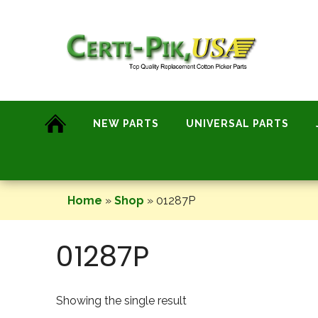
Skip
to
content
NEW PARTS
UNIVERSAL PARTS
Home
»
Shop
»
01287P
01287P
Showing the single result