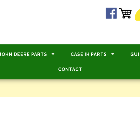
JOHN DEERE PARTS
CASE IH PARTS
GUI
CONTACT