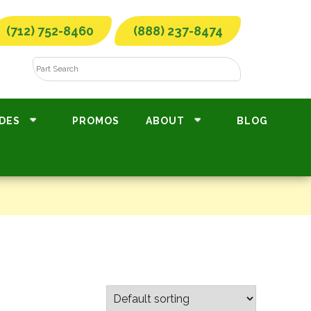
(712) 752-8460
(888) 237-8474
DES
PROMOS
ABOUT
BLOG