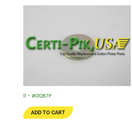
11 – #01287P
ADD TO CART