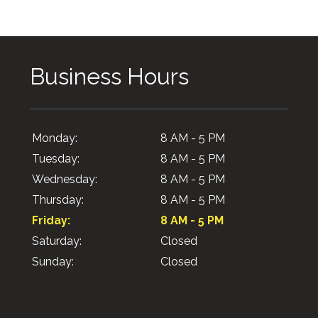
Business Hours
Monday:
8 AM - 5 PM
Tuesday:
8 AM - 5 PM
Wednesday:
8 AM - 5 PM
Thursday:
8 AM - 5 PM
Friday:
8 AM - 5 PM
Saturday:
Closed
Sunday:
Closed