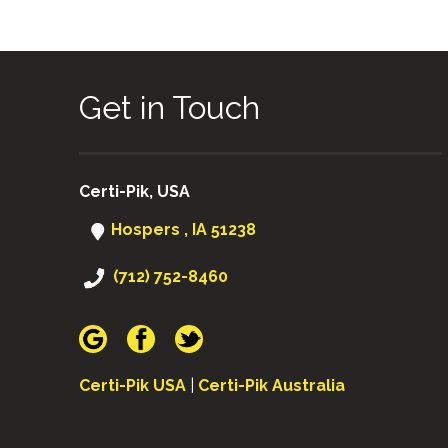
Get in Touch
Certi-Pik, USA
Hospers , IA 51238
(712) 752-8460
Certi-Pik USA
|
Certi-Pik Australia