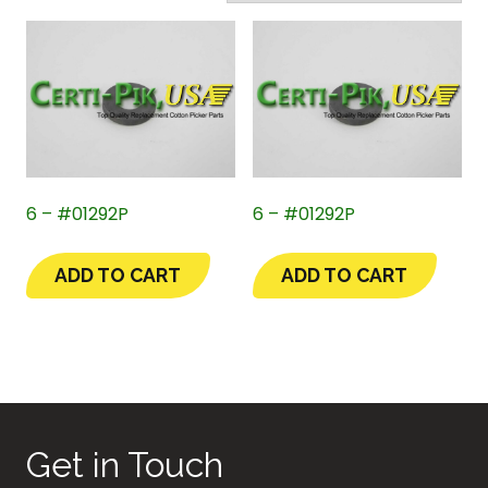
6 – #01292P
6 – #01292P
ADD TO CART
ADD TO CART
Get in Touch