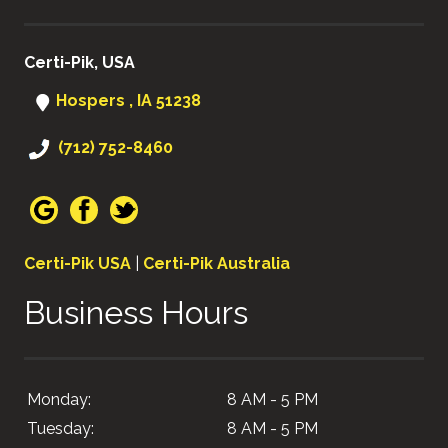
Certi-Pik, USA
Hospers , IA 51238
(712) 752-8460
Certi-Pik USA
|
Certi-Pik Australia
Business Hours
Monday:
8 AM - 5 PM
Tuesday:
8 AM - 5 PM