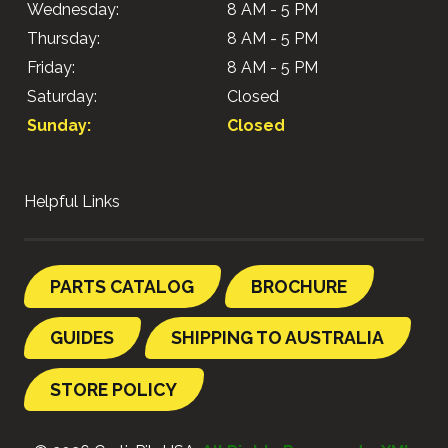
Wednesday:
8 AM - 5 PM
Thursday:
8 AM - 5 PM
Friday:
8 AM - 5 PM
Saturday:
Closed
Sunday:
Closed
Helpful Links
PARTS CATALOG
BROCHURE
GUIDES
SHIPPING TO AUSTRALIA
STORE POLICY