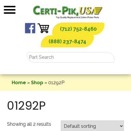
Skip
to
content
(712) 752-8460
(888) 237-8474
Home
»
Shop
»
01292P
01292P
Showing all 2 results