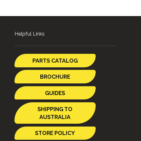
Helpful Links
PARTS CATALOG
BROCHURE
GUIDES
SHIPPING TO
AUSTRALIA
STORE POLICY