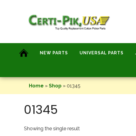
Skip
to
content
NEW PARTS
UNIVERSAL PARTS
Home
»
Shop
»
01345
01345
Showing the single result