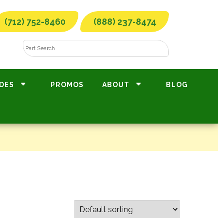
(712) 752-8460
(888) 237-8474
DES
PROMOS
ABOUT
BLOG