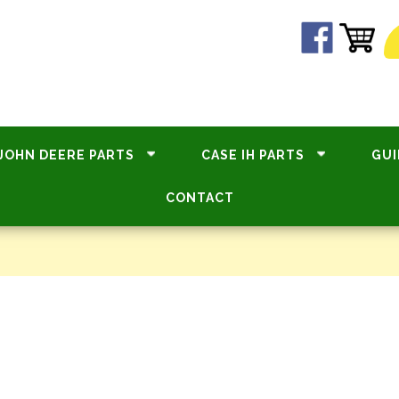
JOHN DEERE PARTS
CASE IH PARTS
GUI
CONTACT