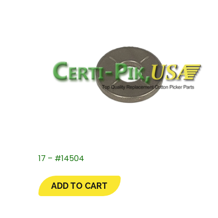
17 – #14504
ADD TO CART