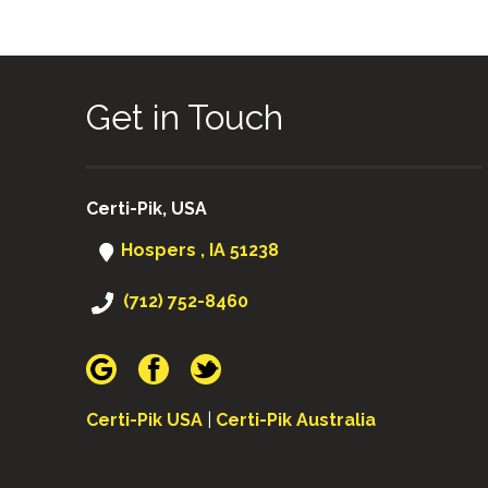
Get in Touch
Certi-Pik, USA
Hospers , IA 51238
(712) 752-8460
Certi-Pik USA
|
Certi-Pik Australia