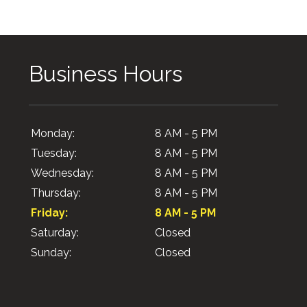
Business Hours
Monday:
8 AM - 5 PM
Tuesday:
8 AM - 5 PM
Wednesday:
8 AM - 5 PM
Thursday:
8 AM - 5 PM
Friday:
8 AM - 5 PM
Saturday:
Closed
Sunday:
Closed