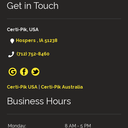
Get in Touch
Certi-Pik, USA
Hospers , IA 51238
(712) 752-8460
Certi-Pik USA
|
Certi-Pik Australia
Business Hours
Monday:
8 AM - 5 PM