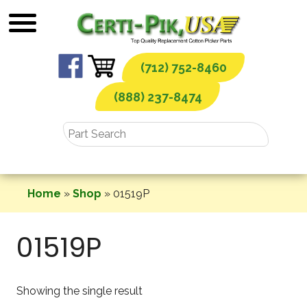
Skip
to
content
(712) 752-8460
(888) 237-8474
Home
»
Shop
»
01519P
01519P
Showing the single result