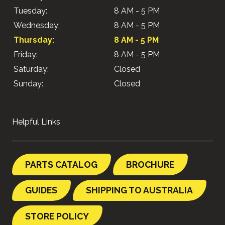
Tuesday:
8 AM - 5 PM
Wednesday:
8 AM - 5 PM
Thursday:
8 AM - 5 PM
Friday:
8 AM - 5 PM
Saturday:
Closed
Sunday:
Closed
Helpful Links
PARTS CATALOG
BROCHURE
GUIDES
SHIPPING TO AUSTRALIA
STORE POLICY