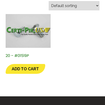
20 – #01519P
ADD TO CART