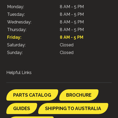
Monday:
8 AM - 5 PM
Tuesday:
8 AM - 5 PM
Wednesday:
8 AM - 5 PM
Thursday:
8 AM - 5 PM
Friday:
8 AM - 5 PM
Saturday:
Closed
Sunday:
Closed
Helpful Links
PARTS CATALOG
BROCHURE
GUIDES
SHIPPING TO AUSTRALIA