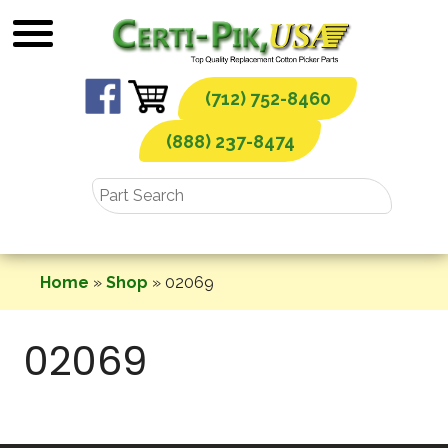
Skip
to
content
(712) 752-8460
(888) 237-8474
Home
»
Shop
»
02069
02069