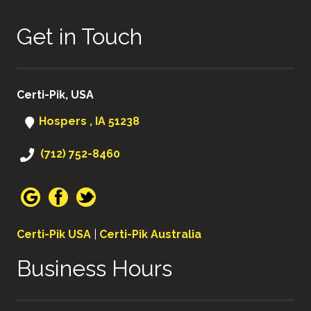
Get in Touch
Certi-Pik, USA
Hospers , IA 51238
(712) 752-8460
Certi-Pik USA
|
Certi-Pik Australia
Business Hours