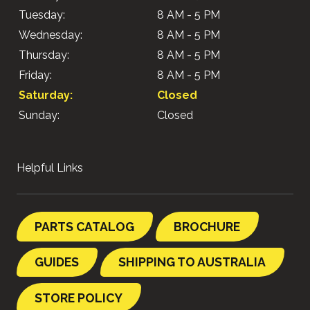
Tuesday:
8 AM - 5 PM
Wednesday:
8 AM - 5 PM
Thursday:
8 AM - 5 PM
Friday:
8 AM - 5 PM
Saturday:
Closed
Sunday:
Closed
Helpful Links
PARTS CATALOG
BROCHURE
GUIDES
SHIPPING TO AUSTRALIA
STORE POLICY