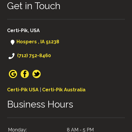
Get in Touch
Certi-Pik, USA
Hospers , IA 51238
(712) 752-8460
Certi-Pik USA
|
Certi-Pik Australia
Business Hours
Monday:
8 AM - 5 PM