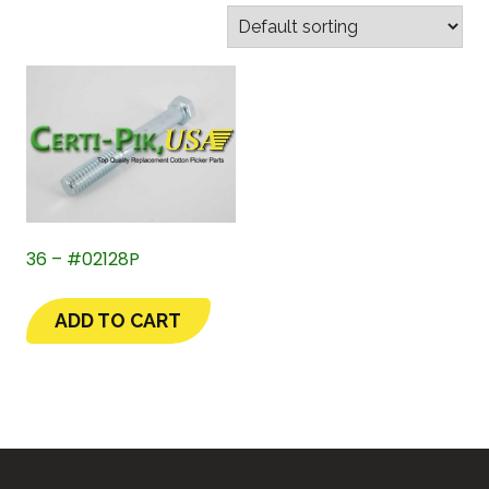
36 – #02128P
ADD TO CART