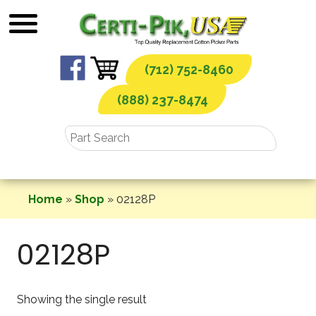
Skip
to
content
(712) 752-8460
(888) 237-8474
Home
»
Shop
»
02128P
02128P
Showing the single result