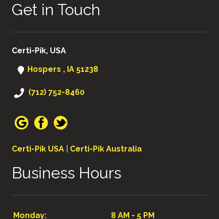
Get in Touch
Certi-Pik, USA
Hospers , IA 51238
(712) 752-8460
Certi-Pik USA
|
Certi-Pik Australia
Business Hours
Monday:
8 AM - 5 PM