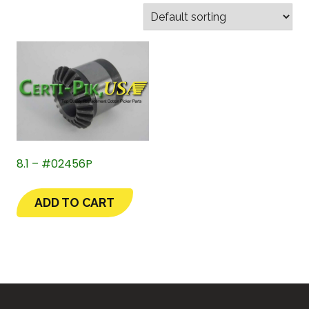
8.1 – #02456P
ADD TO CART