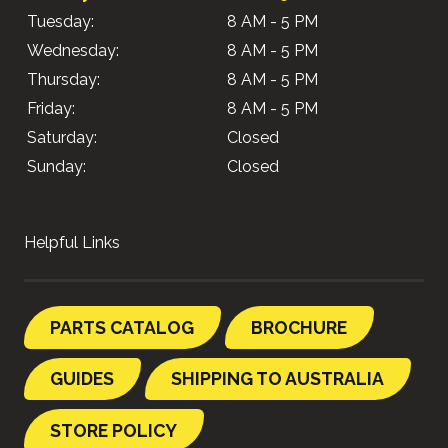
Tuesday:
8 AM - 5 PM
Wednesday:
8 AM - 5 PM
Thursday:
8 AM - 5 PM
Friday:
8 AM - 5 PM
Saturday:
Closed
Sunday:
Closed
Helpful Links
PARTS CATALOG
BROCHURE
GUIDES
SHIPPING TO AUSTRALIA
STORE POLICY