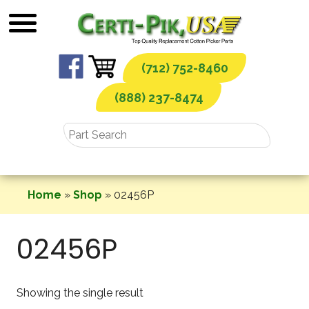
Skip
to
content
(712) 752-8460
(888) 237-8474
Home
»
Shop
»
02456P
02456P
Showing the single result