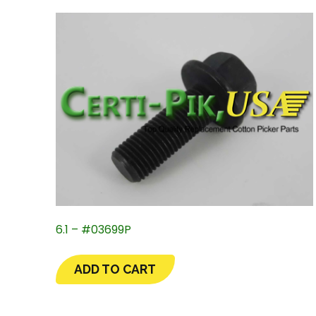
6.1 – #03699P
ADD TO CART