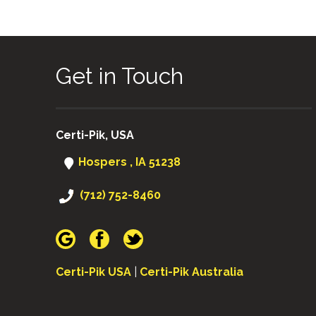
Get in Touch
Certi-Pik, USA
Hospers , IA 51238
(712) 752-8460
Certi-Pik USA
|
Certi-Pik Australia