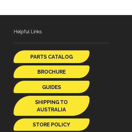
Helpful Links
PARTS CATALOG
BROCHURE
GUIDES
SHIPPING TO
AUSTRALIA
STORE POLICY