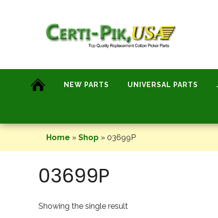
Skip
to
content
NEW PARTS
UNIVERSAL PARTS
Home
»
Shop
»
03699P
03699P
Showing the single result