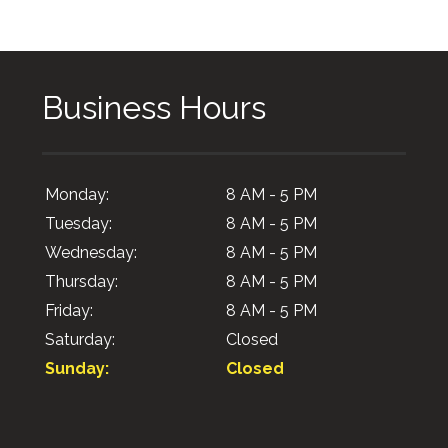
Business Hours
Monday:
8 AM - 5 PM
Tuesday:
8 AM - 5 PM
Wednesday:
8 AM - 5 PM
Thursday:
8 AM - 5 PM
Friday:
8 AM - 5 PM
Saturday:
Closed
Sunday:
Closed