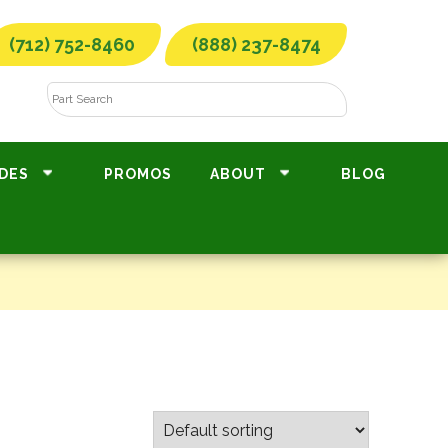
(712) 752-8460
(888) 237-8474
DES
PROMOS
ABOUT
BLOG