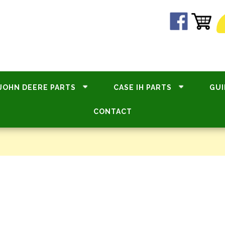
JOHN DEERE PARTS
CASE IH PARTS
GUI
CONTACT