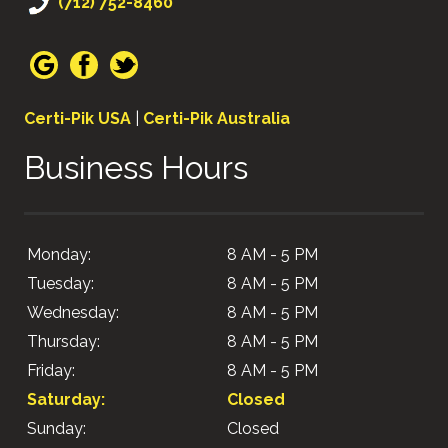
(712) 752-8460
Certi-Pik USA
|
Certi-Pik Australia
Business Hours
Monday:
8 AM - 5 PM
Tuesday:
8 AM - 5 PM
Wednesday:
8 AM - 5 PM
Thursday:
8 AM - 5 PM
Friday:
8 AM - 5 PM
Saturday:
Closed
Sunday:
Closed