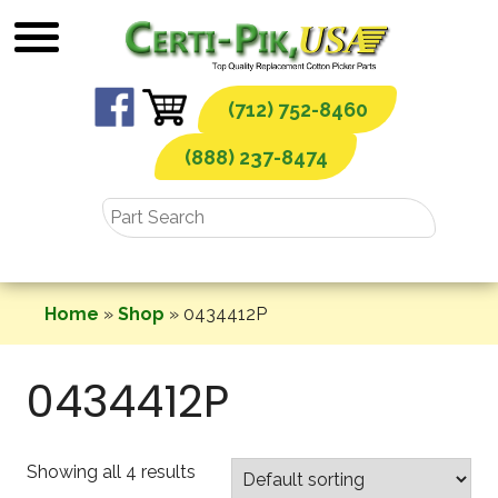
Skip
to
content
(712) 752-8460
(888) 237-8474
Home
»
Shop
»
0434412P
0434412P
Showing all 4 results