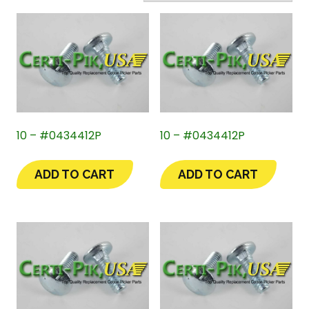
10 – #0434412P
10 – #0434412P
ADD TO CART
ADD TO CART