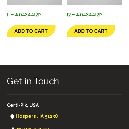
11 – #0434412P
12 – #0434412P
ADD TO CART
ADD TO CART
Get in Touch
Certi-Pik, USA
Hospers , IA 51238