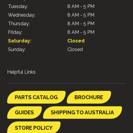
Tuesday:
8 AM - 5 PM
Wednesday:
8 AM - 5 PM
Thursday:
8 AM - 5 PM
Friday:
8 AM - 5 PM
Saturday:
Closed
Sunday:
Closed
Helpful Links
PARTS CATALOG
BROCHURE
GUIDES
SHIPPING TO AUSTRALIA
STORE POLICY