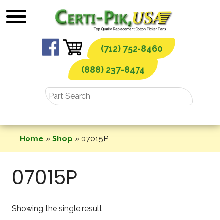
Skip
to
content
(712) 752-8460
(888) 237-8474
Home
»
Shop
»
07015P
07015P
Showing the single result