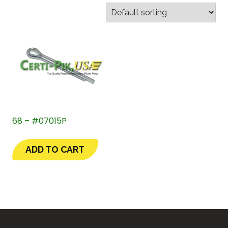
68 – #07015P
ADD TO CART