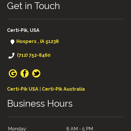
Get in Touch
Certi-Pik, USA
Hospers , IA 51238
(712) 752-8460
Certi-Pik USA
|
Certi-Pik Australia
Business Hours
Monday:
8 AM - 5 PM