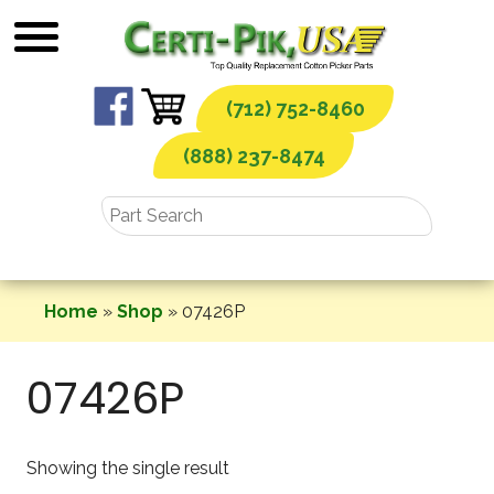
Skip
to
content
(712) 752-8460
(888) 237-8474
Home
»
Shop
»
07426P
07426P
Showing the single result