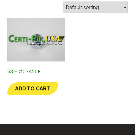
53 – #07426P
ADD TO CART