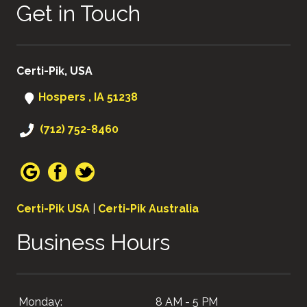
Get in Touch
Certi-Pik, USA
Hospers , IA 51238
(712) 752-8460
Certi-Pik USA
|
Certi-Pik Australia
Business Hours
Monday:
8 AM - 5 PM