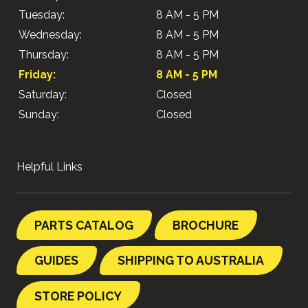
Tuesday:
8 AM - 5 PM
Wednesday:
8 AM - 5 PM
Thursday:
8 AM - 5 PM
Friday:
8 AM - 5 PM
Saturday:
Closed
Sunday:
Closed
Helpful Links
PARTS CATALOG
BROCHURE
GUIDES
SHIPPING TO AUSTRALIA
STORE POLICY