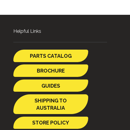
Helpful Links
PARTS CATALOG
BROCHURE
GUIDES
SHIPPING TO
AUSTRALIA
STORE POLICY