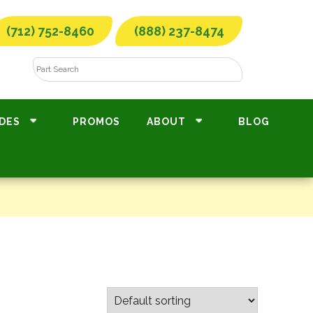
(712) 752-8460
(888) 237-8474
DES
PROMOS
ABOUT
BLOG