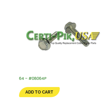
64 – #08064P
ADD TO CART