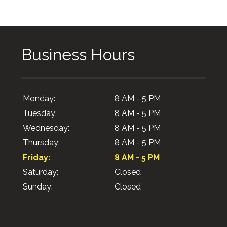
Business Hours
Monday:
8 AM - 5 PM
Tuesday:
8 AM - 5 PM
Wednesday:
8 AM - 5 PM
Thursday:
8 AM - 5 PM
Friday:
8 AM - 5 PM
Saturday:
Closed
Sunday:
Closed