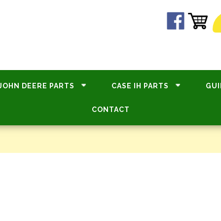
JOHN DEERE PARTS
CASE IH PARTS
GUI
CONTACT