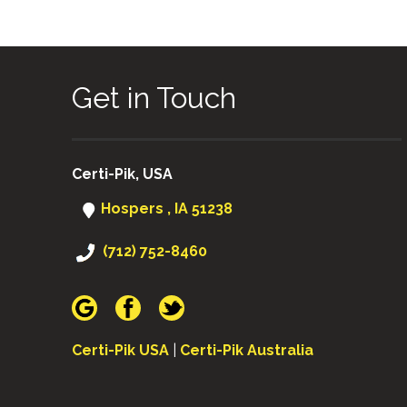
Get in Touch
Certi-Pik, USA
Hospers , IA 51238
(712) 752-8460
Certi-Pik USA
|
Certi-Pik Australia