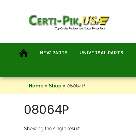
Skip
to
content
NEW PARTS
UNIVERSAL PARTS
Home
»
Shop
»
08064P
08064P
Showing the single result