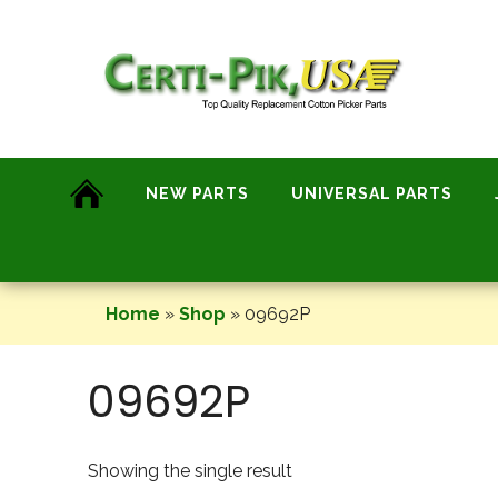
Skip
to
content
NEW PARTS
UNIVERSAL PARTS
Home
»
Shop
»
09692P
09692P
Showing the single result