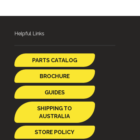
Helpful Links
PARTS CATALOG
BROCHURE
GUIDES
SHIPPING TO
AUSTRALIA
STORE POLICY