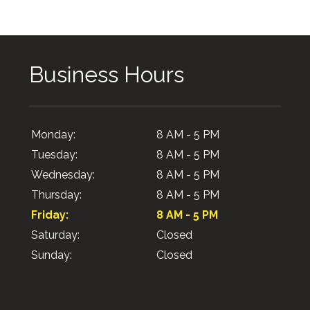
Business Hours
Monday:
8 AM - 5 PM
Tuesday:
8 AM - 5 PM
Wednesday:
8 AM - 5 PM
Thursday:
8 AM - 5 PM
Friday:
8 AM - 5 PM
Saturday:
Closed
Sunday:
Closed