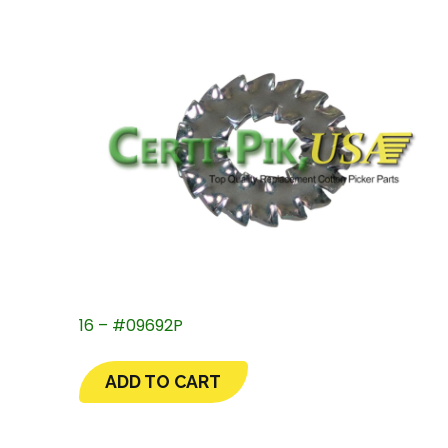
16 – #09692P
ADD TO CART