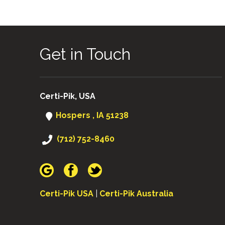
Get in Touch
Certi-Pik, USA
Hospers , IA 51238
(712) 752-8460
Certi-Pik USA
|
Certi-Pik Australia