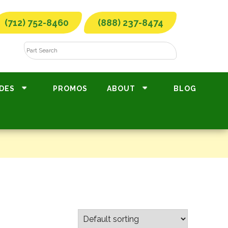
(712) 752-8460
(888) 237-8474
DES
PROMOS
ABOUT
BLOG