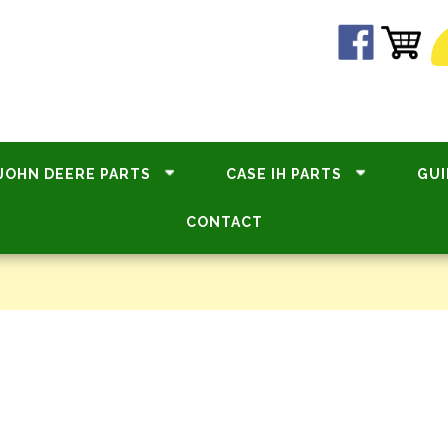
JOHN DEERE PARTS
CASE IH PARTS
GUI
CONTACT