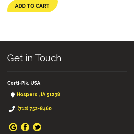
ADD TO CART
Get in Touch
Certi-Pik, USA
Hospers , IA 51238
(712) 752-8460