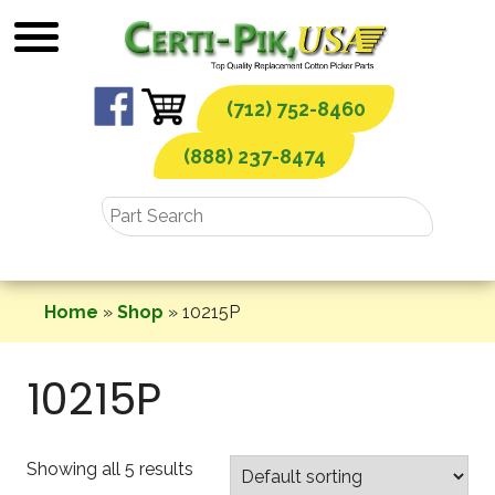
Skip
to
content
(712) 752-8460
(888) 237-8474
Home
»
Shop
»
10215P
10215P
Showing all 5 results