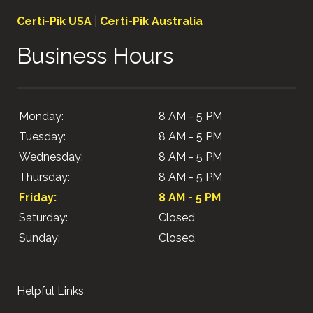
Certi-Pik USA
|
Certi-Pik Australia
Business Hours
Monday:
8 AM - 5 PM
Tuesday:
8 AM - 5 PM
Wednesday:
8 AM - 5 PM
Thursday:
8 AM - 5 PM
Friday:
8 AM - 5 PM
Saturday:
Closed
Sunday:
Closed
Helpful Links