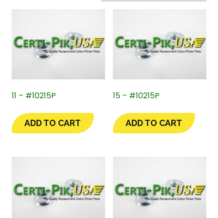
11 – #10215P
15 – #10215P
ADD TO CART
ADD TO CART