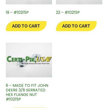
19 – #10215P
22 – #10215P
ADD TO CART
ADD TO CART
6 – MADE TO FIT JOHN
DEERE 3/8 SERRATED
HEX FLANGE NUT
#10215P