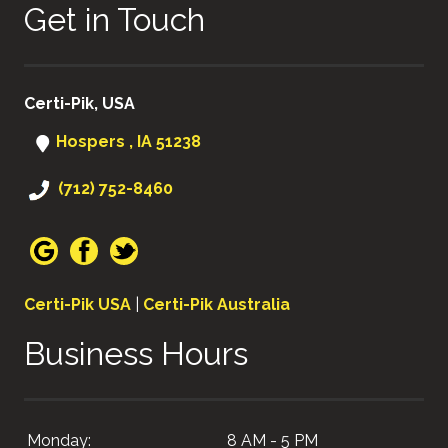
Get in Touch
Certi-Pik, USA
Hospers , IA 51238
(712) 752-8460
Certi-Pik USA
|
Certi-Pik Australia
Business Hours
Monday:
8 AM - 5 PM