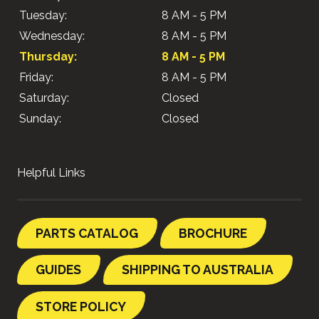
Tuesday:
8 AM - 5 PM
Wednesday:
8 AM - 5 PM
Thursday:
8 AM - 5 PM
Friday:
8 AM - 5 PM
Saturday:
Closed
Sunday:
Closed
Helpful Links
PARTS CATALOG
BROCHURE
GUIDES
SHIPPING TO AUSTRALIA
STORE POLICY