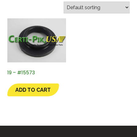
19 – #15573
ADD TO CART