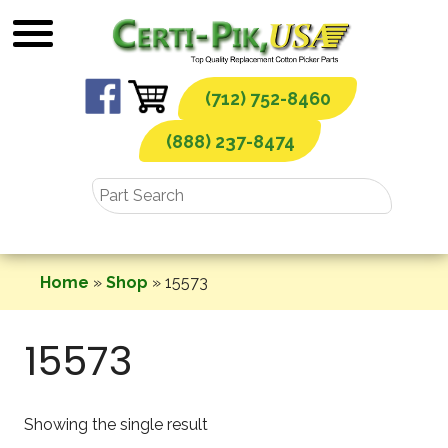
Skip
to
content
(712) 752-8460
(888) 237-8474
Home
»
Shop
»
15573
15573
Showing the single result