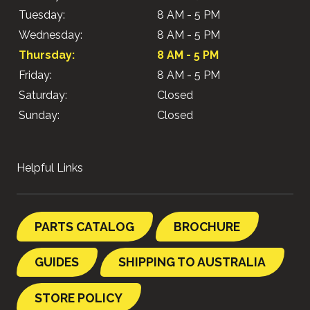
Tuesday:
8 AM - 5 PM
Wednesday:
8 AM - 5 PM
Thursday:
8 AM - 5 PM
Friday:
8 AM - 5 PM
Saturday:
Closed
Sunday:
Closed
Helpful Links
PARTS CATALOG
BROCHURE
GUIDES
SHIPPING TO AUSTRALIA
STORE POLICY