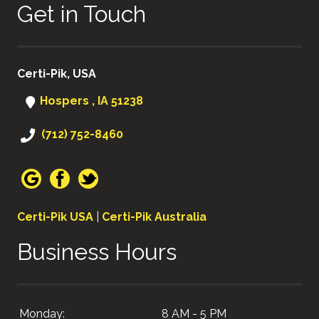
Get in Touch
Certi-Pik, USA
Hospers , IA 51238
(712) 752-8460
Certi-Pik USA
|
Certi-Pik Australia
Business Hours
Monday:
8 AM - 5 PM