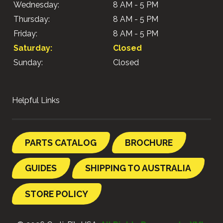
Wednesday:
8 AM - 5 PM
Thursday:
8 AM - 5 PM
Friday:
8 AM - 5 PM
Saturday:
Closed
Sunday:
Closed
Helpful Links
PARTS CATALOG
BROCHURE
GUIDES
SHIPPING TO AUSTRALIA
STORE POLICY