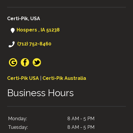
Certi-Pik, USA
Hospers , IA 51238
(712) 752-8460
Certi-Pik USA
|
Certi-Pik Australia
Business Hours
Monday:
8 AM - 5 PM
Tuesday:
8 AM - 5 PM