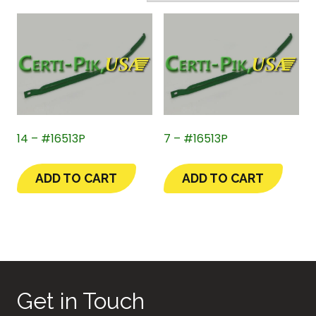
14 – #16513P
7 – #16513P
ADD TO CART
ADD TO CART
Get in Touch