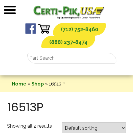
Skip
to
content
(712) 752-8460
(888) 237-8474
Home
»
Shop
»
16513P
16513P
Showing all 2 results