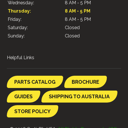
Wednesday:
8 AM - 5 PM
Thursday:
8 AM - 5 PM
Friday:
8 AM - 5 PM
Saturday:
Closed
Sunday:
Closed
Helpful Links
PARTS CATALOG
BROCHURE
GUIDES
SHIPPING TO AUSTRALIA
STORE POLICY