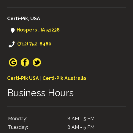
Certi-Pik, USA
Hospers , IA 51238
(712) 752-8460
Certi-Pik USA
|
Certi-Pik Australia
Business Hours
Monday:
8 AM - 5 PM
Tuesday:
8 AM - 5 PM