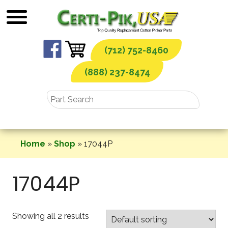
Skip
to
content
(712) 752-8460
(888) 237-8474
Home
»
Shop
»
17044P
17044P
Showing all 2 results