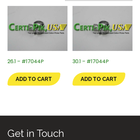
26.1 – #17044P
30.1 – #17044P
ADD TO CART
ADD TO CART
Get in Touch