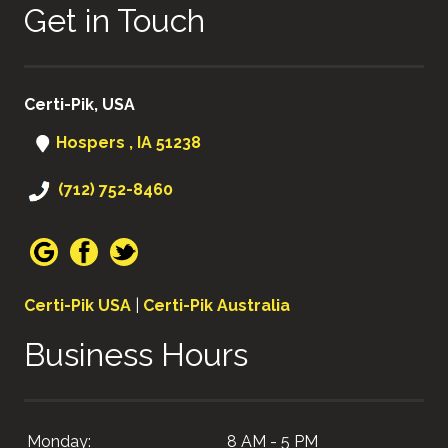
Get in Touch
Certi-Pik, USA
Hospers , IA 51238
(712) 752-8460
Certi-Pik USA
|
Certi-Pik Australia
Business Hours
Monday:
8 AM - 5 PM