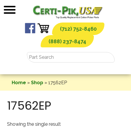
Skip
to
content
(712) 752-8460
(888) 237-8474
Home
»
Shop
»
17562EP
17562EP
Showing the single result