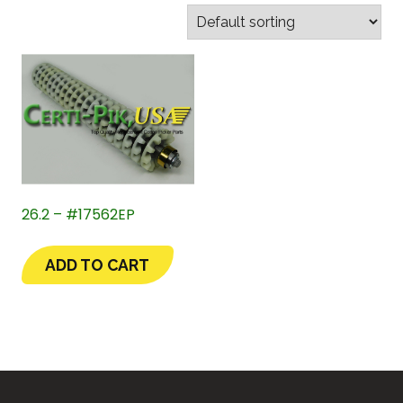
26.2 – #17562EP
ADD TO CART