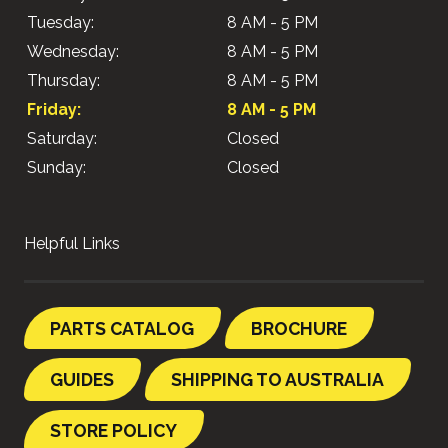
Tuesday:
8 AM - 5 PM
Wednesday:
8 AM - 5 PM
Thursday:
8 AM - 5 PM
Friday:
8 AM - 5 PM
Saturday:
Closed
Sunday:
Closed
Helpful Links
PARTS CATALOG
BROCHURE
GUIDES
SHIPPING TO AUSTRALIA
STORE POLICY