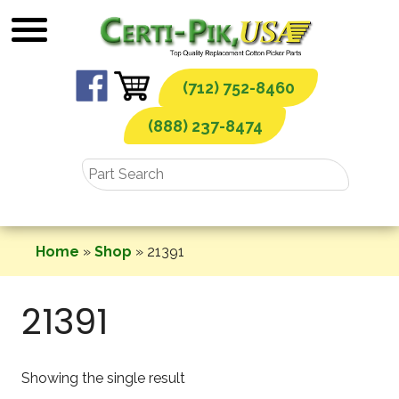
Skip
to
content
(712) 752-8460
(888) 237-8474
Home
»
Shop
»
21391
21391
Showing the single result