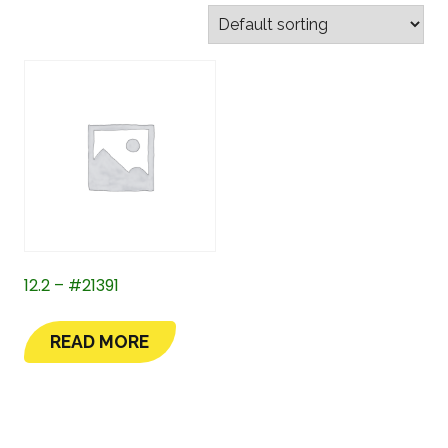
12.2 – #21391
READ MORE