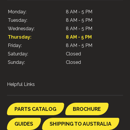
Monday:
8 AM - 5 PM
Tuesday:
8 AM - 5 PM
Wednesday:
8 AM - 5 PM
Thursday:
8 AM - 5 PM
Friday:
8 AM - 5 PM
Saturday:
Closed
Sunday:
Closed
Helpful Links
PARTS CATALOG
BROCHURE
GUIDES
SHIPPING TO AUSTRALIA