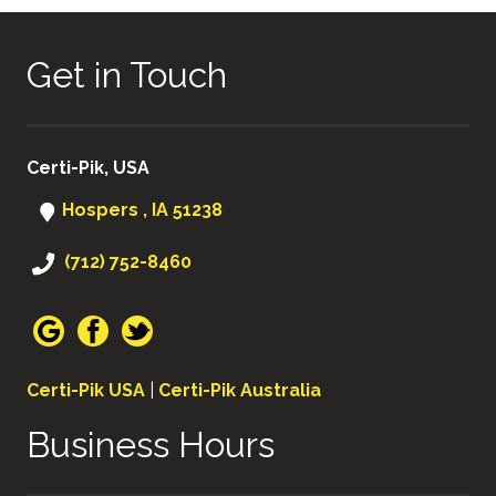
Get in Touch
Certi-Pik, USA
Hospers , IA 51238
(712) 752-8460
Certi-Pik USA
|
Certi-Pik Australia
Business Hours