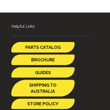
Helpful Links
PARTS CATALOG
BROCHURE
GUIDES
SHIPPING TO
AUSTRALIA
STORE POLICY