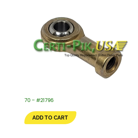
70 – #21796
ADD TO CART