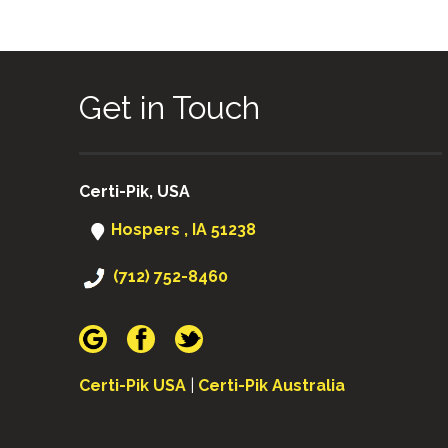
Get in Touch
Certi-Pik, USA
Hospers , IA 51238
(712) 752-8460
Certi-Pik USA
|
Certi-Pik Australia