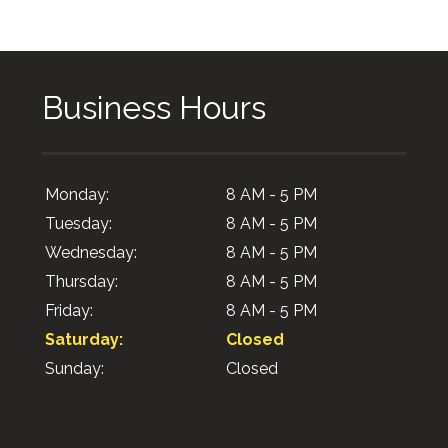
Business Hours
Monday:
8 AM - 5 PM
Tuesday:
8 AM - 5 PM
Wednesday:
8 AM - 5 PM
Thursday:
8 AM - 5 PM
Friday:
8 AM - 5 PM
Saturday:
Closed
Sunday:
Closed