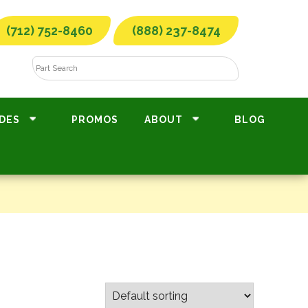
(712) 752-8460
(888) 237-8474
DES
PROMOS
ABOUT
BLOG