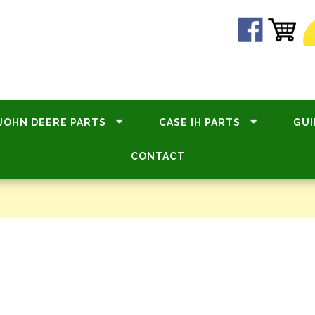
JOHN DEERE PARTS
CASE IH PARTS
GUI
CONTACT