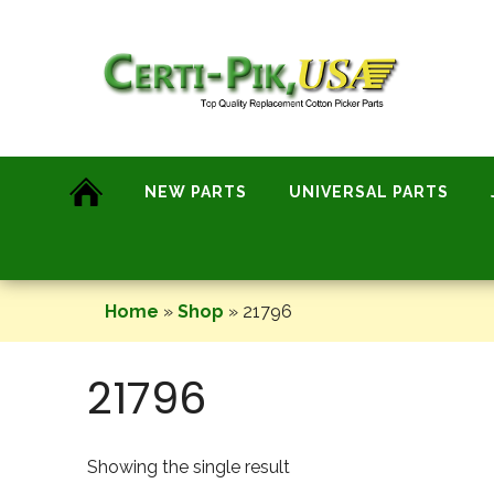
Skip
to
content
NEW PARTS
UNIVERSAL PARTS
Home
»
Shop
»
21796
21796
Showing the single result