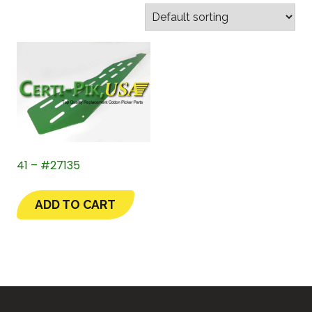
41 – #27135
ADD TO CART