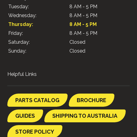
Tuesday:
8 AM - 5 PM
Wednesday:
8 AM - 5 PM
Thursday:
8 AM - 5 PM
Friday:
8 AM - 5 PM
Saturday:
Closed
Sunday:
Closed
Helpful Links
PARTS CATALOG
BROCHURE
GUIDES
SHIPPING TO AUSTRALIA
STORE POLICY