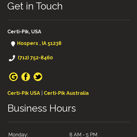
Get in Touch
Certi-Pik, USA
Hospers , IA 51238
(712) 752-8460
Certi-Pik USA
|
Certi-Pik Australia
Business Hours
Monday:
8 AM - 5 PM