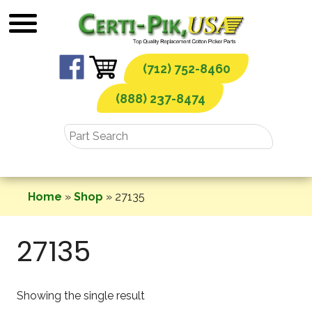
Skip
to
content
(712) 752-8460
(888) 237-8474
Home
»
Shop
»
27135
27135
Showing the single result