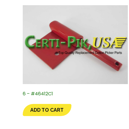
6 – #46412C1
ADD TO CART