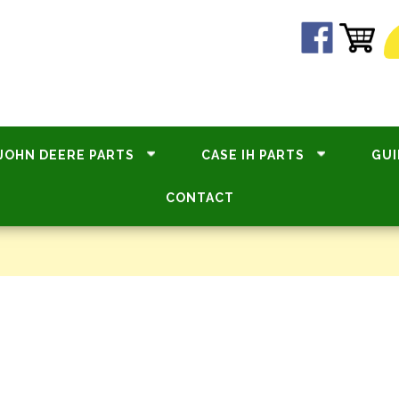
JOHN DEERE PARTS
CASE IH PARTS
GUI
CONTACT