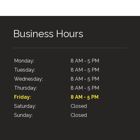
Business Hours
Monday:
8 AM - 5 PM
Tuesday:
8 AM - 5 PM
Wednesday:
8 AM - 5 PM
Thursday:
8 AM - 5 PM
Friday:
8 AM - 5 PM
Saturday:
Closed
Sunday:
Closed