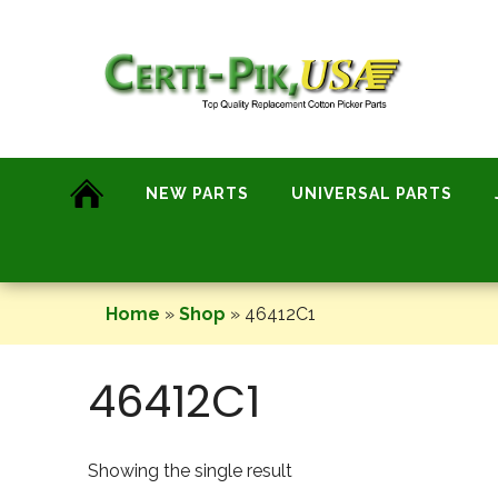
Skip
to
content
NEW PARTS
UNIVERSAL PARTS
Home
»
Shop
»
46412C1
46412C1
Showing the single result