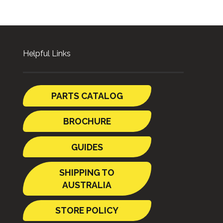
Helpful Links
PARTS CATALOG
BROCHURE
GUIDES
SHIPPING TO
AUSTRALIA
STORE POLICY