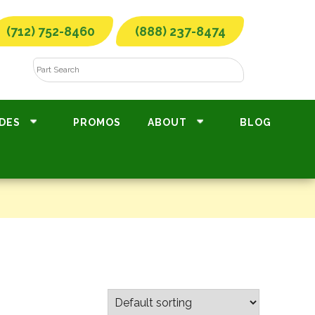
(712) 752-8460
(888) 237-8474
DES
PROMOS
ABOUT
BLOG