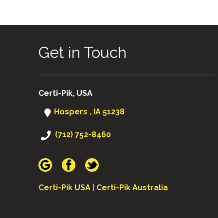
Get in Touch
Certi-Pik, USA
Hospers , IA 51238
(712) 752-8460
Certi-Pik USA
|
Certi-Pik Australia