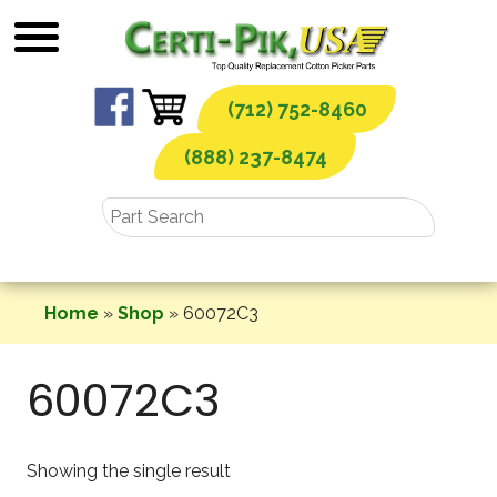
Skip
to
content
(712) 752-8460
(888) 237-8474
Home
»
Shop
»
60072C3
60072C3
Showing the single result