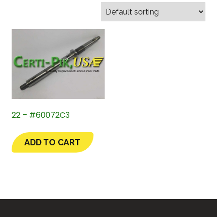
22 – #60072C3
ADD TO CART