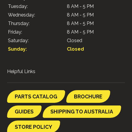
Tuesday:
8 AM - 5 PM
Wednesday:
8 AM - 5 PM
Thursday:
8 AM - 5 PM
Friday:
8 AM - 5 PM
Saturday:
Closed
Sunday:
Closed
Helpful Links
PARTS CATALOG
BROCHURE
GUIDES
SHIPPING TO AUSTRALIA
STORE POLICY