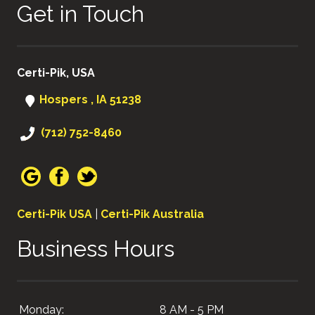
Get in Touch
Certi-Pik, USA
Hospers , IA 51238
(712) 752-8460
Certi-Pik USA
|
Certi-Pik Australia
Business Hours
Monday:
8 AM - 5 PM