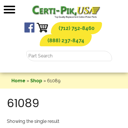
Skip
to
content
(712) 752-8460
(888) 237-8474
Home
»
Shop
»
61089
61089
Showing the single result