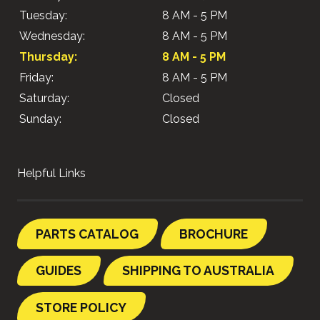
Tuesday:
8 AM - 5 PM
Wednesday:
8 AM - 5 PM
Thursday:
8 AM - 5 PM
Friday:
8 AM - 5 PM
Saturday:
Closed
Sunday:
Closed
Helpful Links
PARTS CATALOG
BROCHURE
GUIDES
SHIPPING TO AUSTRALIA
STORE POLICY