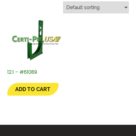
12.1 – #61089
ADD TO CART