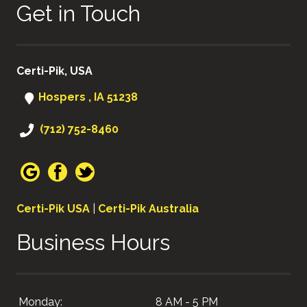
Get in Touch
Certi-Pik, USA
Hospers , IA 51238
(712) 752-8460
Certi-Pik USA
|
Certi-Pik Australia
Business Hours
Monday:
8 AM - 5 PM