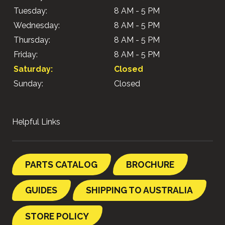
Tuesday:
8 AM - 5 PM
Wednesday:
8 AM - 5 PM
Thursday:
8 AM - 5 PM
Friday:
8 AM - 5 PM
Saturday:
Closed
Sunday:
Closed
Helpful Links
PARTS CATALOG
BROCHURE
GUIDES
SHIPPING TO AUSTRALIA
STORE POLICY