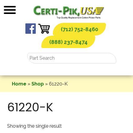
Skip
to
content
(712) 752-8460
(888) 237-8474
Home
»
Shop
»
61220-K
61220-K
Showing the single result