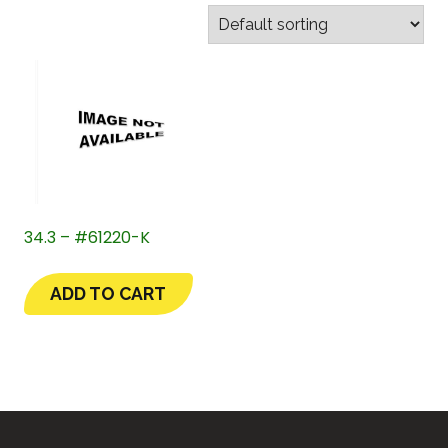
34.3 – #61220-K
ADD TO CART