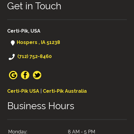
Get in Touch
Certi-Pik, USA
Hospers , IA 51238
(712) 752-8460
Certi-Pik USA
|
Certi-Pik Australia
Business Hours
Monday:
8 AM - 5 PM