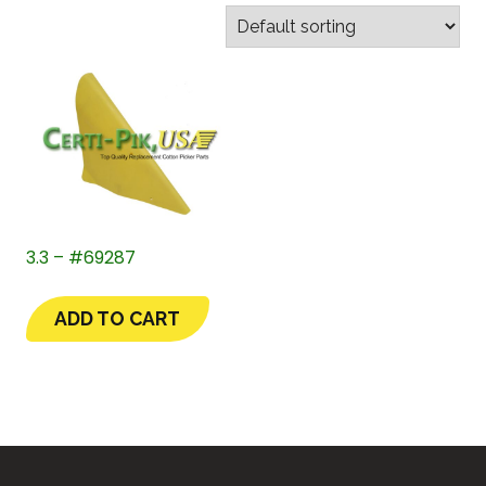
3.3 – #69287
ADD TO CART