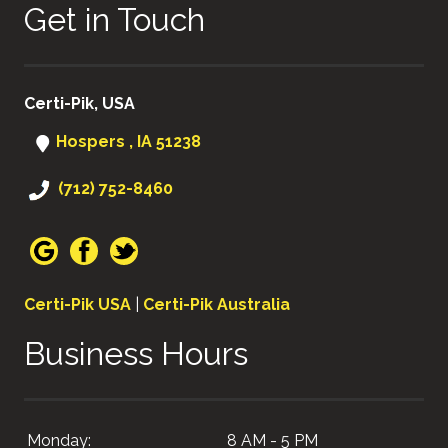
Get in Touch
Certi-Pik, USA
Hospers , IA 51238
(712) 752-8460
Certi-Pik USA
|
Certi-Pik Australia
Business Hours
Monday:
8 AM - 5 PM