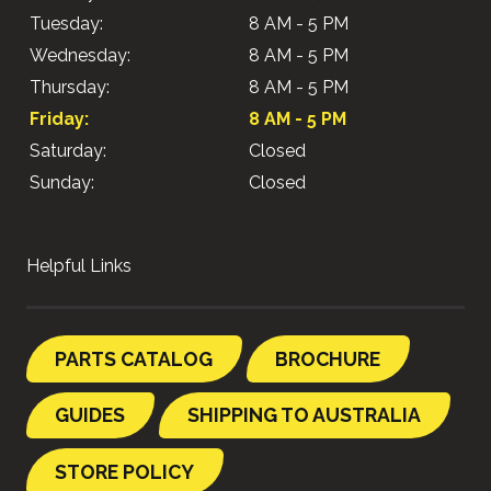
Tuesday:
8 AM - 5 PM
Wednesday:
8 AM - 5 PM
Thursday:
8 AM - 5 PM
Friday:
8 AM - 5 PM
Saturday:
Closed
Sunday:
Closed
Helpful Links
PARTS CATALOG
BROCHURE
GUIDES
SHIPPING TO AUSTRALIA
STORE POLICY