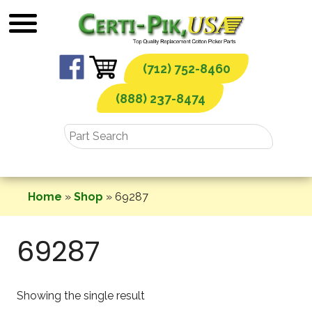
Skip
to
content
(712) 752-8460
(888) 237-8474
Home
»
Shop
»
69287
69287
Showing the single result