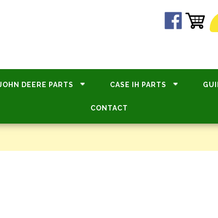
JOHN DEERE PARTS
CASE IH PARTS
GUI
CONTACT