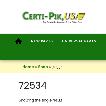
Skip
to
content
NEW PARTS
UNIVERSAL PARTS
Home
»
Shop
»
72534
72534
Showing the single result