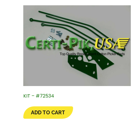
KIT – #72534
ADD TO CART