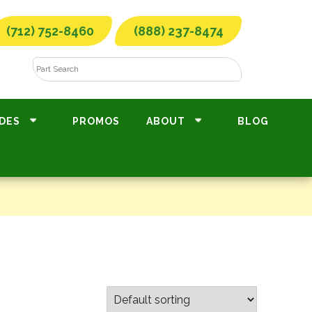
(712) 752-8460
(888) 237-8474
DES
PROMOS
ABOUT
BLOG