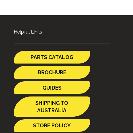
Helpful Links
PARTS CATALOG
BROCHURE
GUIDES
SHIPPING TO
AUSTRALIA
STORE POLICY