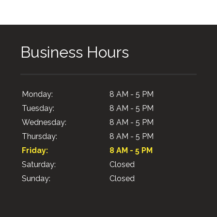
Business Hours
Monday:
8 AM - 5 PM
Tuesday:
8 AM - 5 PM
Wednesday:
8 AM - 5 PM
Thursday:
8 AM - 5 PM
Friday:
8 AM - 5 PM
Saturday:
Closed
Sunday:
Closed