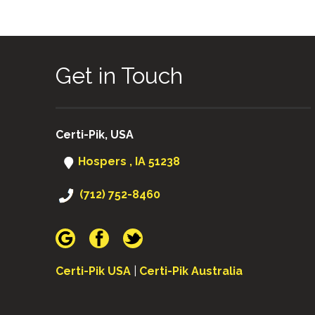
Get in Touch
Certi-Pik, USA
Hospers , IA 51238
(712) 752-8460
Certi-Pik USA
|
Certi-Pik Australia