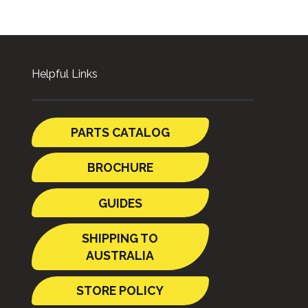
Helpful Links
PARTS CATALOG
BROCHURE
GUIDES
SHIPPING TO
AUSTRALIA
STORE POLICY