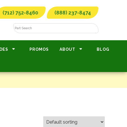
(712) 752-8460
(888) 237-8474
DES
PROMOS
ABOUT
BLOG