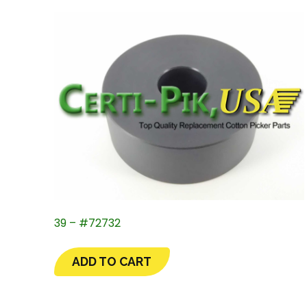
39 – #72732
ADD TO CART