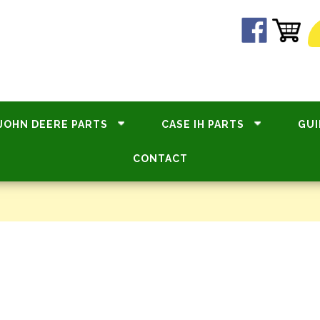
JOHN DEERE PARTS
CASE IH PARTS
GUI
CONTACT