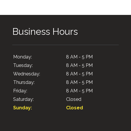
Business Hours
Monday:
8 AM - 5 PM
Tuesday:
8 AM - 5 PM
Wednesday:
8 AM - 5 PM
Thursday:
8 AM - 5 PM
Friday:
8 AM - 5 PM
Saturday:
Closed
Sunday:
Closed