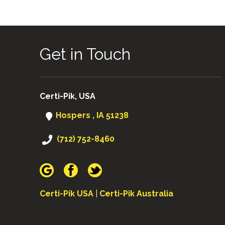
Get in Touch
Certi-Pik, USA
Hospers , IA 51238
(712) 752-8460
Certi-Pik USA
|
Certi-Pik Australia