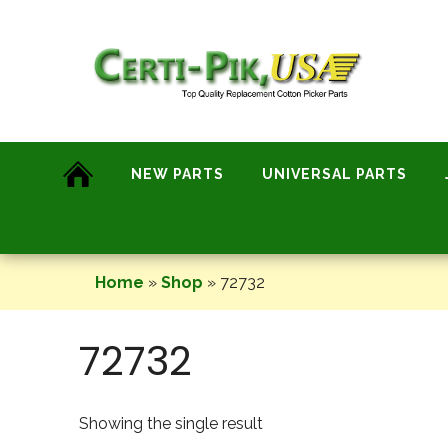
Skip
to
content
NEW PARTS
UNIVERSAL PARTS
Home
»
Shop
»
72732
72732
Showing the single result