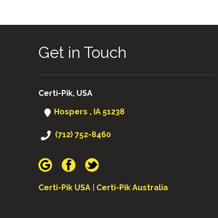
Get in Touch
Certi-Pik, USA
Hospers , IA 51238
(712) 752-8460
Certi-Pik USA
|
Certi-Pik Australia