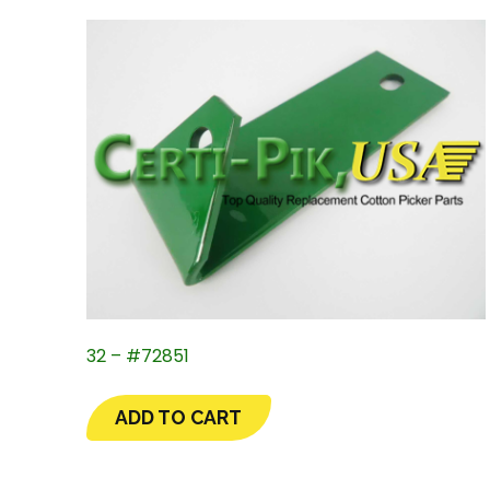
32 – #72851
ADD TO CART