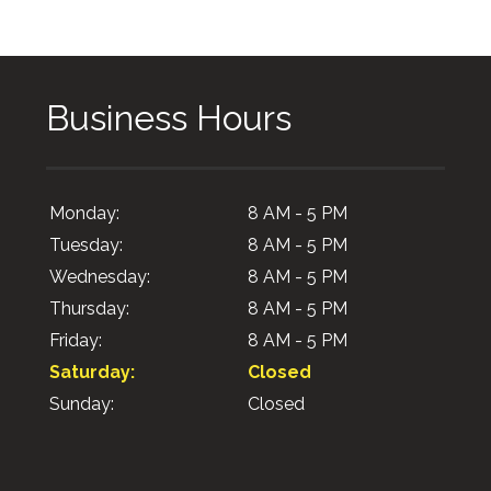
Business Hours
Monday:
8 AM - 5 PM
Tuesday:
8 AM - 5 PM
Wednesday:
8 AM - 5 PM
Thursday:
8 AM - 5 PM
Friday:
8 AM - 5 PM
Saturday:
Closed
Sunday:
Closed