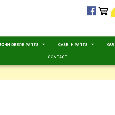
JOHN DEERE PARTS
CASE IH PARTS
GUI
CONTACT