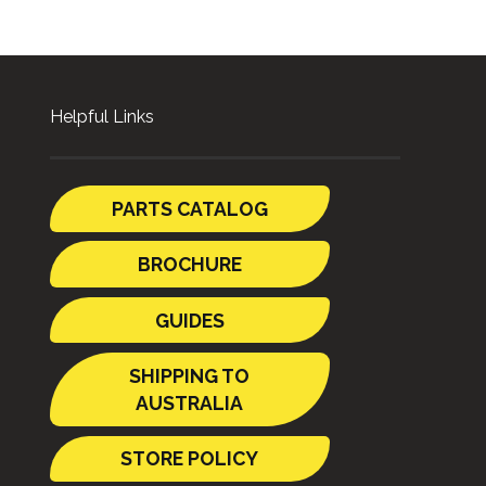
Helpful Links
PARTS CATALOG
BROCHURE
GUIDES
SHIPPING TO
AUSTRALIA
STORE POLICY