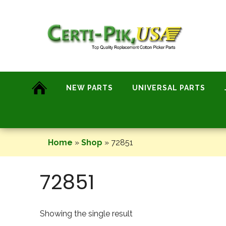
Skip
to
content
NEW PARTS
UNIVERSAL PARTS
Home
»
Shop
»
72851
72851
Showing the single result