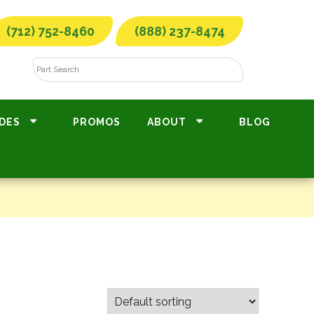
(712) 752-8460
(888) 237-8474
DES
PROMOS
ABOUT
BLOG