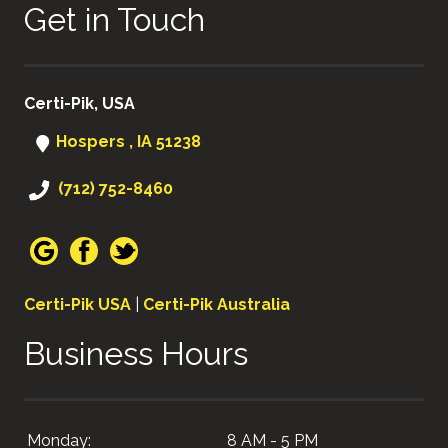
Get in Touch
Certi-Pik, USA
Hospers , IA 51238
(712) 752-8460
Certi-Pik USA
|
Certi-Pik Australia
Business Hours
Monday:
8 AM - 5 PM