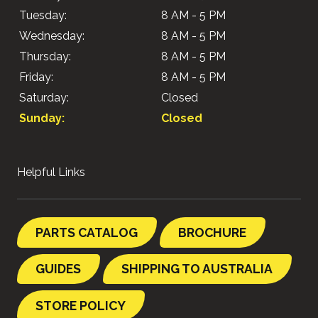
Tuesday:
8 AM - 5 PM
Wednesday:
8 AM - 5 PM
Thursday:
8 AM - 5 PM
Friday:
8 AM - 5 PM
Saturday:
Closed
Sunday:
Closed
Helpful Links
PARTS CATALOG
BROCHURE
GUIDES
SHIPPING TO AUSTRALIA
STORE POLICY