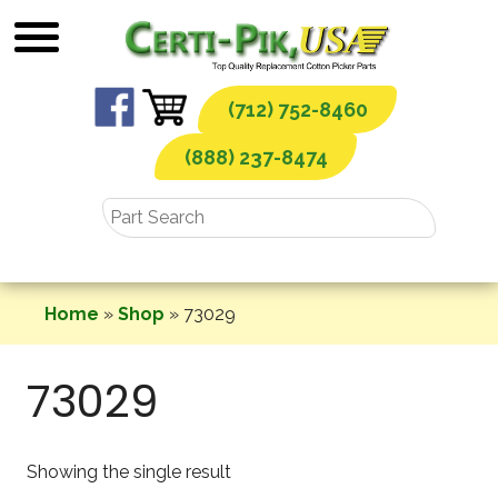
Skip
to
content
(712) 752-8460
(888) 237-8474
Home
»
Shop
»
73029
73029
Showing the single result