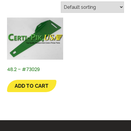
48.2 – #73029
ADD TO CART