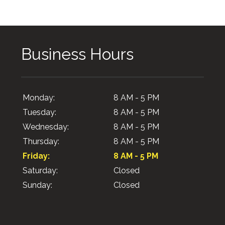
Business Hours
Monday:
8 AM - 5 PM
Tuesday:
8 AM - 5 PM
Wednesday:
8 AM - 5 PM
Thursday:
8 AM - 5 PM
Friday:
8 AM - 5 PM
Saturday:
Closed
Sunday:
Closed