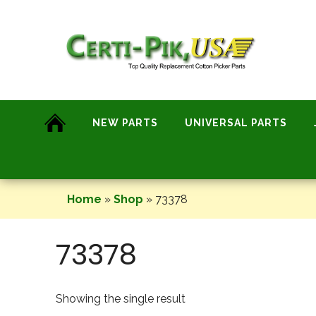
Skip
to
content
NEW PARTS
UNIVERSAL PARTS
Home
»
Shop
»
73378
73378
Showing the single result