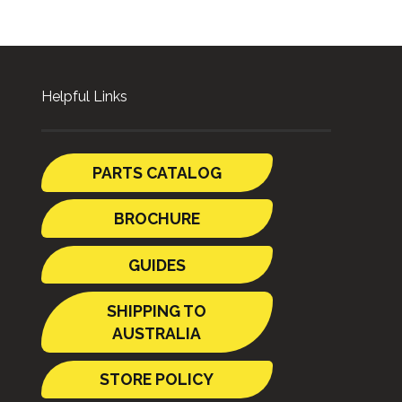
Helpful Links
PARTS CATALOG
BROCHURE
GUIDES
SHIPPING TO
AUSTRALIA
STORE POLICY