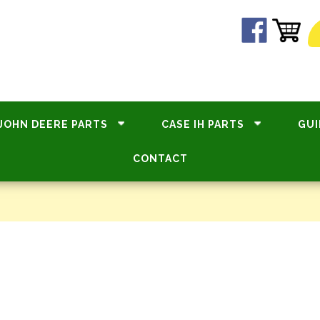
JOHN DEERE PARTS
CASE IH PARTS
GUI
CONTACT