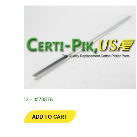
12 – #73378
ADD TO CART