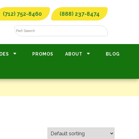
(712) 752-8460
(888) 237-8474
DES
PROMOS
ABOUT
BLOG