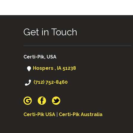
Get in Touch
Certi-Pik, USA
Hospers , IA 51238
(712) 752-8460
Certi-Pik USA
|
Certi-Pik Australia