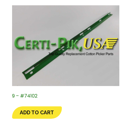
9 – #74102
ADD TO CART