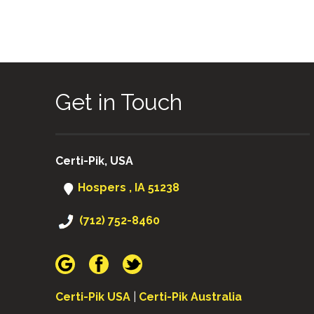
Get in Touch
Certi-Pik, USA
Hospers , IA 51238
(712) 752-8460
Certi-Pik USA
|
Certi-Pik Australia