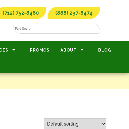
(712) 752-8460
(888) 237-8474
DES
PROMOS
ABOUT
BLOG