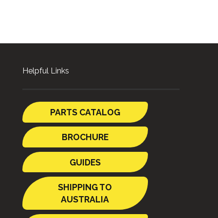
Helpful Links
PARTS CATALOG
BROCHURE
GUIDES
SHIPPING TO
AUSTRALIA