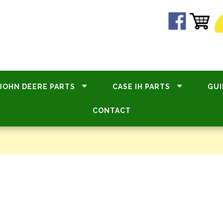
JOHN DEERE PARTS
CASE IH PARTS
GUI
CONTACT