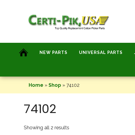
Skip
to
content
NEW PARTS
UNIVERSAL PARTS
Home
»
Shop
»
74102
74102
Showing all 2 results