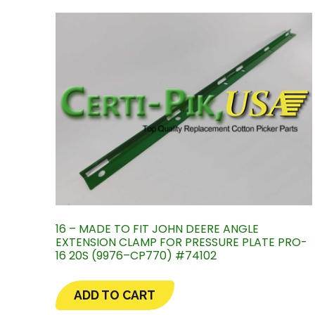
16 – MADE TO FIT JOHN DEERE ANGLE
EXTENSION CLAMP FOR PRESSURE PLATE PRO-
16 20S (9976–CP770) #74102
ADD TO CART