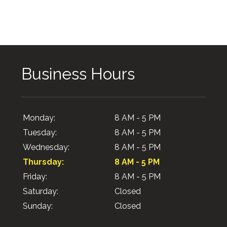
Business Hours
Monday:
8 AM - 5 PM
Tuesday:
8 AM - 5 PM
Wednesday:
8 AM - 5 PM
Thursday:
8 AM - 5 PM
Friday:
8 AM - 5 PM
Saturday:
Closed
Sunday:
Closed