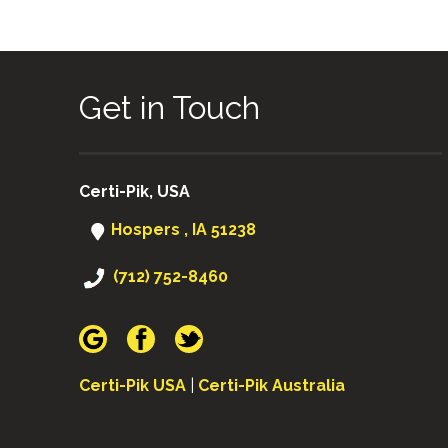
Get in Touch
Certi-Pik, USA
Hospers , IA 51238
(712) 752-8460
Certi-Pik USA
|
Certi-Pik Australia