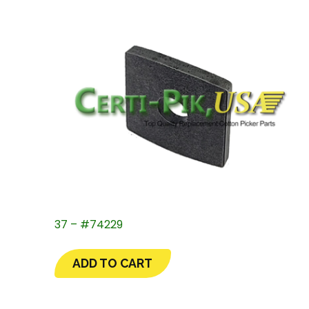
37 – #74229
ADD TO CART