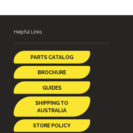
Helpful Links
PARTS CATALOG
BROCHURE
GUIDES
SHIPPING TO
AUSTRALIA
STORE POLICY