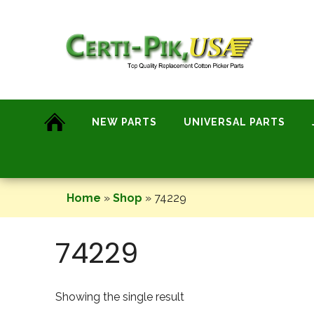
Skip
to
content
NEW PARTS
UNIVERSAL PARTS
Home
»
Shop
»
74229
74229
Showing the single result