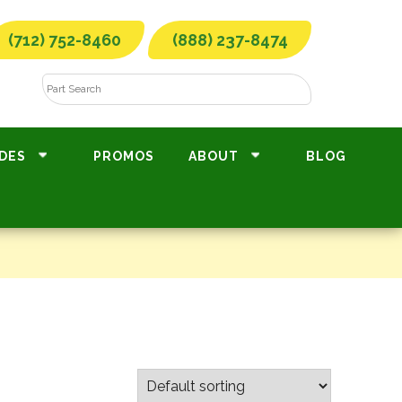
(712) 752-8460
(888) 237-8474
DES
PROMOS
ABOUT
BLOG