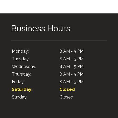
Business Hours
Monday:
8 AM - 5 PM
Tuesday:
8 AM - 5 PM
Wednesday:
8 AM - 5 PM
Thursday:
8 AM - 5 PM
Friday:
8 AM - 5 PM
Saturday:
Closed
Sunday:
Closed