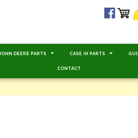
JOHN DEERE PARTS
CASE IH PARTS
GUI
CONTACT