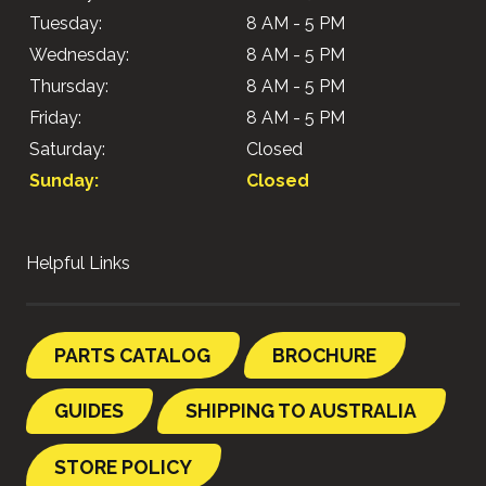
Tuesday:
8 AM - 5 PM
Wednesday:
8 AM - 5 PM
Thursday:
8 AM - 5 PM
Friday:
8 AM - 5 PM
Saturday:
Closed
Sunday:
Closed
Helpful Links
PARTS CATALOG
BROCHURE
GUIDES
SHIPPING TO AUSTRALIA
STORE POLICY