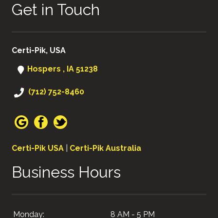
Get in Touch
Certi-Pik, USA
Hospers , IA 51238
(712) 752-8460
Certi-Pik USA
|
Certi-Pik Australia
Business Hours
Monday:
8 AM - 5 PM