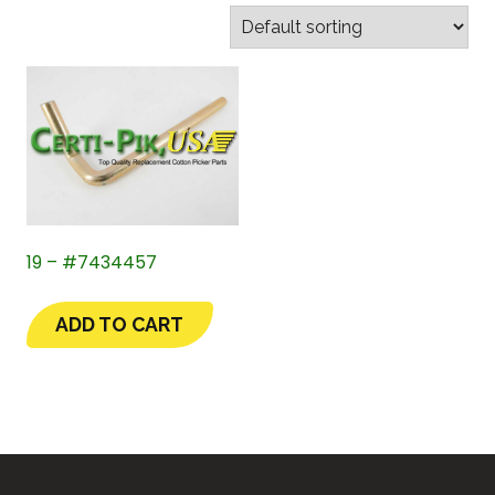
19 – #7434457
ADD TO CART