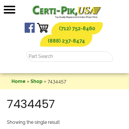
Skip
to
content
(712) 752-8460
(888) 237-8474
Home
»
Shop
»
7434457
7434457
Showing the single result