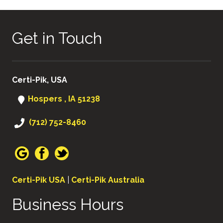
Get in Touch
Certi-Pik, USA
Hospers , IA 51238
(712) 752-8460
Certi-Pik USA
|
Certi-Pik Australia
Business Hours