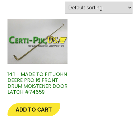
14.1 – MADE TO FIT JOHN
DEERE PRO 16 FRONT
DRUM MOISTENER DOOR
LATCH #74659
ADD TO CART