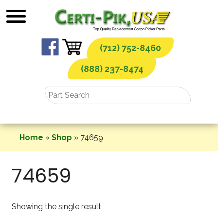
Skip
to
content
(712) 752-8460
(888) 237-8474
Home
»
Shop
»
74659
74659
Showing the single result