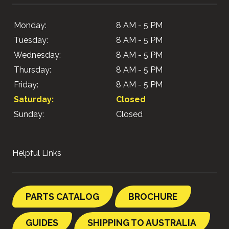
Monday:
8 AM - 5 PM
Tuesday:
8 AM - 5 PM
Wednesday:
8 AM - 5 PM
Thursday:
8 AM - 5 PM
Friday:
8 AM - 5 PM
Saturday:
Closed
Sunday:
Closed
Helpful Links
PARTS CATALOG
BROCHURE
GUIDES
SHIPPING TO AUSTRALIA