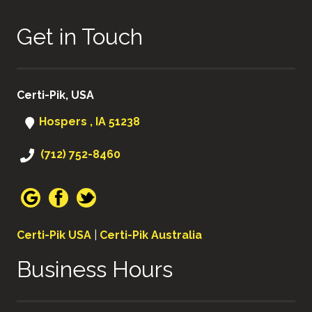
Get in Touch
Certi-Pik, USA
Hospers , IA 51238
(712) 752-8460
Certi-Pik USA
|
Certi-Pik Australia
Business Hours