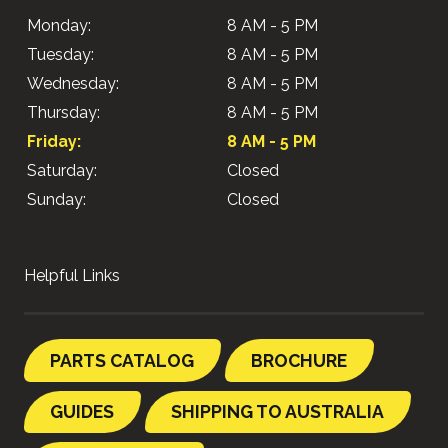
Monday:
8 AM - 5 PM
Tuesday:
8 AM - 5 PM
Wednesday:
8 AM - 5 PM
Thursday:
8 AM - 5 PM
Friday:
8 AM - 5 PM
Saturday:
Closed
Sunday:
Closed
Helpful Links
PARTS CATALOG
BROCHURE
GUIDES
SHIPPING TO AUSTRALIA