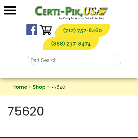
Skip
to
content
(712) 752-8460
(888) 237-8474
Home
»
Shop
»
75620
75620